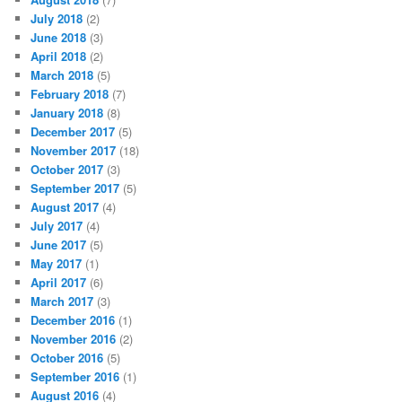
July 2018
(2)
June 2018
(3)
April 2018
(2)
March 2018
(5)
February 2018
(7)
January 2018
(8)
December 2017
(5)
November 2017
(18)
October 2017
(3)
September 2017
(5)
August 2017
(4)
July 2017
(4)
June 2017
(5)
May 2017
(1)
April 2017
(6)
March 2017
(3)
December 2016
(1)
November 2016
(2)
October 2016
(5)
September 2016
(1)
August 2016
(4)