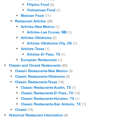
Filipino Food
(2)
Vietnamese Food
(1)
Mexican Food
(11)
Restaurant Articles
(28)
Articles–New Mexico
(1)
Articles–Las Cruces, NM
(1)
Articles–Oklahoma
(2)
Articles–Oklahoma City, OK
(1)
Articles–Texas
(1)
Articles–El Paso, TX
(1)
European Restaurants
(1)
Classic and Closed Restaurants
(80)
Classic Restaurants-New Mexico
(3)
Classic Restaurants-Oklahoma
(9)
Classic Restaurants-Texas
(18)
Classic Restaurants-Austin, TX
(1)
Classic Restaurants-El Paso, TX
(13)
Classic Restaurants-Houston, TX
(1)
Classic Restaurants-San Antonio, TX
(1)
Closed
(73)
Historical Restaurant Information
(8)