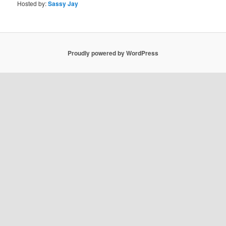
Hosted by:
Sassy Jay
Proudly powered by WordPress