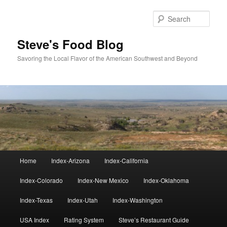
Skip
Skip
to
to
Sear
primary
secondary
content
content
Steve's Food Blog
Savoring the Local Flavor of the American Southwest and Beyond
Main
Home
Index-Arizona
Index-California
menu
Index-Colorado
Index-New Mexico
Index-Oklahoma
Index-Texas
Index-Utah
Index-Washington
USA Index
Rating System
Steve’s Restaurant Guide