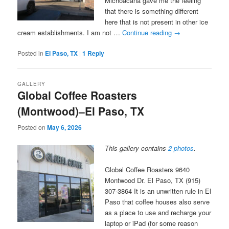
Michoacana gave me the feeling
that there is something different
here that is not present in other ice
cream establishments. I am not …
Continue reading
→
Posted in
El Paso, TX
|
1
Reply
GALLERY
Global Coffee Roasters
(Montwood)–El Paso, TX
Posted on
May 6, 2026
This gallery contains
2 photos
.
Global Coffee Roasters 9640
Montwood Dr. El Paso, TX (915)
307-3864 It is an unwritten rule in El
Paso that coffee houses also serve
as a place to use and recharge your
laptop or iPad (for some reason