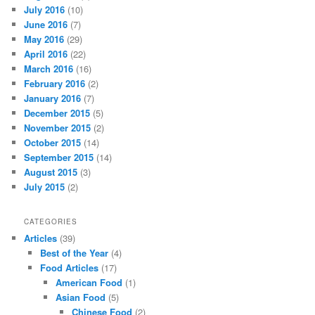
July 2016
(10)
June 2016
(7)
May 2016
(29)
April 2016
(22)
March 2016
(16)
February 2016
(2)
January 2016
(7)
December 2015
(5)
November 2015
(2)
October 2015
(14)
September 2015
(14)
August 2015
(3)
July 2015
(2)
CATEGORIES
Articles
(39)
Best of the Year
(4)
Food Articles
(17)
American Food
(1)
Asian Food
(5)
Chinese Food
(2)