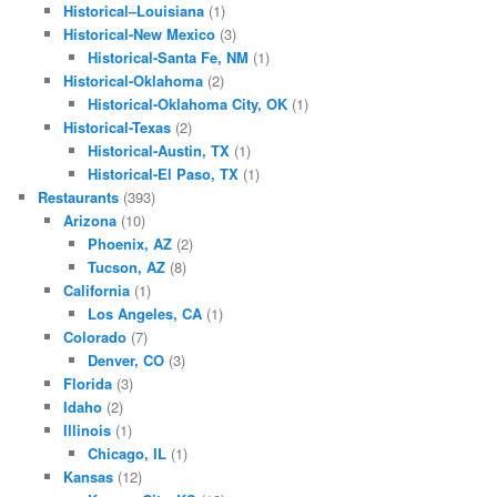
Historical–Louisiana
(1)
Historical-New Mexico
(3)
Historical-Santa Fe, NM
(1)
Historical-Oklahoma
(2)
Historical-Oklahoma City, OK
(1)
Historical-Texas
(2)
Historical-Austin, TX
(1)
Historical-El Paso, TX
(1)
Restaurants
(393)
Arizona
(10)
Phoenix, AZ
(2)
Tucson, AZ
(8)
California
(1)
Los Angeles, CA
(1)
Colorado
(7)
Denver, CO
(3)
Florida
(3)
Idaho
(2)
Illinois
(1)
Chicago, IL
(1)
Kansas
(12)