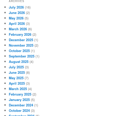
ARCHIVES
July 2026
(16)
June 2026
(2)
May 2026
(5)
April 2026
(3)
March 2026
(6)
February 2026
(2)
December 2025
(1)
November 2025
(2)
October 2025
(1)
September 2025
(1)
August 2025
(4)
July 2025
(3)
June 2025
(8)
May 2025
(7)
April 2025
(3)
March 2025
(4)
February 2025
(2)
January 2025
(5)
December 2024
(1)
October 2024
(3)
September 2024
(5)