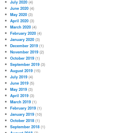
July 2020
(4)
June 2020
(4)
May 2020
(3)
April 2020
(3)
March 2020
(4)
February 2020
(4)
January 2020
(3)
December 2019
(1)
November 2019
(2)
October 2019
(1)
September 2019
(3)
August 2019
(15)
July 2019
(4)
June 2019
(5)
May 2019
(3)
April 2019
(3)
March 2019
(1)
February 2019
(1)
January 2019
(10)
October 2018
(1)
September 2018
(1)
August 2018
(7)