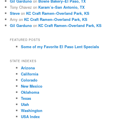
Gil Garduno
on
Bowie Bakery–El Paso, TX
Tony Chavez
on
Karam’s–San Antonio, TX
Steve
on
KC Craft Ramen–Overland Park, KS
Amy
on
KC Craft Ramen–Overland Park, KS
Gil Garduno
on
KC Craft Ramen–Overland Park, KS
FEATURED POSTS
Some of my Favorite El Paso Lent Specials
STATE INDEXES
Arizona
California
Colorado
New Mexico
Oklahoma
Texas
Utah
Washington
USA Index