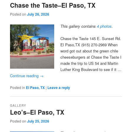
Chase the Taste–El Paso, TX
Posted on
July 26, 2026
This gallery contains
4 photos
.
Chase the Taste 145 E. Sunset Rd.
El Paso,TX (915) 270-2969 When
word got out about the green chile
cheeseburgers at Chase the Taste I
made the trip to US 54 and Martin
Luther King Boulevard to see if it …
Continue reading
→
Posted in
El Paso, TX
|
Leave a reply
GALLERY
Leo’s–El Paso, TX
Posted on
July 25, 2026