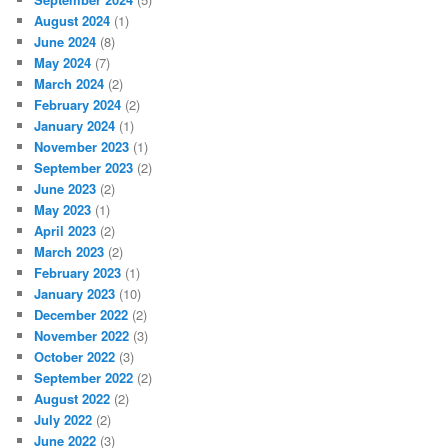
August 2024
(1)
June 2024
(8)
May 2024
(7)
March 2024
(2)
February 2024
(2)
January 2024
(1)
November 2023
(1)
September 2023
(2)
June 2023
(2)
May 2023
(1)
April 2023
(2)
March 2023
(2)
February 2023
(1)
January 2023
(10)
December 2022
(2)
November 2022
(3)
October 2022
(3)
September 2022
(2)
August 2022
(2)
July 2022
(2)
June 2022
(3)