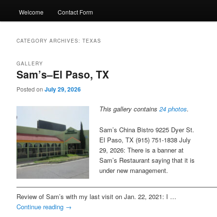
Welcome
Contact Form
CATEGORY ARCHIVES:
TEXAS
GALLERY
Sam’s–El Paso, TX
Posted on
July 29, 2026
This gallery contains
24 photos
.
Sam’s China Bistro 9225 Dyer St.
El Paso, TX (915) 751-1838 July
29, 2026: There is a banner at
Sam’s Restaurant saying that it is
under new management.
———————————————————————————————
Review of Sam’s with my last visit on Jan. 22, 2021: I …
Continue reading
→