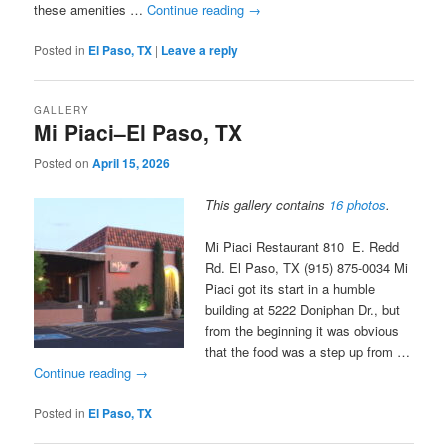
these amenities …
Continue reading
→
Posted in
El Paso, TX
|
Leave a reply
GALLERY
Mi Piaci–El Paso, TX
Posted on
April 15, 2026
This gallery contains
16 photos
.
Mi Piaci Restaurant 810 E. Redd
Rd. El Paso, TX (915) 875-0034 Mi
Piaci got its start in a humble
building at 5222 Doniphan Dr., but
from the beginning it was obvious
that the food was a step up from …
Continue reading
→
Posted in
El Paso, TX