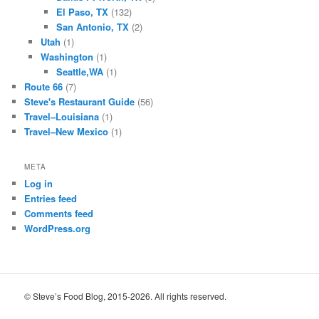
El Paso, TX
(132)
San Antonio, TX
(2)
Utah
(1)
Washington
(1)
Seattle,WA
(1)
Route 66
(7)
Steve's Restaurant Guide
(56)
Travel–Louisiana
(1)
Travel–New Mexico
(1)
META
Log in
Entries feed
Comments feed
WordPress.org
© Steve’s Food Blog, 2015-2026. All rights reserved.