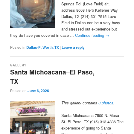
Springs Rd. (Love Field) alt.
address 8008 Herb Kelleher Way
Dallas, TX (214) 301-7515 Love
Field in Dallas can be a very busy
and stressed out experience but
they do have you covered in case …
Continue reading
→
Posted in
Dallas-Ft Worth, TX
|
Leave a reply
GALLERY
Santa Michoacana–El Paso,
TX
Posted on
June 6, 2026
This gallery contains
3 photos
.
Santa Michoacana 7500 N. Mesa
St. El Paso, TX (915) 313-4836 The
experience of going to Santa