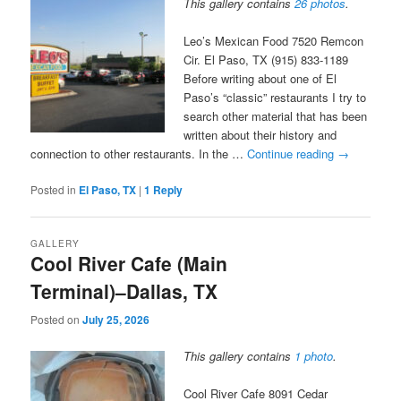
This gallery contains
26 photos
.
Leo’s Mexican Food 7520 Remcon
Cir. El Paso, TX (915) 833-1189
Before writing about one of El
Paso’s “classic” restaurants I try to
search other material that has been
written about their history and
connection to other restaurants. In the …
Continue reading
→
Posted in
El Paso, TX
|
1
Reply
GALLERY
Cool River Cafe (Main
Terminal)–Dallas, TX
Posted on
July 25, 2026
This gallery contains
1 photo
.
Cool River Cafe 8091 Cedar