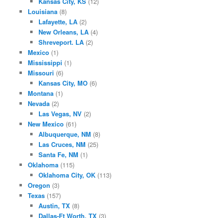
Kansas City, KS
(12)
Louisiana
(8)
Lafayette, LA
(2)
New Orleans, LA
(4)
Shreveport. LA
(2)
Mexico
(1)
Mississippi
(1)
Missouri
(6)
Kansas City, MO
(6)
Montana
(1)
Nevada
(2)
Las Vegas, NV
(2)
New Mexico
(61)
Albuquerque, NM
(8)
Las Cruces, NM
(25)
Santa Fe, NM
(1)
Oklahoma
(115)
Oklahoma City, OK
(113)
Oregon
(3)
Texas
(157)
Austin, TX
(8)
Dallas-Ft Worth, TX
(3)