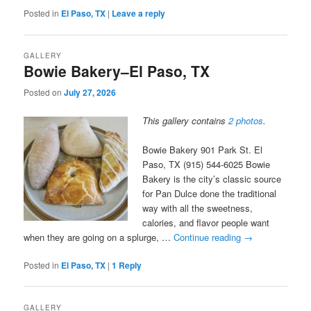
Posted in
El Paso, TX
|
Leave a reply
GALLERY
Bowie Bakery–El Paso, TX
Posted on
July 27, 2026
This gallery contains
2 photos
.
Bowie Bakery 901 Park St. El
Paso, TX (915) 544-6025 Bowie
Bakery is the city’s classic source
for Pan Dulce done the traditional
way with all the sweetness,
calories, and flavor people want
when they are going on a splurge, …
Continue reading
→
Posted in
El Paso, TX
|
1
Reply
GALLERY