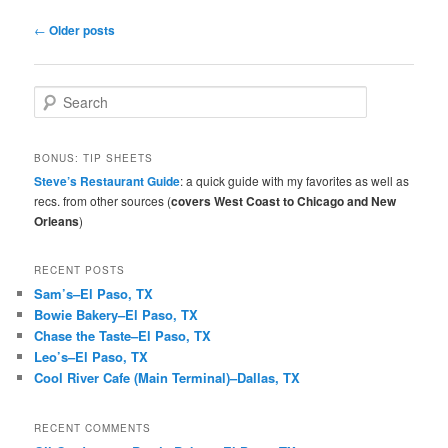
Post
←
Older posts
navigation
S
e
a
r
BONUS: TIP SHEETS
c
Steve’s Restaurant Guide
: a quick guide with my favorites as well as
h
recs. from other sources (
covers West Coast to Chicago and New
Orleans
)
RECENT POSTS
Sam’s–El Paso, TX
Bowie Bakery–El Paso, TX
Chase the Taste–El Paso, TX
Leo’s–El Paso, TX
Cool River Cafe (Main Terminal)–Dallas, TX
RECENT COMMENTS