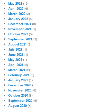
May 2022
(16)
April 2022
(6)
March 2022
(2)
January 2022
(5)
December 2021
(3)
November 2021
(1)
October 2021
(6)
September 2021
(2)
August 2021
(3)
July 2021
(1)
June 2021
(1)
May 2021
(1)
April 2021
(5)
March 2021
(2)
February 2021
(2)
January 2021
(19)
December 2020
(14)
November 2020
(6)
October 2020
(8)
September 2020
(9)
August 2020
(5)