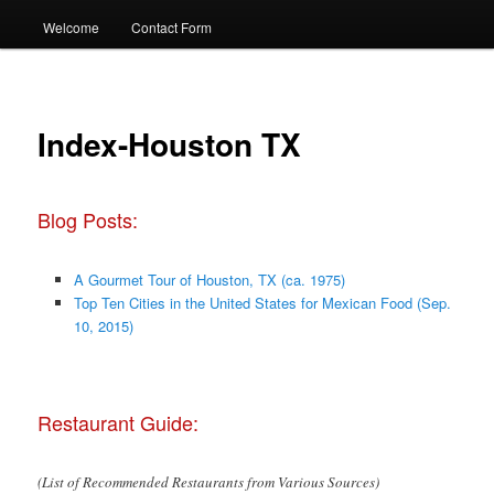
Welcome
Contact Form
Index-Houston TX
Blog Posts:
A Gourmet Tour of Houston, TX (ca. 1975)
Top Ten Cities in the United States for Mexican Food (Sep.
10, 2015)
Restaurant Guide:
(List of Recommended Restaurants from Various Sources)