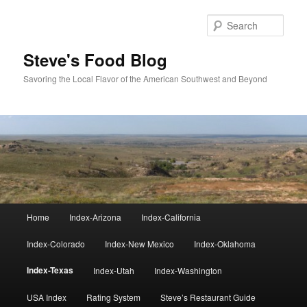
Skip
to
Sear
primary
content
Steve's Food Blog
Savoring the Local Flavor of the American Southwest and Beyond
Main
Home
Index-Arizona
Index-California
menu
Index-Colorado
Index-New Mexico
Index-Oklahoma
Index-Texas
Index-Utah
Index-Washington
USA Index
Rating System
Steve’s Restaurant Guide