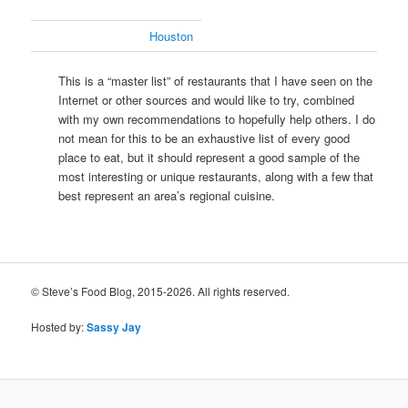
Houston
This is a “master list” of restaurants that I have seen on the
Internet or other sources and would like to try, combined
with my own recommendations to hopefully help others. I do
not mean for this to be an exhaustive list of every good
place to eat, but it should represent a good sample of the
most interesting or unique restaurants, along with a few that
best represent an area’s regional cuisine.
© Steve’s Food Blog, 2015-2026. All rights reserved.
Hosted by:
Sassy Jay