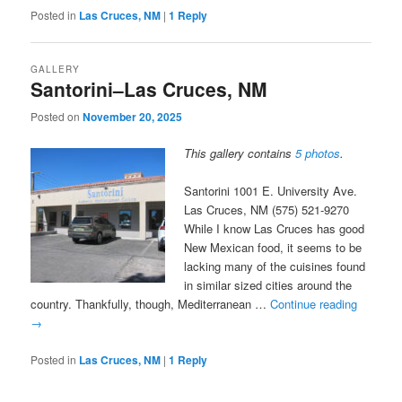
Posted in
Las Cruces, NM
|
1
Reply
GALLERY
Santorini–Las Cruces, NM
Posted on
November 20, 2025
This gallery contains
5 photos
.
Santorini 1001 E. University Ave.
Las Cruces, NM (575) 521-9270
While I know Las Cruces has good
New Mexican food, it seems to be
lacking many of the cuisines found
in similar sized cities around the
country. Thankfully, though, Mediterranean …
Continue reading
→
Posted in
Las Cruces, NM
|
1
Reply