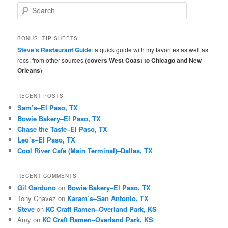
S
e
a
r
BONUS: TIP SHEETS
c
Steve’s Restaurant Guide
: a quick guide with my favorites as well as
h
recs. from other sources (
covers West Coast to Chicago and New
Orleans
)
RECENT POSTS
Sam’s–El Paso, TX
Bowie Bakery–El Paso, TX
Chase the Taste–El Paso, TX
Leo’s–El Paso, TX
Cool River Cafe (Main Terminal)–Dallas, TX
RECENT COMMENTS
Gil Garduno
on
Bowie Bakery–El Paso, TX
Tony Chavez
on
Karam’s–San Antonio, TX
Steve
on
KC Craft Ramen–Overland Park, KS
Amy
on
KC Craft Ramen–Overland Park, KS