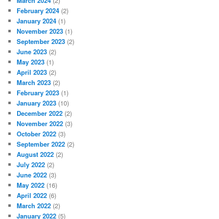
March 2024
(2)
February 2024
(2)
January 2024
(1)
November 2023
(1)
September 2023
(2)
June 2023
(2)
May 2023
(1)
April 2023
(2)
March 2023
(2)
February 2023
(1)
January 2023
(10)
December 2022
(2)
November 2022
(3)
October 2022
(3)
September 2022
(2)
August 2022
(2)
July 2022
(2)
June 2022
(3)
May 2022
(16)
April 2022
(6)
March 2022
(2)
January 2022
(5)