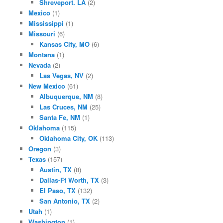
Shreveport. LA
(2)
Mexico
(1)
Mississippi
(1)
Missouri
(6)
Kansas City, MO
(6)
Montana
(1)
Nevada
(2)
Las Vegas, NV
(2)
New Mexico
(61)
Albuquerque, NM
(8)
Las Cruces, NM
(25)
Santa Fe, NM
(1)
Oklahoma
(115)
Oklahoma City, OK
(113)
Oregon
(3)
Texas
(157)
Austin, TX
(8)
Dallas-Ft Worth, TX
(3)
El Paso, TX
(132)
San Antonio, TX
(2)
Utah
(1)
Washington
(1)