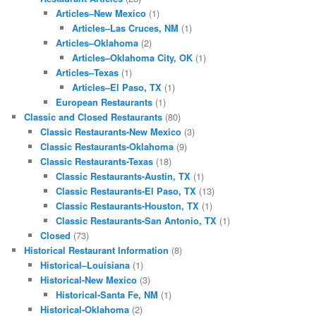
Articles–New Mexico
(1)
Articles–Las Cruces, NM
(1)
Articles–Oklahoma
(2)
Articles–Oklahoma City, OK
(1)
Articles–Texas
(1)
Articles–El Paso, TX
(1)
European Restaurants
(1)
Classic and Closed Restaurants
(80)
Classic Restaurants-New Mexico
(3)
Classic Restaurants-Oklahoma
(9)
Classic Restaurants-Texas
(18)
Classic Restaurants-Austin, TX
(1)
Classic Restaurants-El Paso, TX
(13)
Classic Restaurants-Houston, TX
(1)
Classic Restaurants-San Antonio, TX
(1)
Closed
(73)
Historical Restaurant Information
(8)
Historical–Louisiana
(1)
Historical-New Mexico
(3)
Historical-Santa Fe, NM
(1)
Historical-Oklahoma
(2)