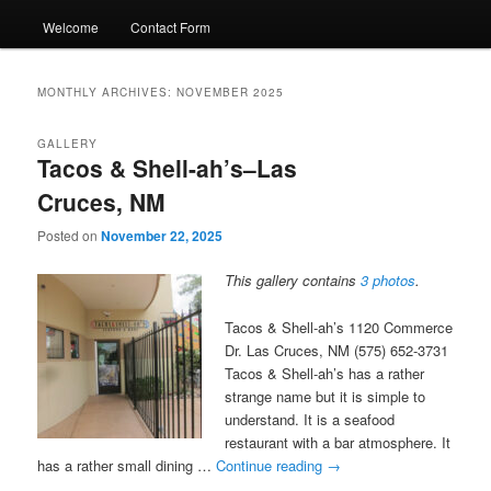
Welcome
Contact Form
MONTHLY ARCHIVES:
NOVEMBER 2025
GALLERY
Tacos & Shell-ah’s–Las
Cruces, NM
Posted on
November 22, 2025
This gallery contains
3 photos
.
Tacos & Shell-ah’s 1120 Commerce
Dr. Las Cruces, NM (575) 652-3731
Tacos & Shell-ah’s has a rather
strange name but it is simple to
understand. It is a seafood
restaurant with a bar atmosphere. It
has a rather small dining …
Continue reading
→