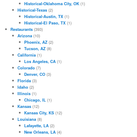
Historical-Oklahoma City, OK
(1)
Historical-Texas
(2)
Historical-Austin, TX
(1)
Historical-El Paso, TX
(1)
Restaurants
(393)
Arizona
(10)
Phoenix, AZ
(2)
Tucson, AZ
(8)
California
(1)
Los Angeles, CA
(1)
Colorado
(7)
Denver, CO
(3)
Florida
(3)
Idaho
(2)
Illinois
(1)
Chicago, IL
(1)
Kansas
(12)
Kansas City, KS
(12)
Louisiana
(8)
Lafayette, LA
(2)
New Orleans, LA
(4)