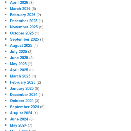
April 2026
(3)
March 2026
(6)
February 2026
(2)
December 2025
(1)
November 2025
(2)
October 2025
(1)
September 2025
(1)
August 2025
(4)
July 2025
(3)
June 2025
(8)
May 2025
(7)
April 2025
(3)
March 2025
(4)
February 2025
(2)
January 2025
(5)
December 2024
(1)
October 2024
(3)
September 2024
(5)
August 2024
(1)
June 2024
(8)
May 2024
(7)