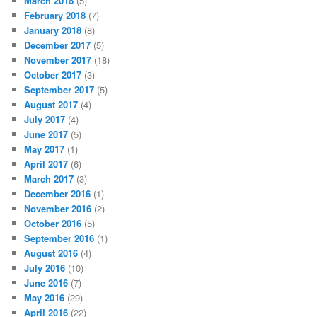
March 2018
(5)
February 2018
(7)
January 2018
(8)
December 2017
(5)
November 2017
(18)
October 2017
(3)
September 2017
(5)
August 2017
(4)
July 2017
(4)
June 2017
(5)
May 2017
(1)
April 2017
(6)
March 2017
(3)
December 2016
(1)
November 2016
(2)
October 2016
(5)
September 2016
(1)
August 2016
(4)
July 2016
(10)
June 2016
(7)
May 2016
(29)
April 2016
(22)