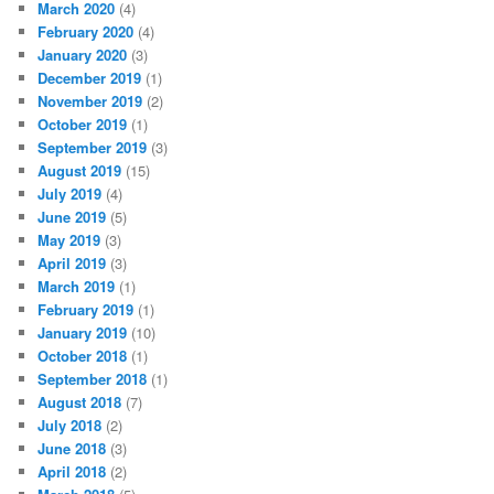
March 2020
(4)
February 2020
(4)
January 2020
(3)
December 2019
(1)
November 2019
(2)
October 2019
(1)
September 2019
(3)
August 2019
(15)
July 2019
(4)
June 2019
(5)
May 2019
(3)
April 2019
(3)
March 2019
(1)
February 2019
(1)
January 2019
(10)
October 2018
(1)
September 2018
(1)
August 2018
(7)
July 2018
(2)
June 2018
(3)
April 2018
(2)