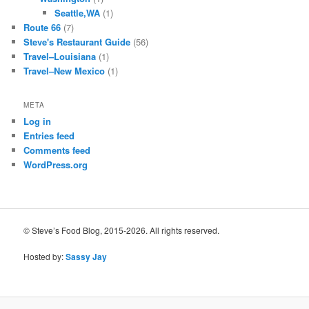
Seattle,WA
(1)
Route 66
(7)
Steve's Restaurant Guide
(56)
Travel–Louisiana
(1)
Travel–New Mexico
(1)
META
Log in
Entries feed
Comments feed
WordPress.org
© Steve’s Food Blog, 2015-2026. All rights reserved.
Hosted by:
Sassy Jay