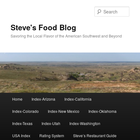
Skip
Skip
to
to
Sear
primary
secondary
content
content
Steve's Food Blog
Savoring the Local Flavor of the American Southwest and Beyond
Main
Home
Index-Arizona
Index-California
menu
Index-Colorado
Index-New Mexico
Index-Oklahoma
Index-Texas
Index-Utah
Index-Washington
USA Index
Rating System
Steve’s Restaurant Guide