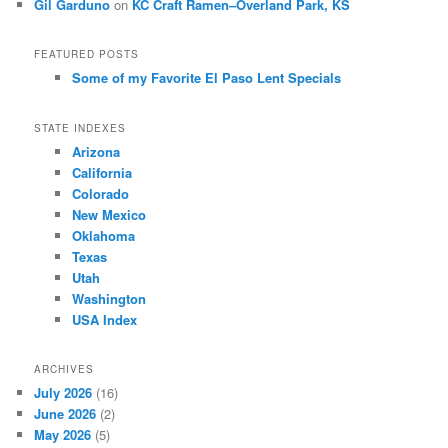
Gil Garduno
on
KC Craft Ramen–Overland Park, KS
FEATURED POSTS
Some of my Favorite El Paso Lent Specials
STATE INDEXES
Arizona
California
Colorado
New Mexico
Oklahoma
Texas
Utah
Washington
USA Index
ARCHIVES
July 2026
(16)
June 2026
(2)
May 2026
(5)