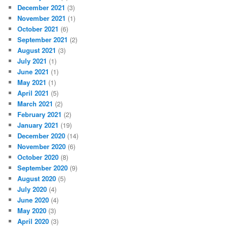
December 2021
(3)
November 2021
(1)
October 2021
(6)
September 2021
(2)
August 2021
(3)
July 2021
(1)
June 2021
(1)
May 2021
(1)
April 2021
(5)
March 2021
(2)
February 2021
(2)
January 2021
(19)
December 2020
(14)
November 2020
(6)
October 2020
(8)
September 2020
(9)
August 2020
(5)
July 2020
(4)
June 2020
(4)
May 2020
(3)
April 2020
(3)