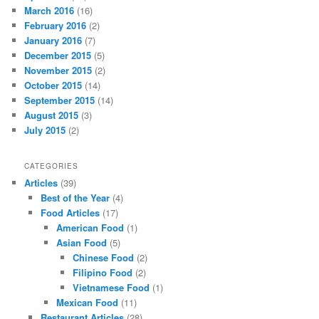
March 2016
(16)
February 2016
(2)
January 2016
(7)
December 2015
(5)
November 2015
(2)
October 2015
(14)
September 2015
(14)
August 2015
(3)
July 2015
(2)
CATEGORIES
Articles
(39)
Best of the Year
(4)
Food Articles
(17)
American Food
(1)
Asian Food
(5)
Chinese Food
(2)
Filipino Food
(2)
Vietnamese Food
(1)
Mexican Food
(11)
Restaurant Articles
(28)