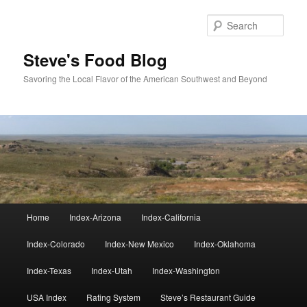
Skip
Skip
to
to
Sear
primary
secondary
content
content
Steve's Food Blog
Savoring the Local Flavor of the American Southwest and Beyond
Main
Home
Index-Arizona
Index-California
menu
Index-Colorado
Index-New Mexico
Index-Oklahoma
Index-Texas
Index-Utah
Index-Washington
USA Index
Rating System
Steve’s Restaurant Guide