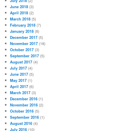
July 2018
(2)
June 2018
(3)
April 2018
(2)
March 2018
(5)
February 2018
(7)
January 2018
(8)
December 2017
(5)
November 2017
(18)
October 2017
(3)
September 2017
(5)
August 2017
(4)
July 2017
(4)
June 2017
(5)
May 2017
(1)
April 2017
(6)
March 2017
(3)
December 2016
(1)
November 2016
(2)
October 2016
(5)
September 2016
(1)
August 2016
(4)
July 2016
(10)