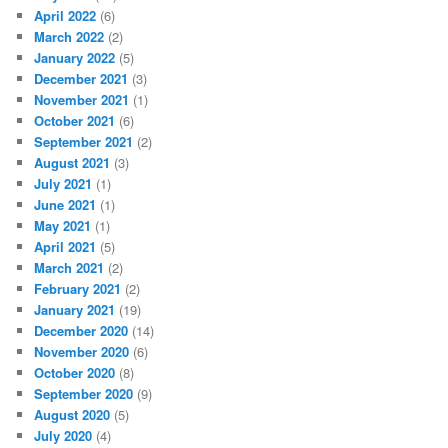
April 2022
(6)
March 2022
(2)
January 2022
(5)
December 2021
(3)
November 2021
(1)
October 2021
(6)
September 2021
(2)
August 2021
(3)
July 2021
(1)
June 2021
(1)
May 2021
(1)
April 2021
(5)
March 2021
(2)
February 2021
(2)
January 2021
(19)
December 2020
(14)
November 2020
(6)
October 2020
(8)
September 2020
(9)
August 2020
(5)
July 2020
(4)