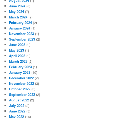
August 2024
(1)
June 2024
(8)
May 2024
(7)
March 2024
(2)
February 2024
(2)
January 2024
(1)
November 2023
(1)
September 2023
(2)
June 2023
(2)
May 2023
(1)
April 2023
(2)
March 2023
(2)
February 2023
(1)
January 2023
(10)
December 2022
(2)
November 2022
(3)
October 2022
(3)
September 2022
(2)
August 2022
(2)
July 2022
(2)
June 2022
(3)
May 2022
(16)