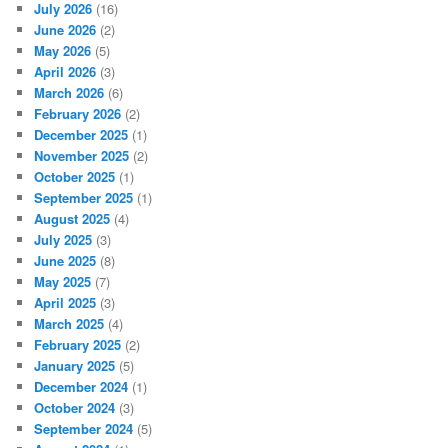
July 2026
(16)
June 2026
(2)
May 2026
(5)
April 2026
(3)
March 2026
(6)
February 2026
(2)
December 2025
(1)
November 2025
(2)
October 2025
(1)
September 2025
(1)
August 2025
(4)
July 2025
(3)
June 2025
(8)
May 2025
(7)
April 2025
(3)
March 2025
(4)
February 2025
(2)
January 2025
(5)
December 2024
(1)
October 2024
(3)
September 2024
(5)