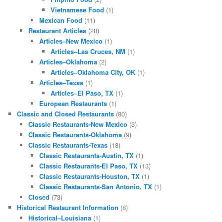
Vietnamese Food
(1)
Mexican Food
(11)
Restaurant Articles
(28)
Articles–New Mexico
(1)
Articles–Las Cruces, NM
(1)
Articles–Oklahoma
(2)
Articles–Oklahoma City, OK
(1)
Articles–Texas
(1)
Articles–El Paso, TX
(1)
European Restaurants
(1)
Classic and Closed Restaurants
(80)
Classic Restaurants-New Mexico
(3)
Classic Restaurants-Oklahoma
(9)
Classic Restaurants-Texas
(18)
Classic Restaurants-Austin, TX
(1)
Classic Restaurants-El Paso, TX
(13)
Classic Restaurants-Houston, TX
(1)
Classic Restaurants-San Antonio, TX
(1)
Closed
(73)
Historical Restaurant Information
(8)
Historical–Louisiana
(1)