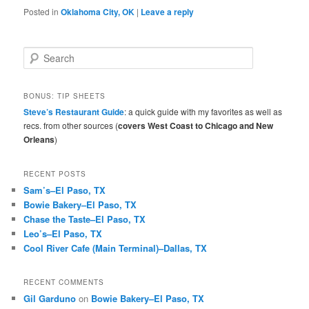
Posted in
Oklahoma City, OK
|
Leave a reply
S
e
a
r
BONUS: TIP SHEETS
c
Steve’s Restaurant Guide
: a quick guide with my favorites as well as
h
recs. from other sources (
covers West Coast to Chicago and New
Orleans
)
RECENT POSTS
Sam’s–El Paso, TX
Bowie Bakery–El Paso, TX
Chase the Taste–El Paso, TX
Leo’s–El Paso, TX
Cool River Cafe (Main Terminal)–Dallas, TX
RECENT COMMENTS
Gil Garduno
on
Bowie Bakery–El Paso, TX