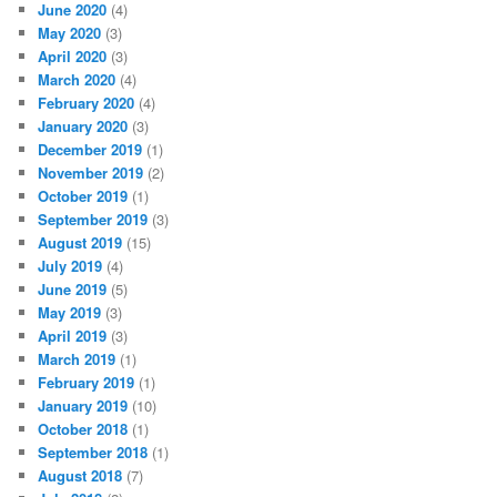
June 2020
(4)
May 2020
(3)
April 2020
(3)
March 2020
(4)
February 2020
(4)
January 2020
(3)
December 2019
(1)
November 2019
(2)
October 2019
(1)
September 2019
(3)
August 2019
(15)
July 2019
(4)
June 2019
(5)
May 2019
(3)
April 2019
(3)
March 2019
(1)
February 2019
(1)
January 2019
(10)
October 2018
(1)
September 2018
(1)
August 2018
(7)