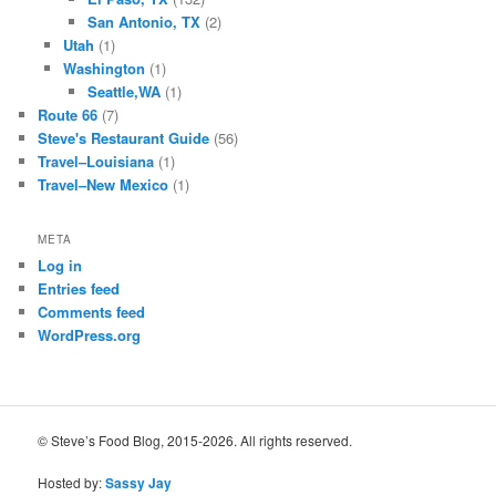
San Antonio, TX
(2)
Utah
(1)
Washington
(1)
Seattle,WA
(1)
Route 66
(7)
Steve's Restaurant Guide
(56)
Travel–Louisiana
(1)
Travel–New Mexico
(1)
META
Log in
Entries feed
Comments feed
WordPress.org
© Steve’s Food Blog, 2015-2026. All rights reserved.
Hosted by:
Sassy Jay