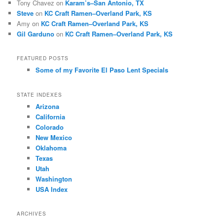
Tony Chavez
on
Karam’s–San Antonio, TX
Steve
on
KC Craft Ramen–Overland Park, KS
Amy
on
KC Craft Ramen–Overland Park, KS
Gil Garduno
on
KC Craft Ramen–Overland Park, KS
FEATURED POSTS
Some of my Favorite El Paso Lent Specials
STATE INDEXES
Arizona
California
Colorado
New Mexico
Oklahoma
Texas
Utah
Washington
USA Index
ARCHIVES