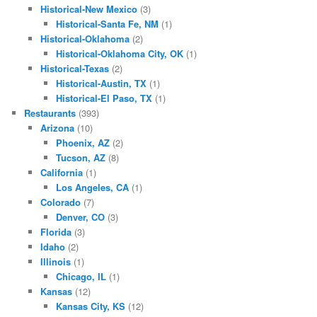
Historical-New Mexico
(3)
Historical-Santa Fe, NM
(1)
Historical-Oklahoma
(2)
Historical-Oklahoma City, OK
(1)
Historical-Texas
(2)
Historical-Austin, TX
(1)
Historical-El Paso, TX
(1)
Restaurants
(393)
Arizona
(10)
Phoenix, AZ
(2)
Tucson, AZ
(8)
California
(1)
Los Angeles, CA
(1)
Colorado
(7)
Denver, CO
(3)
Florida
(3)
Idaho
(2)
Illinois
(1)
Chicago, IL
(1)
Kansas
(12)
Kansas City, KS
(12)