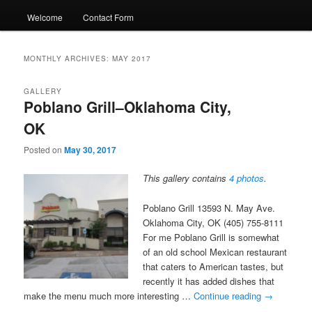
Welcome
Contact Form
MONTHLY ARCHIVES:
MAY 2017
GALLERY
Poblano Grill–Oklahoma City,
OK
Posted on
May 30, 2017
This gallery contains
4 photos
.
Poblano Grill 13593 N. May Ave.
Oklahoma City, OK (405) 755-8111
For me Poblano Grill is somewhat
of an old school Mexican restaurant
that caters to American tastes, but
recently it has added dishes that
make the menu much more interesting …
Continue reading
→