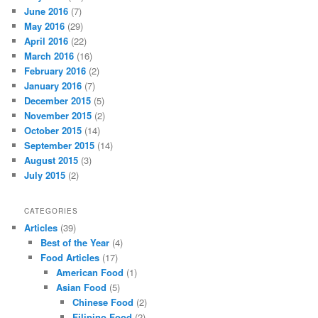
June 2016
(7)
May 2016
(29)
April 2016
(22)
March 2016
(16)
February 2016
(2)
January 2016
(7)
December 2015
(5)
November 2015
(2)
October 2015
(14)
September 2015
(14)
August 2015
(3)
July 2015
(2)
CATEGORIES
Articles
(39)
Best of the Year
(4)
Food Articles
(17)
American Food
(1)
Asian Food
(5)
Chinese Food
(2)
Filipino Food
(2)