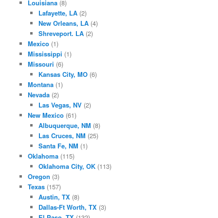
Louisiana
(8)
Lafayette, LA
(2)
New Orleans, LA
(4)
Shreveport. LA
(2)
Mexico
(1)
Mississippi
(1)
Missouri
(6)
Kansas City, MO
(6)
Montana
(1)
Nevada
(2)
Las Vegas, NV
(2)
New Mexico
(61)
Albuquerque, NM
(8)
Las Cruces, NM
(25)
Santa Fe, NM
(1)
Oklahoma
(115)
Oklahoma City, OK
(113)
Oregon
(3)
Texas
(157)
Austin, TX
(8)
Dallas-Ft Worth, TX
(3)
El Paso, TX
(132)