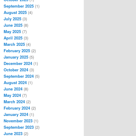
September 2025
(1)
August 2025
(4)
July 2025
(3)
June 2025
(8)
May 2025
(7)
April 2025
(3)
March 2025
(4)
February 2025
(2)
January 2025
(5)
December 2024
(1)
October 2024
(3)
September 2024
(5)
August 2024
(1)
June 2024
(8)
May 2024
(7)
March 2024
(2)
February 2024
(2)
January 2024
(1)
November 2023
(1)
September 2023
(2)
June 2023
(2)