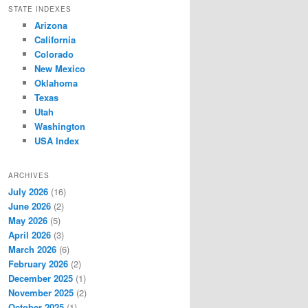
STATE INDEXES
Arizona
California
Colorado
New Mexico
Oklahoma
Texas
Utah
Washington
USA Index
ARCHIVES
July 2026
(16)
June 2026
(2)
May 2026
(5)
April 2026
(3)
March 2026
(6)
February 2026
(2)
December 2025
(1)
November 2025
(2)
October 2025
(1)