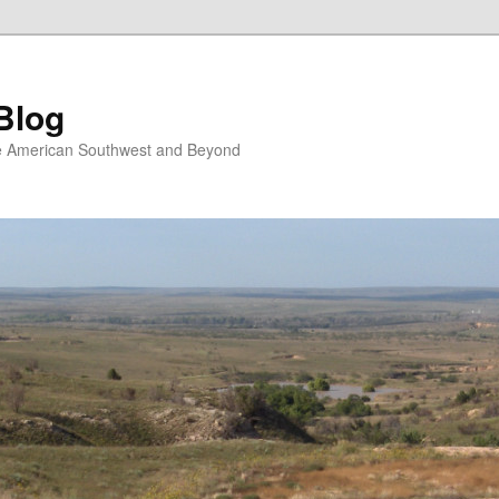
Blog
the American Southwest and Beyond