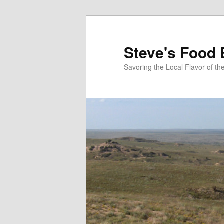
Skip
Skip
to
to
primary
secondary
Steve's Food 
content
content
Savoring the Local Flavor of 