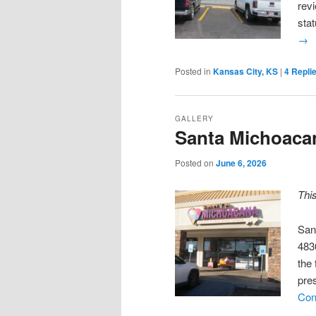
revi
sta
→
Posted in
Kansas City, KS
|
4
Repli
GALLERY
Santa Michoaca
Posted on
June 6, 2026
Thi
San
483
the 
pre
Con