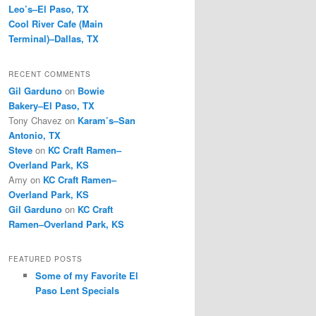
Leo’s–El Paso, TX
Cool River Cafe (Main
Terminal)–Dallas, TX
RECENT COMMENTS
Gil Garduno
on
Bowie
Bakery–El Paso, TX
Tony Chavez
on
Karam’s–San
Antonio, TX
Steve
on
KC Craft Ramen–
Overland Park, KS
Amy
on
KC Craft Ramen–
Overland Park, KS
Gil Garduno
on
KC Craft
Ramen–Overland Park, KS
FEATURED POSTS
Some of my Favorite El
Paso Lent Specials