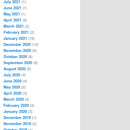
July 2021
(1)
June 2021
(1)
May 2021
(1)
April 2021
(5)
March 2021
(2)
February 2021
(2)
January 2021
(19)
December 2020
(14)
November 2020
(6)
October 2020
(8)
September 2020
(9)
August 2020
(5)
July 2020
(4)
June 2020
(4)
May 2020
(3)
April 2020
(3)
March 2020
(4)
February 2020
(4)
January 2020
(3)
December 2019
(1)
November 2019
(2)
October 2019
(1)