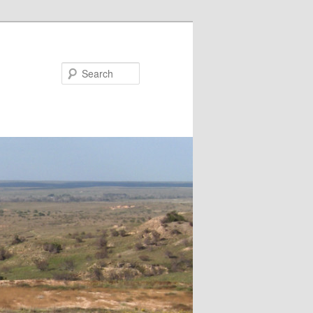
Search