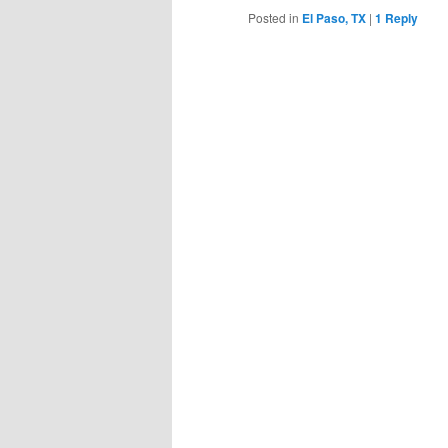
Posted in
El Paso, TX
|
1
Reply