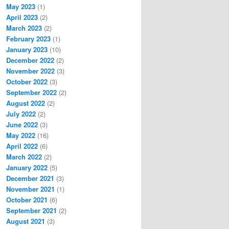
May 2023
(1)
April 2023
(2)
March 2023
(2)
February 2023
(1)
January 2023
(10)
December 2022
(2)
November 2022
(3)
October 2022
(3)
September 2022
(2)
August 2022
(2)
July 2022
(2)
June 2022
(3)
May 2022
(16)
April 2022
(6)
March 2022
(2)
January 2022
(5)
December 2021
(3)
November 2021
(1)
October 2021
(6)
September 2021
(2)
August 2021
(3)