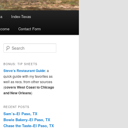
ma
Index-Texas
lcome
Contact Form
S
e
a
r
BONUS: TIP SHEETS
c
Steve’s Restaurant Guide
: a
h
quick guide with my favorites as
well as recs. from other sources
(
covers West Coast to Chicago
and New Orleans
)
RECENT POSTS
Sam’s–El Paso, TX
Bowie Bakery–El Paso, TX
Chase the Taste–El Paso, TX