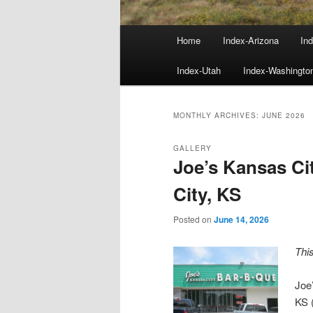
Main
Home
Index-Arizona
Ind
menu
Index-Utah
Index-Washingto
MONTHLY ARCHIVES:
JUNE 2026
GALLERY
Joe’s Kansas C
City, KS
Posted on
June 14, 2026
Thi
Joe
KS 