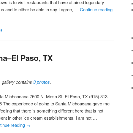
ews is to visit restaurants that have attained legendary
tus and to either be able to say I agree, …
Continue reading
es
na–El Paso, TX
s gallery contains
3 photos
.
ta Michoacana 7500 N. Mesa St. El Paso, TX (915) 313-
6 The experience of going to Santa Michoacana gave me
feeling that there is something different here that is not
sent in other ice cream establishments. I am not …
tinue reading
→