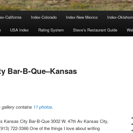
ex-California
Index-Colorado
Index-New Mexico
Index-Oklaho
n
USA Index
Rating System
Steve’s Restaurant Guide
We
ity Bar-B-Que–Kansas
s gallery contains
11 photos
.
’s Kansas City Bar-B-Que 3002 W. 47th Av Kansas City,
(913) 722-3366 One of the things I love about writing