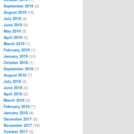
September 2019
(3)
August 2019
(15)
July 2019
(4)
June 2019
(5)
May 2019
(3)
April 2019
(3)
March 2019
(1)
February 2019
(1)
January 2019
(10)
October 2018
(1)
September 2018
(1)
August 2018
(7)
July 2018
(2)
June 2018
(3)
April 2018
(2)
March 2018
(5)
February 2018
(7)
January 2018
(8)
December 2017
(5)
November 2017
(18)
October 2017
(3)