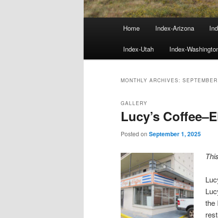
Main
Home
Index-Arizona
Ind
menu
Index-Utah
Index-Washingto
MONTHLY ARCHIVES:
SEPTEMBER
GALLERY
Lucy’s Coffee–E
Posted on
September 1, 2025
Thi
Luc
Luc
the 
res