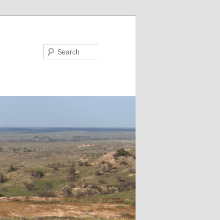
Search