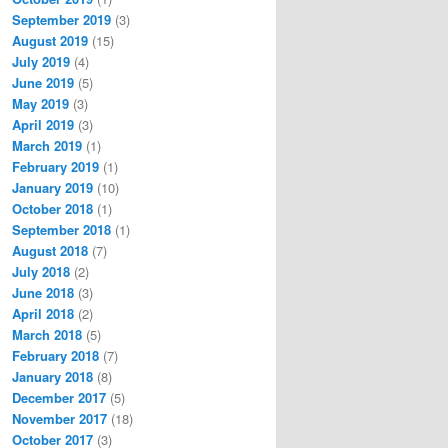
September 2019
(3)
August 2019
(15)
July 2019
(4)
June 2019
(5)
May 2019
(3)
April 2019
(3)
March 2019
(1)
February 2019
(1)
January 2019
(10)
October 2018
(1)
September 2018
(1)
August 2018
(7)
July 2018
(2)
June 2018
(3)
April 2018
(2)
March 2018
(5)
February 2018
(7)
January 2018
(8)
December 2017
(5)
November 2017
(18)
October 2017
(3)