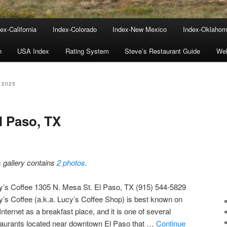
ex-California
Index-Colorado
Index-New Mexico
Index-Oklaho
n
USA Index
Rating System
Steve’s Restaurant Guide
We
 2025
l Paso, TX
s gallery contains
2 photos
.
y’s Coffee 1305 N. Mesa St. El Paso, TX (915) 544-5829
y’s Coffee (a.k.a. Lucy’s Coffee Shop) is best known on
Internet as a breakfast place, and it is one of several
taurants located near downtown El Paso that …
Continue