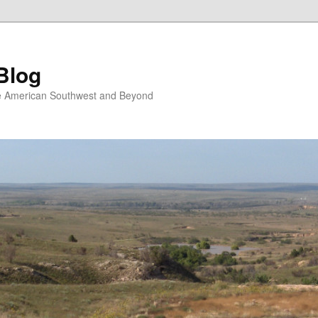
Blog
the American Southwest and Beyond