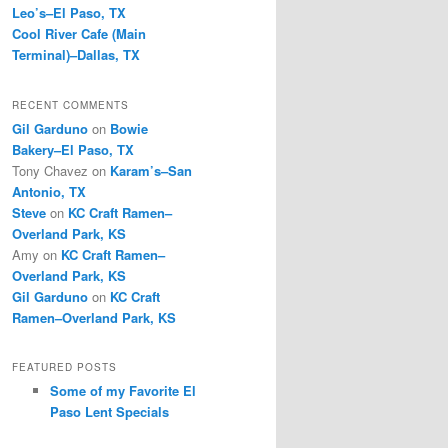
Leo’s–El Paso, TX
Cool River Cafe (Main
Terminal)–Dallas, TX
RECENT COMMENTS
Gil Garduno
on
Bowie
Bakery–El Paso, TX
Tony Chavez
on
Karam’s–San
Antonio, TX
Steve
on
KC Craft Ramen–
Overland Park, KS
Amy
on
KC Craft Ramen–
Overland Park, KS
Gil Garduno
on
KC Craft
Ramen–Overland Park, KS
FEATURED POSTS
Some of my Favorite El
Paso Lent Specials