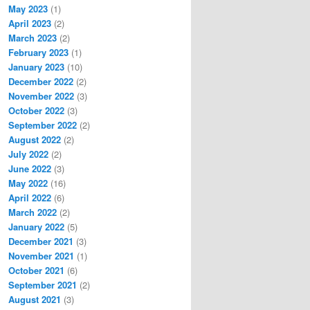
May 2023
(1)
April 2023
(2)
March 2023
(2)
February 2023
(1)
January 2023
(10)
December 2022
(2)
November 2022
(3)
October 2022
(3)
September 2022
(2)
August 2022
(2)
July 2022
(2)
June 2022
(3)
May 2022
(16)
April 2022
(6)
March 2022
(2)
January 2022
(5)
December 2021
(3)
November 2021
(1)
October 2021
(6)
September 2021
(2)
August 2021
(3)