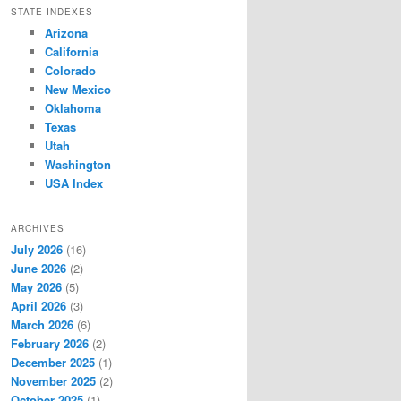
STATE INDEXES
Arizona
California
Colorado
New Mexico
Oklahoma
Texas
Utah
Washington
USA Index
ARCHIVES
July 2026
(16)
June 2026
(2)
May 2026
(5)
April 2026
(3)
March 2026
(6)
February 2026
(2)
December 2025
(1)
November 2025
(2)
October 2025
(1)