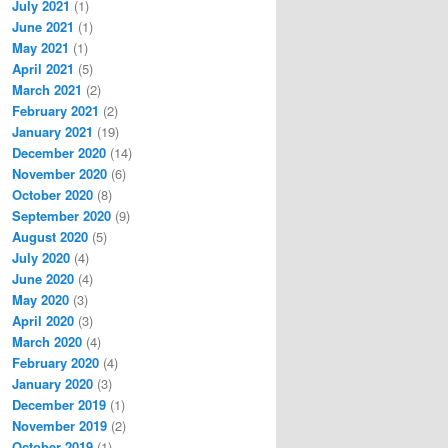
July 2021
(1)
June 2021
(1)
May 2021
(1)
April 2021
(5)
March 2021
(2)
February 2021
(2)
January 2021
(19)
December 2020
(14)
November 2020
(6)
October 2020
(8)
September 2020
(9)
August 2020
(5)
July 2020
(4)
June 2020
(4)
May 2020
(3)
April 2020
(3)
March 2020
(4)
February 2020
(4)
January 2020
(3)
December 2019
(1)
November 2019
(2)
October 2019
(1)