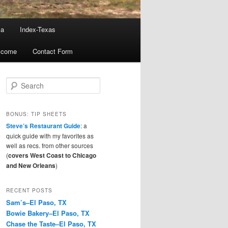
ma
Index-Texas
lcome
Contact Form
S
e
a
r
BONUS: TIP SHEETS
c
Steve’s Restaurant Guide
: a
h
quick guide with my favorites as
well as recs. from other sources
(
covers West Coast to Chicago
and New Orleans
)
RECENT POSTS
Sam’s–El Paso, TX
Bowie Bakery–El Paso, TX
Chase the Taste–El Paso, TX