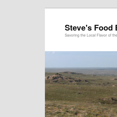
Skip
Skip
to
to
primary
secondary
Steve's Food 
content
content
Savoring the Local Flavor of 