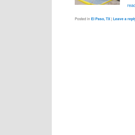
rea
Posted in
El Paso, TX
|
Leave a repl