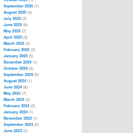
September 2025
(1)
August 2025
(4)
July 2025
(3)
June 2025
(8)
May 2025
(7)
April 2025
(3)
March 2025
(4)
February 2025
(2)
January 2025
(5)
December 2024
(1)
October 2024
(3)
September 2024
(5)
August 2024
(1)
June 2024
(8)
May 2024
(7)
March 2024
(2)
February 2024
(2)
January 2024
(1)
November 2023
(1)
September 2023
(2)
June 2023
(2)