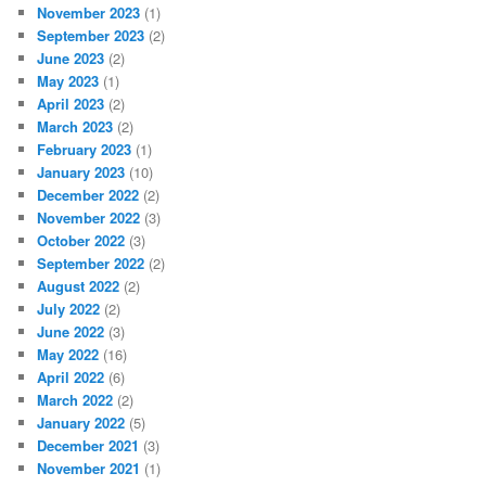
November 2023
(1)
September 2023
(2)
June 2023
(2)
May 2023
(1)
April 2023
(2)
March 2023
(2)
February 2023
(1)
January 2023
(10)
December 2022
(2)
November 2022
(3)
October 2022
(3)
September 2022
(2)
August 2022
(2)
July 2022
(2)
June 2022
(3)
May 2022
(16)
April 2022
(6)
March 2022
(2)
January 2022
(5)
December 2021
(3)
November 2021
(1)