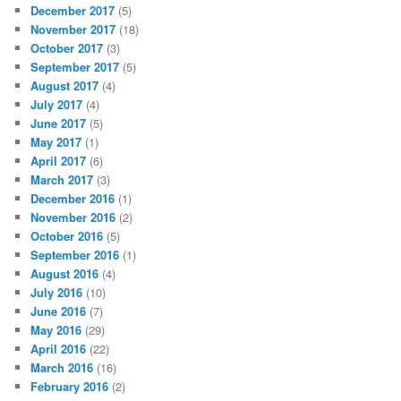
December 2017
(5)
November 2017
(18)
October 2017
(3)
September 2017
(5)
August 2017
(4)
July 2017
(4)
June 2017
(5)
May 2017
(1)
April 2017
(6)
March 2017
(3)
December 2016
(1)
November 2016
(2)
October 2016
(5)
September 2016
(1)
August 2016
(4)
July 2016
(10)
June 2016
(7)
May 2016
(29)
April 2016
(22)
March 2016
(16)
February 2016
(2)