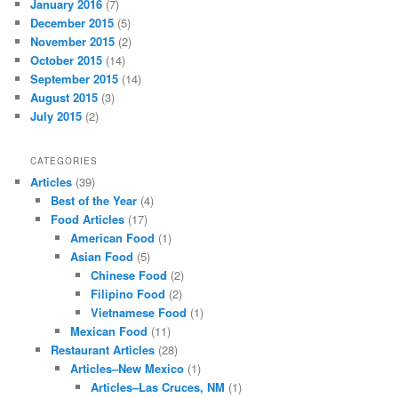
January 2016
(7)
December 2015
(5)
November 2015
(2)
October 2015
(14)
September 2015
(14)
August 2015
(3)
July 2015
(2)
CATEGORIES
Articles
(39)
Best of the Year
(4)
Food Articles
(17)
American Food
(1)
Asian Food
(5)
Chinese Food
(2)
Filipino Food
(2)
Vietnamese Food
(1)
Mexican Food
(11)
Restaurant Articles
(28)
Articles–New Mexico
(1)
Articles–Las Cruces, NM
(1)