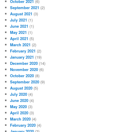
October 2021
(6)
September 2021
(2)
August 2021
(3)
July 2021
(1)
June 2021
(1)
May 2021
(1)
April 2021
(5)
March 2021
(2)
February 2021
(2)
January 2021
(19)
December 2020
(14)
November 2020
(6)
October 2020
(8)
September 2020
(9)
August 2020
(5)
July 2020
(4)
June 2020
(4)
May 2020
(3)
April 2020
(3)
March 2020
(4)
February 2020
(4)
January 2020
(3)