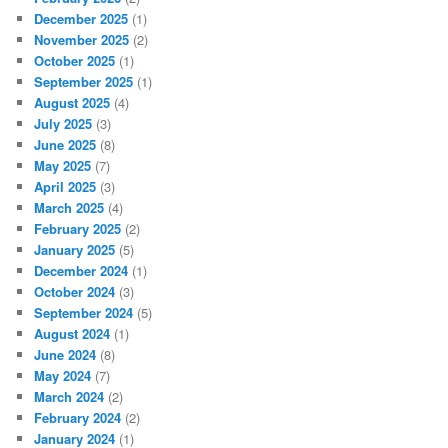
December 2025
(1)
November 2025
(2)
October 2025
(1)
September 2025
(1)
August 2025
(4)
July 2025
(3)
June 2025
(8)
May 2025
(7)
April 2025
(3)
March 2025
(4)
February 2025
(2)
January 2025
(5)
December 2024
(1)
October 2024
(3)
September 2024
(5)
August 2024
(1)
June 2024
(8)
May 2024
(7)
March 2024
(2)
February 2024
(2)
January 2024
(1)