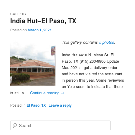
GALLERY
India Hut–El Paso, TX
Posted on
March 1, 2021
This gallery contains
5 photos
.
India Hut 4410 N. Mesa St. El
Paso, TX (915) 260-9900 Update
Mar. 2021: I got a delivery order
and have not visited the restaurant
in person this year. Some reviewers
on Yelp seem to indicate that there
is still a …
Continue reading
→
Posted in
El Paso, TX
|
Leave a reply
S
e
a