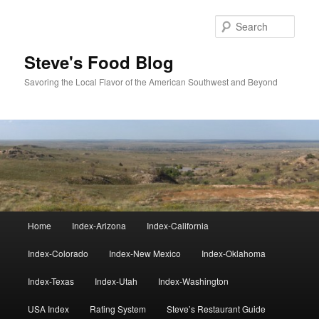
Skip
Skip
to
to
Sear
primary
secondary
content
content
Steve's Food Blog
Savoring the Local Flavor of the American Southwest and Beyond
Main
Home
Index-Arizona
Index-California
menu
Index-Colorado
Index-New Mexico
Index-Oklahoma
Index-Texas
Index-Utah
Index-Washington
USA Index
Rating System
Steve’s Restaurant Guide