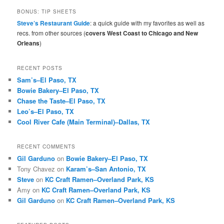
r
BONUS: TIP SHEETS
c
Steve’s Restaurant Guide
: a quick guide with my favorites as well as
h
recs. from other sources (
covers West Coast to Chicago and New
Orleans
)
RECENT POSTS
Sam’s–El Paso, TX
Bowie Bakery–El Paso, TX
Chase the Taste–El Paso, TX
Leo’s–El Paso, TX
Cool River Cafe (Main Terminal)–Dallas, TX
RECENT COMMENTS
Gil Garduno
on
Bowie Bakery–El Paso, TX
Tony Chavez
on
Karam’s–San Antonio, TX
Steve
on
KC Craft Ramen–Overland Park, KS
Amy
on
KC Craft Ramen–Overland Park, KS
Gil Garduno
on
KC Craft Ramen–Overland Park, KS