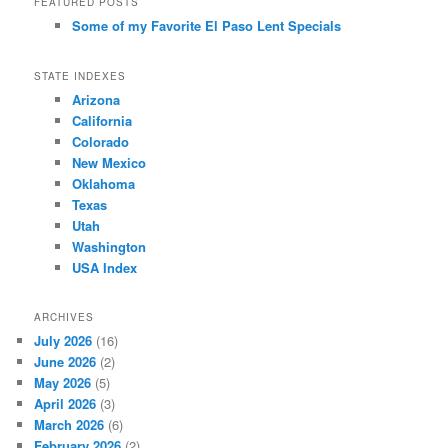
FEATURED POSTS
Some of my Favorite El Paso Lent Specials
STATE INDEXES
Arizona
California
Colorado
New Mexico
Oklahoma
Texas
Utah
Washington
USA Index
ARCHIVES
July 2026
(16)
June 2026
(2)
May 2026
(5)
April 2026
(3)
March 2026
(6)
February 2026
(2)