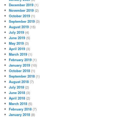
December 2019
(1)
November 2019
(2)
October 2019
(1)
September 2019
(3)
August 2019
(15)
July 2019
(4)
June 2019
(5)
May 2019
(3)
April 2019
(3)
March 2019
(1)
February 2019
(1)
January 2019
(10)
October 2018
(1)
September 2018
(1)
August 2018
(7)
July 2018
(2)
June 2018
(3)
April 2018
(2)
March 2018
(5)
February 2018
(7)
January 2018
(8)