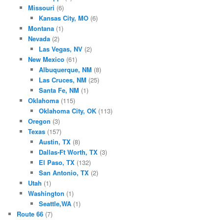
Missouri
(6)
Kansas City, MO
(6)
Montana
(1)
Nevada
(2)
Las Vegas, NV
(2)
New Mexico
(61)
Albuquerque, NM
(8)
Las Cruces, NM
(25)
Santa Fe, NM
(1)
Oklahoma
(115)
Oklahoma City, OK
(113)
Oregon
(3)
Texas
(157)
Austin, TX
(8)
Dallas-Ft Worth, TX
(3)
El Paso, TX
(132)
San Antonio, TX
(2)
Utah
(1)
Washington
(1)
Seattle,WA
(1)
Route 66
(7)