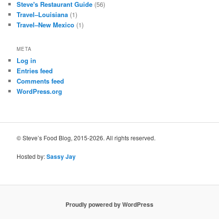
Steve's Restaurant Guide
(56)
Travel–Louisiana
(1)
Travel–New Mexico
(1)
META
Log in
Entries feed
Comments feed
WordPress.org
© Steve’s Food Blog, 2015-2026. All rights reserved.
Hosted by:
Sassy Jay
Proudly powered by WordPress