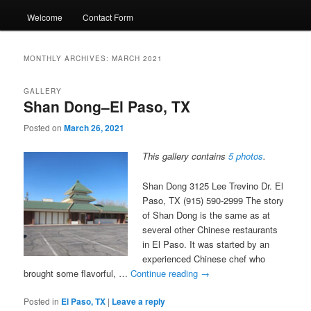
Welcome
Contact Form
MONTHLY ARCHIVES:
MARCH 2021
GALLERY
Shan Dong–El Paso, TX
Posted on
March 26, 2021
This gallery contains
5 photos
.
Shan Dong 3125 Lee Trevino Dr. El
Paso, TX (915) 590-2999 The story
of Shan Dong is the same as at
several other Chinese restaurants
in El Paso. It was started by an
experienced Chinese chef who
brought some flavorful, …
Continue reading
→
Posted in
El Paso, TX
|
Leave a reply