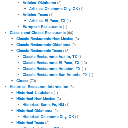
Articles–Oklahoma
(2)
Articles–Oklahoma City, OK
(1)
Articles–Texas
(1)
Articles–El Paso, TX
(1)
European Restaurants
(1)
Classic and Closed Restaurants
(80)
Classic Restaurants-New Mexico
(3)
Classic Restaurants-Oklahoma
(9)
Classic Restaurants-Texas
(18)
Classic Restaurants-Austin, TX
(1)
Classic Restaurants-El Paso, TX
(13)
Classic Restaurants-Houston, TX
(1)
Classic Restaurants-San Antonio, TX
(1)
Closed
(73)
Historical Restaurant Information
(8)
Historical–Louisiana
(1)
Historical-New Mexico
(3)
Historical-Santa Fe, NM
(1)
Historical-Oklahoma
(2)
Historical-Oklahoma City, OK
(1)
Historical-Texas
(2)