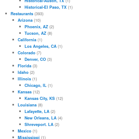
Historical-Austin, TX
(1)
Historical-El Paso, TX
(1)
Restaurants
(393)
Arizona
(10)
Phoenix, AZ
(2)
Tucson, AZ
(8)
California
(1)
Los Angeles, CA
(1)
Colorado
(7)
Denver, CO
(3)
Florida
(3)
Idaho
(2)
Illinois
(1)
Chicago, IL
(1)
Kansas
(12)
Kansas City, KS
(12)
Louisiana
(8)
Lafayette, LA
(2)
New Orleans, LA
(4)
Shreveport. LA
(2)
Mexico
(1)
Mississippi
(1)