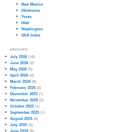
New Mexico
Oklahoma
Texas
Utah
Washington
USA Index
ARCHIVES
July 2026
(16)
June 2026
(2)
May 2026
(5)
April 2026
(3)
March 2026
(6)
February 2026
(2)
December 2025
(1)
November 2025
(2)
October 2025
(1)
September 2025
(1)
August 2025
(4)
July 2025
(3)
June 2025
(8)