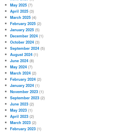
May 2025
(7)
April 2025
(3)
March 2025
(4)
February 2025
(2)
January 2025
(5)
December 2024
(1)
October 2024
(3)
September 2024
(5)
August 2024
(1)
June 2024
(8)
May 2024
(7)
March 2024
(2)
February 2024
(2)
January 2024
(1)
November 2023
(1)
September 2023
(2)
June 2023
(2)
May 2023
(1)
April 2023
(2)
March 2023
(2)
February 2023
(1)