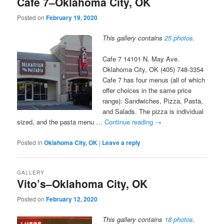
Cafe 7–Oklahoma City, OK
Posted on
February 19, 2020
This gallery contains
25 photos
.
Cafe 7 14101 N. May Ave.
Oklahoma City, OK (405) 748-3354
Cafe 7 has four menus (all of which
offer choices in the same price
range): Sandwiches, Pizza, Pasta,
and Salads. The pizza is individual
sized, and the pasta menu …
Continue reading
→
Posted in
Oklahoma City, OK
|
Leave a reply
GALLERY
Vito’s–Oklahoma City, OK
Posted on
February 12, 2020
This gallery contains
18 photos
.