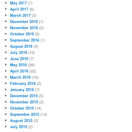
May 2017
(1)
April 2017
(6)
March 2017
(3)
December 2016
(1)
November 2016
(2)
October 2016
(5)
September 2016
(1)
August 2016
(4)
July 2016
(10)
June 2016
(7)
May 2016
(29)
April 2016
(22)
March 2016
(16)
February 2016
(2)
January 2016
(7)
December 2015
(5)
November 2015
(2)
October 2015
(14)
September 2015
(14)
August 2015
(3)
July 2015
(2)