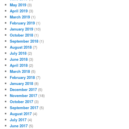
May 2019
(3)
April 2019
(3)
March 2019
(1)
February 2019
(1)
January 2019
(10)
October 2018
(1)
September 2018
(1)
August 2018
(7)
July 2018
(2)
June 2018
(3)
April 2018
(2)
March 2018
(5)
February 2018
(7)
January 2018
(8)
December 2017
(5)
November 2017
(18)
October 2017
(3)
September 2017
(5)
August 2017
(4)
July 2017
(4)
June 2017
(5)