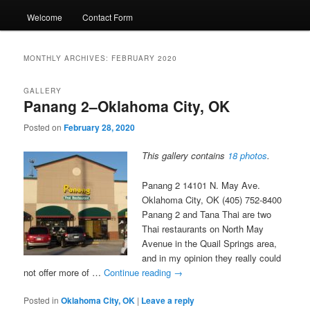
Welcome
Contact Form
MONTHLY ARCHIVES:
FEBRUARY 2020
GALLERY
Panang 2–Oklahoma City, OK
Posted on
February 28, 2020
This gallery contains
18 photos
.
Panang 2 14101 N. May Ave.
Oklahoma City, OK (405) 752-8400
Panang 2 and Tana Thai are two
Thai restaurants on North May
Avenue in the Quail Springs area,
and in my opinion they really could
not offer more of …
Continue reading
→
Posted in
Oklahoma City, OK
|
Leave a reply