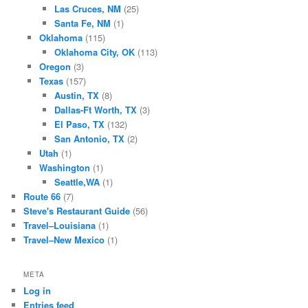
Las Cruces, NM
(25)
Santa Fe, NM
(1)
Oklahoma
(115)
Oklahoma City, OK
(113)
Oregon
(3)
Texas
(157)
Austin, TX
(8)
Dallas-Ft Worth, TX
(3)
El Paso, TX
(132)
San Antonio, TX
(2)
Utah
(1)
Washington
(1)
Seattle,WA
(1)
Route 66
(7)
Steve's Restaurant Guide
(56)
Travel–Louisiana
(1)
Travel–New Mexico
(1)
META
Log in
Entries feed