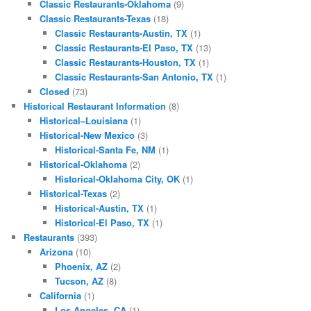
Classic Restaurants-Oklahoma
(9)
Classic Restaurants-Texas
(18)
Classic Restaurants-Austin, TX
(1)
Classic Restaurants-El Paso, TX
(13)
Classic Restaurants-Houston, TX
(1)
Classic Restaurants-San Antonio, TX
(1)
Closed
(73)
Historical Restaurant Information
(8)
Historical–Louisiana
(1)
Historical-New Mexico
(3)
Historical-Santa Fe, NM
(1)
Historical-Oklahoma
(2)
Historical-Oklahoma City, OK
(1)
Historical-Texas
(2)
Historical-Austin, TX
(1)
Historical-El Paso, TX
(1)
Restaurants
(393)
Arizona
(10)
Phoenix, AZ
(2)
Tucson, AZ
(8)
California
(1)
Los Angeles, CA
(1)