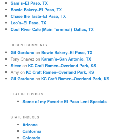
Sam’s–El Paso, TX
Bowie Bakery–El Paso, TX
Chase the Taste–El Paso, TX
Leo’s–El Paso, TX
Cool River Cafe (Main Terminal)–Dallas, TX
RECENT COMMENTS
Gil Garduno
on
Bowie Bakery–El Paso, TX
Tony Chavez
on
Karam’s–San Antonio, TX
Steve
on
KC Craft Ramen–Overland Park, KS
Amy
on
KC Craft Ramen–Overland Park, KS
Gil Garduno
on
KC Craft Ramen–Overland Park, KS
FEATURED POSTS
Some of my Favorite El Paso Lent Specials
STATE INDEXES
Arizona
California
Colorado