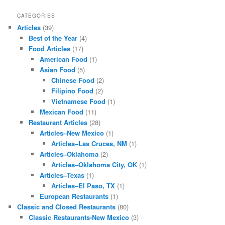
CATEGORIES
Articles
(39)
Best of the Year
(4)
Food Articles
(17)
American Food
(1)
Asian Food
(5)
Chinese Food
(2)
Filipino Food
(2)
Vietnamese Food
(1)
Mexican Food
(11)
Restaurant Articles
(28)
Articles–New Mexico
(1)
Articles–Las Cruces, NM
(1)
Articles–Oklahoma
(2)
Articles–Oklahoma City, OK
(1)
Articles–Texas
(1)
Articles–El Paso, TX
(1)
European Restaurants
(1)
Classic and Closed Restaurants
(80)
Classic Restaurants-New Mexico
(3)