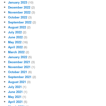
January 2023
(10)
December 2022
(2)
November 2022
(3)
October 2022
(3)
September 2022
(2)
August 2022
(2)
July 2022
(2)
June 2022
(3)
May 2022
(16)
April 2022
(6)
March 2022
(2)
January 2022
(5)
December 2021
(3)
November 2021
(1)
October 2021
(6)
September 2021
(2)
August 2021
(3)
July 2021
(1)
June 2021
(1)
May 2021
(1)
April 2021
(5)