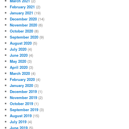
March 2021
(2)
February 2021
(2)
January 2021
(19)
December 2020
(14)
November 2020
(6)
October 2020
(8)
September 2020
(9)
August 2020
(5)
July 2020
(4)
June 2020
(4)
May 2020
(3)
April 2020
(3)
March 2020
(4)
February 2020
(4)
January 2020
(3)
December 2019
(1)
November 2019
(2)
October 2019
(1)
September 2019
(3)
August 2019
(15)
July 2019
(4)
June 2019
(5)