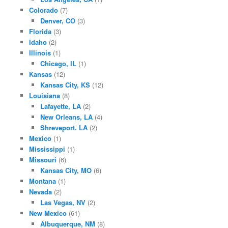
Colorado
(7)
Denver, CO
(3)
Florida
(3)
Idaho
(2)
Illinois
(1)
Chicago, IL
(1)
Kansas
(12)
Kansas City, KS
(12)
Louisiana
(8)
Lafayette, LA
(2)
New Orleans, LA
(4)
Shreveport. LA
(2)
Mexico
(1)
Mississippi
(1)
Missouri
(6)
Kansas City, MO
(6)
Montana
(1)
Nevada
(2)
Las Vegas, NV
(2)
New Mexico
(61)
Albuquerque, NM
(8)