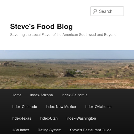
Skip
Skip
to
to
Sear
primary
secondary
content
content
Steve's Food Blog
Savoring the Local Flavor of the American Southwest and Beyond
Main
Home
Index-Arizona
Index-California
menu
Index-Colorado
Index-New Mexico
Index-Oklahoma
Index-Texas
Index-Utah
Index-Washington
USA Index
Rating System
Steve’s Restaurant Guide