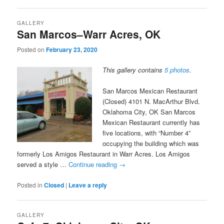
GALLERY
San Marcos–Warr Acres, OK
Posted on
February 23, 2020
This gallery contains
5 photos
.
San Marcos Mexican Restaurant
(Closed) 4101 N. MacArthur Blvd.
Oklahoma City, OK San Marcos
Mexican Restaurant currently has
five locations, with “Number 4”
occupying the building which was
formerly Los Amigos Restaurant in Warr Acres. Los Amigos
served a style …
Continue reading
→
Posted in
Closed
|
Leave a reply
GALLERY