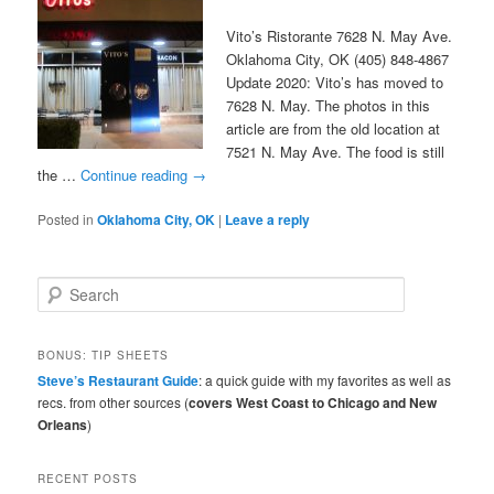
Vito’s Ristorante 7628 N. May Ave.
Oklahoma City, OK (405) 848-4867
Update 2020: Vito’s has moved to
7628 N. May. The photos in this
article are from the old location at
7521 N. May Ave. The food is still
the …
Continue reading
→
Posted in
Oklahoma City, OK
|
Leave a reply
S
e
a
r
BONUS: TIP SHEETS
c
Steve’s Restaurant Guide
: a quick guide with my favorites as well as
h
recs. from other sources (
covers West Coast to Chicago and New
Orleans
)
RECENT POSTS