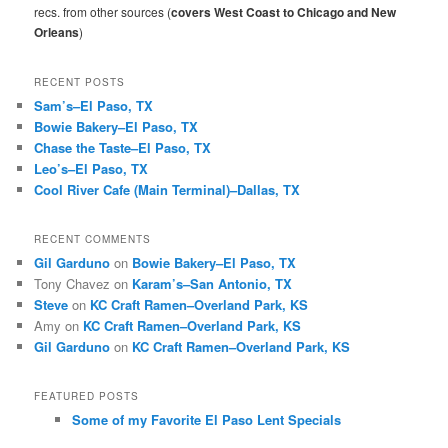
h
recs. from other sources (
covers West Coast to Chicago and New
Orleans
)
RECENT POSTS
Sam’s–El Paso, TX
Bowie Bakery–El Paso, TX
Chase the Taste–El Paso, TX
Leo’s–El Paso, TX
Cool River Cafe (Main Terminal)–Dallas, TX
RECENT COMMENTS
Gil Garduno
on
Bowie Bakery–El Paso, TX
Tony Chavez
on
Karam’s–San Antonio, TX
Steve
on
KC Craft Ramen–Overland Park, KS
Amy
on
KC Craft Ramen–Overland Park, KS
Gil Garduno
on
KC Craft Ramen–Overland Park, KS
FEATURED POSTS
Some of my Favorite El Paso Lent Specials