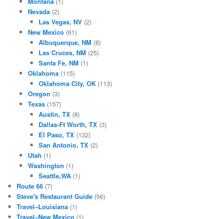
Montana
(1)
Nevada
(2)
Las Vegas, NV
(2)
New Mexico
(61)
Albuquerque, NM
(8)
Las Cruces, NM
(25)
Santa Fe, NM
(1)
Oklahoma
(115)
Oklahoma City, OK
(113)
Oregon
(3)
Texas
(157)
Austin, TX
(8)
Dallas-Ft Worth, TX
(3)
El Paso, TX
(132)
San Antonio, TX
(2)
Utah
(1)
Washington
(1)
Seattle,WA
(1)
Route 66
(7)
Steve's Restaurant Guide
(56)
Travel–Louisiana
(1)
Travel–New Mexico
(1)