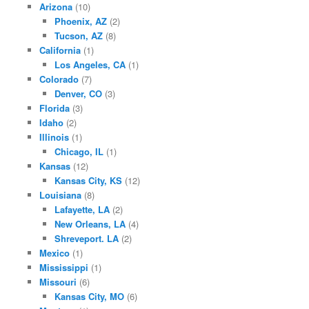
Arizona
(10)
Phoenix, AZ
(2)
Tucson, AZ
(8)
California
(1)
Los Angeles, CA
(1)
Colorado
(7)
Denver, CO
(3)
Florida
(3)
Idaho
(2)
Illinois
(1)
Chicago, IL
(1)
Kansas
(12)
Kansas City, KS
(12)
Louisiana
(8)
Lafayette, LA
(2)
New Orleans, LA
(4)
Shreveport. LA
(2)
Mexico
(1)
Mississippi
(1)
Missouri
(6)
Kansas City, MO
(6)