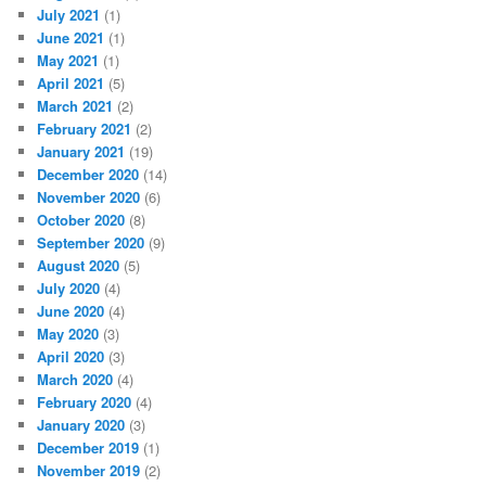
July 2021
(1)
June 2021
(1)
May 2021
(1)
April 2021
(5)
March 2021
(2)
February 2021
(2)
January 2021
(19)
December 2020
(14)
November 2020
(6)
October 2020
(8)
September 2020
(9)
August 2020
(5)
July 2020
(4)
June 2020
(4)
May 2020
(3)
April 2020
(3)
March 2020
(4)
February 2020
(4)
January 2020
(3)
December 2019
(1)
November 2019
(2)