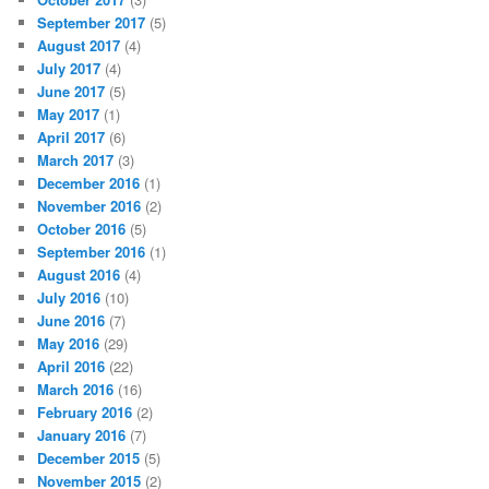
September 2017
(5)
August 2017
(4)
July 2017
(4)
June 2017
(5)
May 2017
(1)
April 2017
(6)
March 2017
(3)
December 2016
(1)
November 2016
(2)
October 2016
(5)
September 2016
(1)
August 2016
(4)
July 2016
(10)
June 2016
(7)
May 2016
(29)
April 2016
(22)
March 2016
(16)
February 2016
(2)
January 2016
(7)
December 2015
(5)
November 2015
(2)