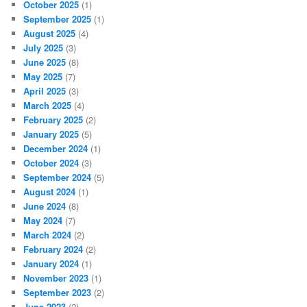
October 2025
(1)
September 2025
(1)
August 2025
(4)
July 2025
(3)
June 2025
(8)
May 2025
(7)
April 2025
(3)
March 2025
(4)
February 2025
(2)
January 2025
(5)
December 2024
(1)
October 2024
(3)
September 2024
(5)
August 2024
(1)
June 2024
(8)
May 2024
(7)
March 2024
(2)
February 2024
(2)
January 2024
(1)
November 2023
(1)
September 2023
(2)
June 2023
(2)