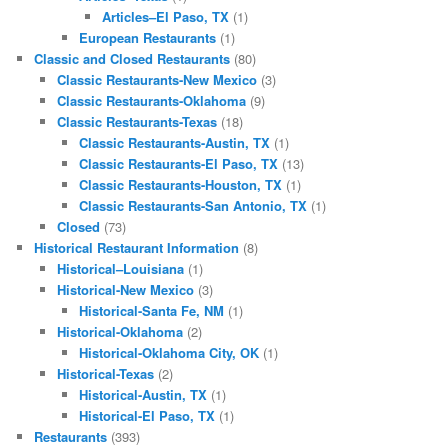
Articles–El Paso, TX
(1)
European Restaurants
(1)
Classic and Closed Restaurants
(80)
Classic Restaurants-New Mexico
(3)
Classic Restaurants-Oklahoma
(9)
Classic Restaurants-Texas
(18)
Classic Restaurants-Austin, TX
(1)
Classic Restaurants-El Paso, TX
(13)
Classic Restaurants-Houston, TX
(1)
Classic Restaurants-San Antonio, TX
(1)
Closed
(73)
Historical Restaurant Information
(8)
Historical–Louisiana
(1)
Historical-New Mexico
(3)
Historical-Santa Fe, NM
(1)
Historical-Oklahoma
(2)
Historical-Oklahoma City, OK
(1)
Historical-Texas
(2)
Historical-Austin, TX
(1)
Historical-El Paso, TX
(1)
Restaurants
(393)