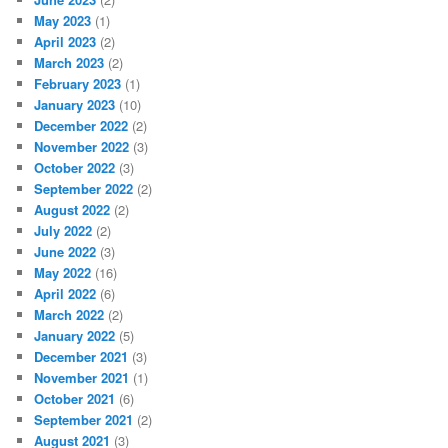
May 2023
(1)
April 2023
(2)
March 2023
(2)
February 2023
(1)
January 2023
(10)
December 2022
(2)
November 2022
(3)
October 2022
(3)
September 2022
(2)
August 2022
(2)
July 2022
(2)
June 2022
(3)
May 2022
(16)
April 2022
(6)
March 2022
(2)
January 2022
(5)
December 2021
(3)
November 2021
(1)
October 2021
(6)
September 2021
(2)
August 2021
(3)