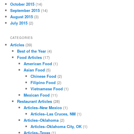
October 2015
(14)
September 2015
(14)
August 2015
(3)
July 2015
(2)
CATEGORIES
Articles
(39)
Best of the Year
(4)
Food Articles
(17)
American Food
(1)
Asian Food
(5)
Chinese Food
(2)
Filipino Food
(2)
Vietnamese Food
(1)
Mexican Food
(11)
Restaurant Articles
(28)
Articles–New Mexico
(1)
Articles–Las Cruces, NM
(1)
Articles–Oklahoma
(2)
Articles–Oklahoma City, OK
(1)
Articles–Texas
(1)