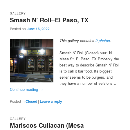
GALLERY
Smash N’ Roll–El Paso, TX
Posted on
June 16, 2022
This gallery contains
2 photos
.
Smash N’ Roll (Closed) 5001 N.
Mesa St. El Paso, TX Probably the
best way to describe Smash N’ Roll
is to call it bar food. Its biggest
seller seems to be burgers, and
they have a number of versions …
Continue reading
→
Posted in
Closed
|
Leave a reply
GALLERY
Mariscos Culiacan (Mesa