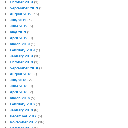
October 2019
(1)
September 2019
(3)
August 2019
(15)
July 2019
(4)
June 2019
(5)
May 2019
(3)
April 2019
(3)
March 2019
(1)
February 2019
(1)
January 2019
(10)
October 2018
(1)
September 2018
(1)
August 2018
(7)
July 2018
(2)
June 2018
(3)
April 2018
(2)
March 2018
(5)
February 2018
(7)
January 2018
(8)
December 2017
(5)
November 2017
(18)
October 2017
(3)