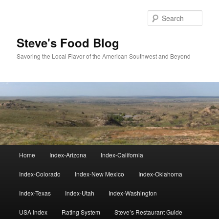
Skip
Skip
to
to
Sear
primary
secondary
content
content
Steve's Food Blog
Savoring the Local Flavor of the American Southwest and Beyond
Main
Home
Index-Arizona
Index-California
menu
Index-Colorado
Index-New Mexico
Index-Oklahoma
Index-Texas
Index-Utah
Index-Washington
USA Index
Rating System
Steve’s Restaurant Guide