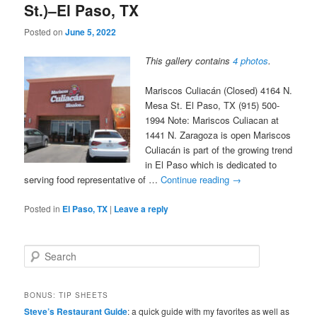
St.)–El Paso, TX
Posted on
June 5, 2022
This gallery contains
4 photos
.
Mariscos Culiacán (Closed) 4164 N.
Mesa St. El Paso, TX (915) 500-
1994 Note: Mariscos Culiacan at
1441 N. Zaragoza is open Mariscos
Culiacán is part of the growing trend
in El Paso which is dedicated to
serving food representative of …
Continue reading
→
Posted in
El Paso, TX
|
Leave a reply
S
e
a
r
BONUS: TIP SHEETS
c
Steve’s Restaurant Guide
: a quick guide with my favorites as well as