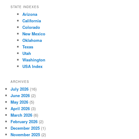
STATE INDEXES
Arizona
California
Colorado
New Mexico
Oklahoma
Texas
Utah
Washington
USA Index
ARCHIVES
July 2026
(16)
June 2026
(2)
May 2026
(5)
April 2026
(3)
March 2026
(6)
February 2026
(2)
December 2025
(1)
November 2025
(2)