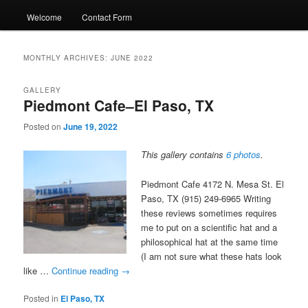
Welcome
Contact Form
MONTHLY ARCHIVES:
JUNE 2022
GALLERY
Piedmont Cafe–El Paso, TX
Posted on
June 19, 2022
This gallery contains
6 photos
.
Piedmont Cafe 4172 N. Mesa St. El
Paso, TX (915) 249-6965 Writing
these reviews sometimes requires
me to put on a scientific hat and a
philosophical hat at the same time
(I am not sure what these hats look
like …
Continue reading
→
Posted in
El Paso, TX