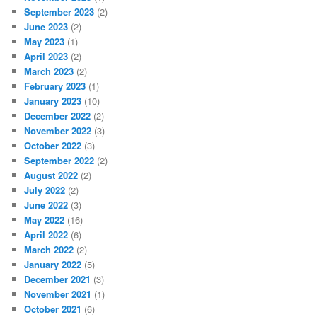
September 2023
(2)
June 2023
(2)
May 2023
(1)
April 2023
(2)
March 2023
(2)
February 2023
(1)
January 2023
(10)
December 2022
(2)
November 2022
(3)
October 2022
(3)
September 2022
(2)
August 2022
(2)
July 2022
(2)
June 2022
(3)
May 2022
(16)
April 2022
(6)
March 2022
(2)
January 2022
(5)
December 2021
(3)
November 2021
(1)
October 2021
(6)