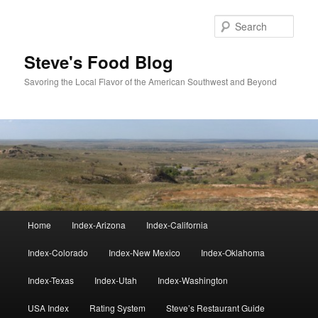
Skip
Skip
to
to
Sear
primary
secondary
content
content
Steve's Food Blog
Savoring the Local Flavor of the American Southwest and Beyond
Main
Home
Index-Arizona
Index-California
menu
Index-Colorado
Index-New Mexico
Index-Oklahoma
Index-Texas
Index-Utah
Index-Washington
USA Index
Rating System
Steve’s Restaurant Guide