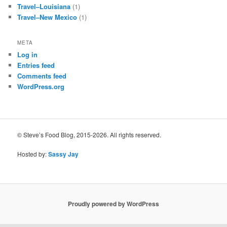
Travel–Louisiana
(1)
Travel–New Mexico
(1)
META
Log in
Entries feed
Comments feed
WordPress.org
© Steve’s Food Blog, 2015-2026. All rights reserved.
Hosted by:
Sassy Jay
Proudly powered by WordPress