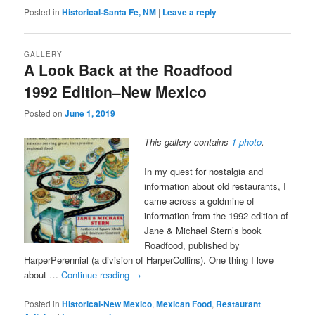
Posted in
Historical-Santa Fe, NM
|
Leave a reply
GALLERY
A Look Back at the Roadfood
1992 Edition–New Mexico
Posted on
June 1, 2019
This gallery contains
1 photo
.
In my quest for nostalgia and
information about old restaurants, I
came across a goldmine of
information from the 1992 edition of
Jane & Michael Stern’s book
Roadfood, published by
HarperPerennial (a division of HarperCollins). One thing I love
about …
Continue reading
→
Posted in
Historical-New Mexico
,
Mexican Food
,
Restaurant