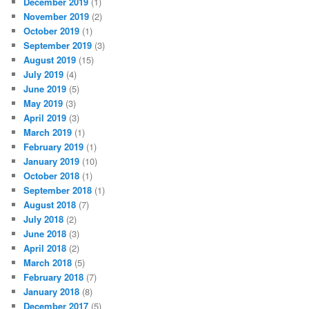
December 2019
(1)
November 2019
(2)
October 2019
(1)
September 2019
(3)
August 2019
(15)
July 2019
(4)
June 2019
(5)
May 2019
(3)
April 2019
(3)
March 2019
(1)
February 2019
(1)
January 2019
(10)
October 2018
(1)
September 2018
(1)
August 2018
(7)
July 2018
(2)
June 2018
(3)
April 2018
(2)
March 2018
(5)
February 2018
(7)
January 2018
(8)
December 2017
(5)