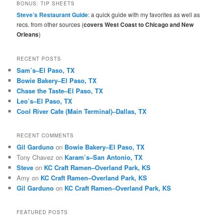
r
BONUS: TIP SHEETS
c
Steve’s Restaurant Guide
: a quick guide with my favorites as well as
h
recs. from other sources (
covers West Coast to Chicago and New
Orleans
)
RECENT POSTS
Sam’s–El Paso, TX
Bowie Bakery–El Paso, TX
Chase the Taste–El Paso, TX
Leo’s–El Paso, TX
Cool River Cafe (Main Terminal)–Dallas, TX
RECENT COMMENTS
Gil Garduno
on
Bowie Bakery–El Paso, TX
Tony Chavez
on
Karam’s–San Antonio, TX
Steve
on
KC Craft Ramen–Overland Park, KS
Amy
on
KC Craft Ramen–Overland Park, KS
Gil Garduno
on
KC Craft Ramen–Overland Park, KS
FEATURED POSTS