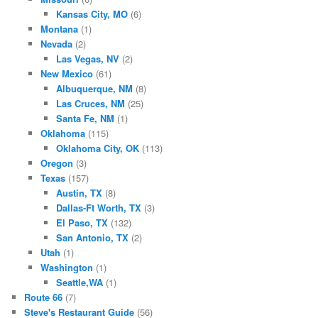
Kansas City, MO
(6)
Montana
(1)
Nevada
(2)
Las Vegas, NV
(2)
New Mexico
(61)
Albuquerque, NM
(8)
Las Cruces, NM
(25)
Santa Fe, NM
(1)
Oklahoma
(115)
Oklahoma City, OK
(113)
Oregon
(3)
Texas
(157)
Austin, TX
(8)
Dallas-Ft Worth, TX
(3)
El Paso, TX
(132)
San Antonio, TX
(2)
Utah
(1)
Washington
(1)
Seattle,WA
(1)
Route 66
(7)
Steve's Restaurant Guide
(56)