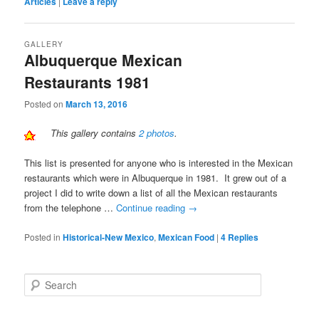
Articles
|
Leave a reply
GALLERY
Albuquerque Mexican
Restaurants 1981
Posted on
March 13, 2016
This gallery contains
2 photos
.
This list is presented for anyone who is interested in the Mexican
restaurants which were in Albuquerque in 1981. It grew out of a
project I did to write down a list of all the Mexican restaurants
from the telephone …
Continue reading
→
Posted in
Historical-New Mexico
,
Mexican Food
|
4
Replies
S
e
a