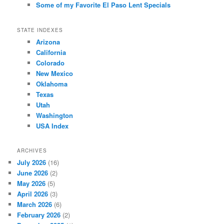
Some of my Favorite El Paso Lent Specials
STATE INDEXES
Arizona
California
Colorado
New Mexico
Oklahoma
Texas
Utah
Washington
USA Index
ARCHIVES
July 2026
(16)
June 2026
(2)
May 2026
(5)
April 2026
(3)
March 2026
(6)
February 2026
(2)