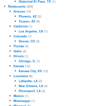
Historical-El Paso, TX
(1)
Restaurants
(393)
Arizona
(10)
Phoenix, AZ
(2)
Tucson, AZ
(8)
California
(1)
Los Angeles, CA
(1)
Colorado
(7)
Denver, CO
(3)
Florida
(3)
Idaho
(2)
Illinois
(1)
Chicago, IL
(1)
Kansas
(12)
Kansas City, KS
(12)
Louisiana
(8)
Lafayette, LA
(2)
New Orleans, LA
(4)
Shreveport. LA
(2)
Mexico
(1)
Mississippi
(1)
Missouri
(6)