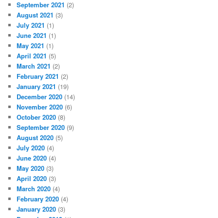
September 2021
(2)
August 2021
(3)
July 2021
(1)
June 2021
(1)
May 2021
(1)
April 2021
(5)
March 2021
(2)
February 2021
(2)
January 2021
(19)
December 2020
(14)
November 2020
(6)
October 2020
(8)
September 2020
(9)
August 2020
(5)
July 2020
(4)
June 2020
(4)
May 2020
(3)
April 2020
(3)
March 2020
(4)
February 2020
(4)
January 2020
(3)