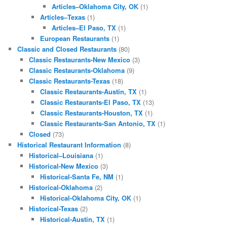
Articles–Oklahoma City, OK
(1)
Articles–Texas
(1)
Articles–El Paso, TX
(1)
European Restaurants
(1)
Classic and Closed Restaurants
(80)
Classic Restaurants-New Mexico
(3)
Classic Restaurants-Oklahoma
(9)
Classic Restaurants-Texas
(18)
Classic Restaurants-Austin, TX
(1)
Classic Restaurants-El Paso, TX
(13)
Classic Restaurants-Houston, TX
(1)
Classic Restaurants-San Antonio, TX
(1)
Closed
(73)
Historical Restaurant Information
(8)
Historical–Louisiana
(1)
Historical-New Mexico
(3)
Historical-Santa Fe, NM
(1)
Historical-Oklahoma
(2)
Historical-Oklahoma City, OK
(1)
Historical-Texas
(2)
Historical-Austin, TX
(1)