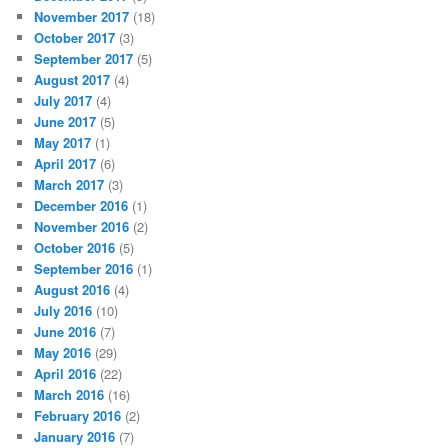
November 2017
(18)
October 2017
(3)
September 2017
(5)
August 2017
(4)
July 2017
(4)
June 2017
(5)
May 2017
(1)
April 2017
(6)
March 2017
(3)
December 2016
(1)
November 2016
(2)
October 2016
(5)
September 2016
(1)
August 2016
(4)
July 2016
(10)
June 2016
(7)
May 2016
(29)
April 2016
(22)
March 2016
(16)
February 2016
(2)
January 2016
(7)