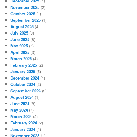
December 2025
(1)
November 2025
(2)
October 2025
(1)
September 2025
(1)
August 2025
(4)
July 2025
(3)
June 2025
(8)
May 2025
(7)
April 2025
(3)
March 2025
(4)
February 2025
(2)
January 2025
(5)
December 2024
(1)
October 2024
(3)
September 2024
(5)
August 2024
(1)
June 2024
(8)
May 2024
(7)
March 2024
(2)
February 2024
(2)
January 2024
(1)
November 2023
(1)