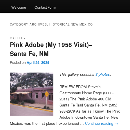
Welcome
Contact Form
CATEGORY ARCHIVES:
HISTORICAL-NEW MEXICO
GALLERY
Pink Adobe (My 1958 Visit)–
Santa Fe, NM
Posted on
April 25, 2025
This gallery contains
3 photos
.
REVIEW FROM Steve’s
Gastronomic Home Page (2003-
2011) The Pink Adobe 406 Old
Santa Fe Trail Santa Fe, NM (505)
983-2979 As far as I know The Pink
Adobe in downtown Santa Fe, New
Mexico, was the first place I experienced …
Continue reading
→