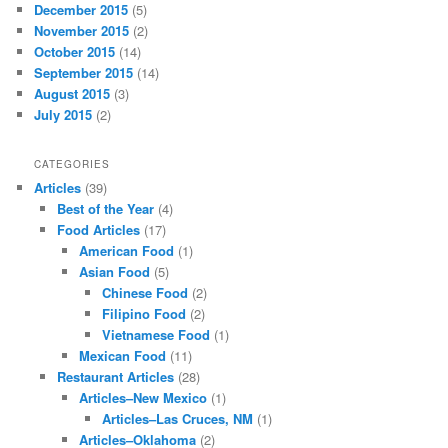
December 2015
(5)
November 2015
(2)
October 2015
(14)
September 2015
(14)
August 2015
(3)
July 2015
(2)
CATEGORIES
Articles
(39)
Best of the Year
(4)
Food Articles
(17)
American Food
(1)
Asian Food
(5)
Chinese Food
(2)
Filipino Food
(2)
Vietnamese Food
(1)
Mexican Food
(11)
Restaurant Articles
(28)
Articles–New Mexico
(1)
Articles–Las Cruces, NM
(1)
Articles–Oklahoma
(2)