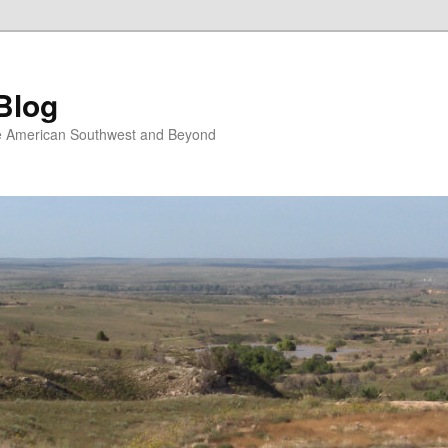
Blog
the American Southwest and Beyond