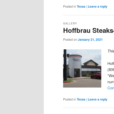
Posted in
Texas
|
Leave a reply
GALLERY
Hoffbrau Steaks
Posted on
January 21, 2021
Thi
Hof
(806
“We
num
Con
Posted in
Texas
|
Leave a reply