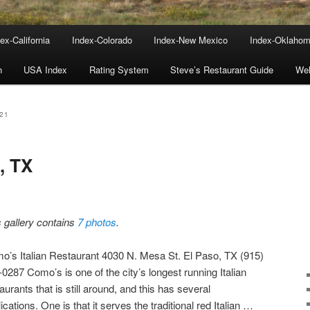
ex-California
Index-Colorado
Index-New Mexico
Index-Oklaho
n
USA Index
Rating System
Steve’s Restaurant Guide
We
21
, TX
s gallery contains
7 photos
.
o’s Italian Restaurant 4030 N. Mesa St. El Paso, TX (915)
0287 Como’s is one of the city’s longest running Italian
aurants that is still around, and this has several
ications. One is that it serves the traditional red Italian …