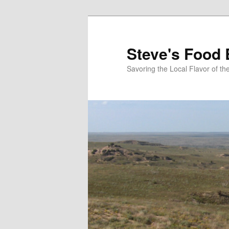
Skip
Skip
to
to
primary
secondary
Steve's Food 
content
content
Savoring the Local Flavor of 