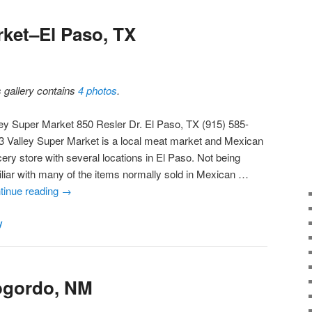
rket–El Paso, TX
s gallery contains
4 photos
.
ley Super Market 850 Resler Dr. El Paso, TX (915) 585-
3 Valley Super Market is a local meat market and Mexican
ery store with several locations in El Paso. Not being
iliar with many of the items normally sold in Mexican …
tinue reading
→
y
ogordo, NM