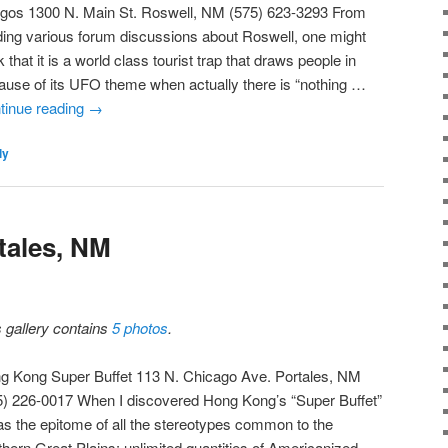
gos 1300 N. Main St. Roswell, NM (575) 623-3293 From
ding various forum discussions about Roswell, one might
k that it is a world class tourist trap that draws people in
ause of its UFO theme when actually there is “nothing …
tinue reading
→
ly
ales, NM
s gallery contains
5 photos
.
g Kong Super Buffet 113 N. Chicago Ave. Portales, NM
5) 226-0017 When I discovered Hong Kong’s “Super Buffet”
was the epitome of all the stereotypes common to the
thern Great Plains: unlimited quantities of Americanized