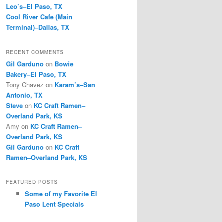
Leo’s–El Paso, TX
Cool River Cafe (Main
Terminal)–Dallas, TX
RECENT COMMENTS
Gil Garduno
on
Bowie
Bakery–El Paso, TX
Tony Chavez
on
Karam’s–San
Antonio, TX
Steve
on
KC Craft Ramen–
Overland Park, KS
Amy
on
KC Craft Ramen–
Overland Park, KS
Gil Garduno
on
KC Craft
Ramen–Overland Park, KS
FEATURED POSTS
Some of my Favorite El
Paso Lent Specials