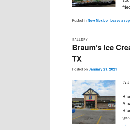
fri
Posted in
New Mexico
|
Leave a rep
GALLERY
Braum’s Ice Cre
TX
Posted on
January 21, 2021
Thi
Bra
Ama
Brau
gro
→