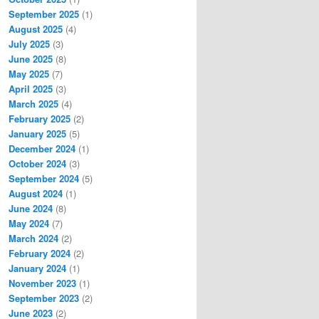
September 2025
(1)
August 2025
(4)
July 2025
(3)
June 2025
(8)
May 2025
(7)
April 2025
(3)
March 2025
(4)
February 2025
(2)
January 2025
(5)
December 2024
(1)
October 2024
(3)
September 2024
(5)
August 2024
(1)
June 2024
(8)
May 2024
(7)
March 2024
(2)
February 2024
(2)
January 2024
(1)
November 2023
(1)
September 2023
(2)
June 2023
(2)