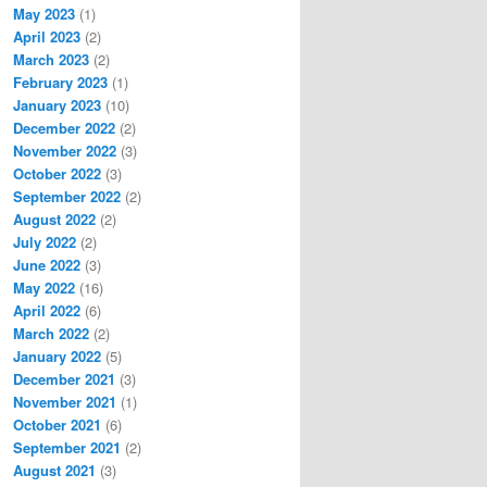
May 2023
(1)
April 2023
(2)
March 2023
(2)
February 2023
(1)
January 2023
(10)
December 2022
(2)
November 2022
(3)
October 2022
(3)
September 2022
(2)
August 2022
(2)
July 2022
(2)
June 2022
(3)
May 2022
(16)
April 2022
(6)
March 2022
(2)
January 2022
(5)
December 2021
(3)
November 2021
(1)
October 2021
(6)
September 2021
(2)
August 2021
(3)