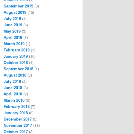
September 2019
(3)
August 2019
(15)
July 2019
(4)
June 2019
(5)
May 2019
(3)
April 2019
(3)
March 2019
(1)
February 2019
(1)
January 2019
(10)
October 2018
(1)
September 2018
(1)
August 2018
(7)
July 2018
(2)
June 2018
(3)
April 2018
(2)
March 2018
(5)
February 2018
(7)
January 2018
(8)
December 2017
(5)
November 2017
(18)
October 2017
(3)