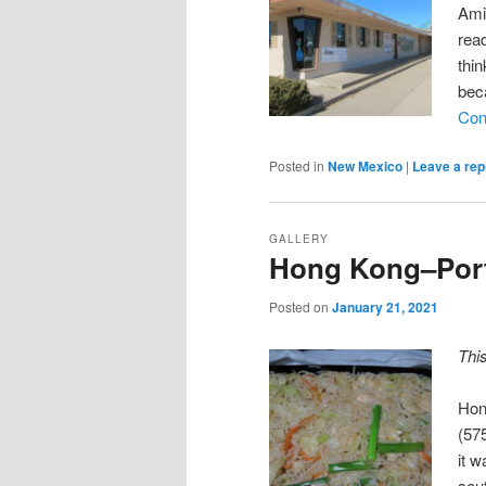
Ami
rea
thin
bec
Con
Posted in
New Mexico
|
Leave a rep
GALLERY
Hong Kong–Port
Posted on
January 21, 2021
Thi
Hon
(57
it 
sou