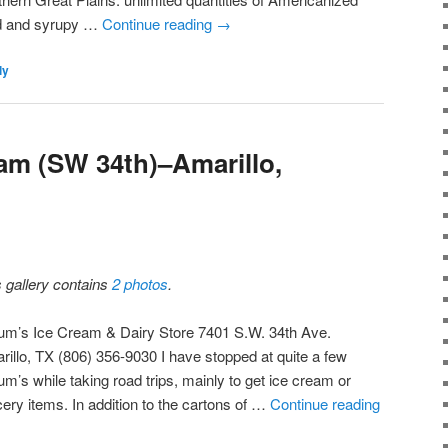
ed and syrupy …
Continue reading
→
ly
am (SW 34th)–Amarillo,
s gallery contains
2 photos
.
um’s Ice Cream & Dairy Store 7401 S.W. 34th Ave.
rillo, TX (806) 356-9030 I have stopped at quite a few
m’s while taking road trips, mainly to get ice cream or
cery items. In addition to the cartons of …
Continue reading