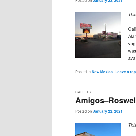
Posted on
January 22, 2021
Thi
Cal
Ala
yogu
was
ava
Posted in
New Mexico
|
Leave a rep
GALLERY
Amigos–Roswel
Posted on
January 22, 2021
Thi