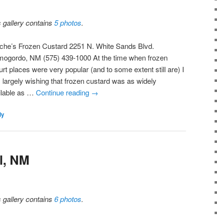
s gallery contains
5 photos
.
iche’s Frozen Custard 2251 N. White Sands Blvd.
mogordo, NM (575) 439-1000 At the time when frozen
rt places were very popular (and to some extent still are) I
 largely wishing that frozen custard was as widely
ilable as …
Continue reading
→
ly
l, NM
s gallery contains
6 photos
.