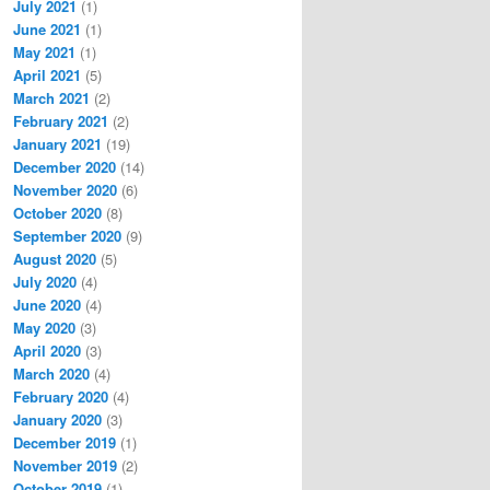
July 2021
(1)
June 2021
(1)
May 2021
(1)
April 2021
(5)
March 2021
(2)
February 2021
(2)
January 2021
(19)
December 2020
(14)
November 2020
(6)
October 2020
(8)
September 2020
(9)
August 2020
(5)
July 2020
(4)
June 2020
(4)
May 2020
(3)
April 2020
(3)
March 2020
(4)
February 2020
(4)
January 2020
(3)
December 2019
(1)
November 2019
(2)
October 2019
(1)