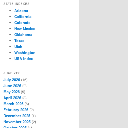
STATE INDEXES
Arizona
California
Colorado
New Mexico
Oklahoma
Texas
Utah
Washington
USA Index
ARCHIVES
July 2026
(16)
June 2026
(2)
May 2026
(5)
April 2026
(3)
March 2026
(6)
February 2026
(2)
December 2025
(1)
November 2025
(2)
October 2025
(1)