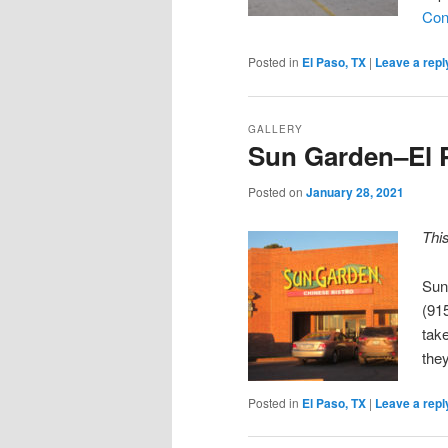
Con
Posted in
El Paso, TX
|
Leave a repl
GALLERY
Sun Garden–El 
Posted on
January 28, 2021
Thi
Sun
(91
take
the
Posted in
El Paso, TX
|
Leave a repl