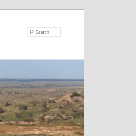
Search