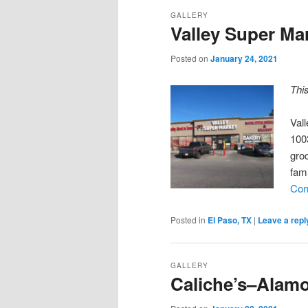
GALLERY
Valley Super Ma
Posted on
January 24, 2021
Thi
Val
100
groc
fam
Con
Posted in
El Paso, TX
|
Leave a repl
GALLERY
Caliche’s–Alam