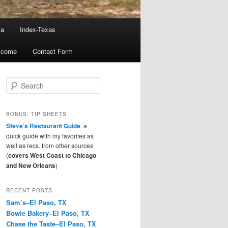
ma
Index-Texas
lcome
Contact Form
S
e
a
r
BONUS: TIP SHEETS
c
Steve’s Restaurant Guide
: a
h
quick guide with my favorites as
well as recs. from other sources
(
covers West Coast to Chicago
and New Orleans
)
RECENT POSTS
Sam’s–El Paso, TX
Bowie Bakery–El Paso, TX
Chase the Taste–El Paso, TX