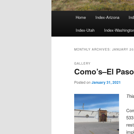
Main
Home
Index-Arizona
Ind
menu
Index-Utah
Index-Washingto
MONTHLY ARCHIVES:
JANUARY 20
GALLERY
Como’s–El Paso
Posted on
January 31, 2021
Thi
Com
533-
rest
impl