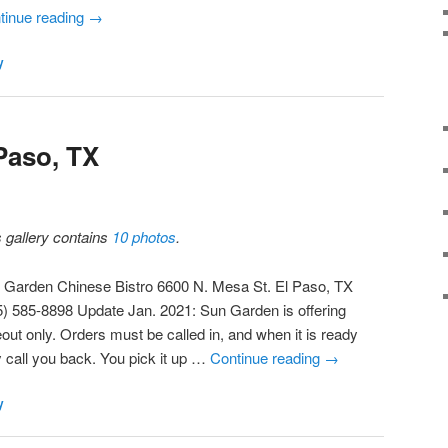
tinue reading
→
y
Paso, TX
s gallery contains
10 photos
.
 Garden Chinese Bistro 6600 N. Mesa St. El Paso, TX
5) 585-8898 Update Jan. 2021: Sun Garden is offering
out only. Orders must be called in, and when it is ready
y call you back. You pick it up …
Continue reading
→
y