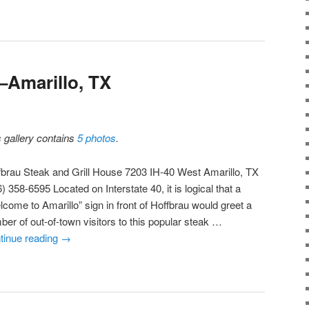
–Amarillo, TX
s gallery contains
5 photos
.
fbrau Steak and Grill House 7203 IH-40 West Amarillo, TX
) 358-6595 Located on Interstate 40, it is logical that a
lcome to Amarillo” sign in front of Hoffbrau would greet a
ber of out-of-town visitors to this popular steak …
tinue reading
→