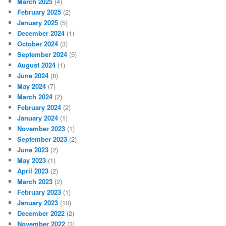
March 2025
(4)
February 2025
(2)
January 2025
(5)
December 2024
(1)
October 2024
(3)
September 2024
(5)
August 2024
(1)
June 2024
(8)
May 2024
(7)
March 2024
(2)
February 2024
(2)
January 2024
(1)
November 2023
(1)
September 2023
(2)
June 2023
(2)
May 2023
(1)
April 2023
(2)
March 2023
(2)
February 2023
(1)
January 2023
(10)
December 2022
(2)
November 2022
(3)