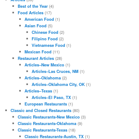
Best of the Year
(4)
Food Articles
(17)
American Food
(1)
Asian Food
(5)
Chinese Food
(2)
Filipino Food
(2)
Vietnamese Food
(1)
Mexican Food
(11)
Restaurant Articles
(28)
Articles–New Mexico
(1)
Articles–Las Cruces, NM
(1)
Articles–Oklahoma
(2)
Articles–Oklahoma City, OK
(1)
Articles–Texas
(1)
Articles–El Paso, TX
(1)
European Restaurants
(1)
Classic and Closed Restaurants
(80)
Classic Restaurants-New Mexico
(3)
Classic Restaurants-Oklahoma
(9)
Classic Restaurants-Texas
(18)
Classic Restaurants-Austin, TX
(1)