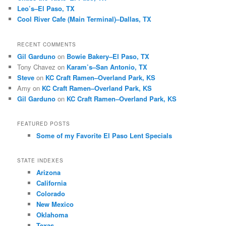
Leo’s–El Paso, TX
Cool River Cafe (Main Terminal)–Dallas, TX
RECENT COMMENTS
Gil Garduno
on
Bowie Bakery–El Paso, TX
Tony Chavez
on
Karam’s–San Antonio, TX
Steve
on
KC Craft Ramen–Overland Park, KS
Amy
on
KC Craft Ramen–Overland Park, KS
Gil Garduno
on
KC Craft Ramen–Overland Park, KS
FEATURED POSTS
Some of my Favorite El Paso Lent Specials
STATE INDEXES
Arizona
California
Colorado
New Mexico
Oklahoma
Texas