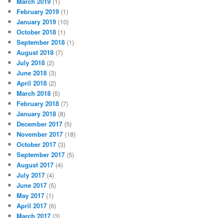
March 2019
(1)
February 2019
(1)
January 2019
(10)
October 2018
(1)
September 2018
(1)
August 2018
(7)
July 2018
(2)
June 2018
(3)
April 2018
(2)
March 2018
(5)
February 2018
(7)
January 2018
(8)
December 2017
(5)
November 2017
(18)
October 2017
(3)
September 2017
(5)
August 2017
(4)
July 2017
(4)
June 2017
(5)
May 2017
(1)
April 2017
(6)
March 2017
(3)