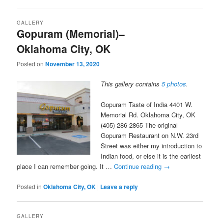
GALLERY
Gopuram (Memorial)–
Oklahoma City, OK
Posted on
November 13, 2020
This gallery contains
5 photos
.
Gopuram Taste of India 4401 W.
Memorial Rd. Oklahoma City, OK
(405) 286-2865 The original
Gopuram Restaurant on N.W. 23rd
Street was either my introduction to
Indian food, or else it is the earliest
place I can remember going. It …
Continue reading
→
Posted in
Oklahoma City, OK
|
Leave a reply
GALLERY