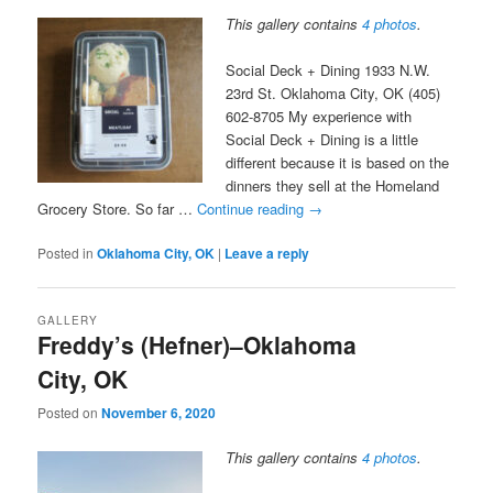
This gallery contains
4 photos
.
Social Deck + Dining 1933 N.W.
23rd St. Oklahoma City, OK (405)
602-8705 My experience with
Social Deck + Dining is a little
different because it is based on the
dinners they sell at the Homeland
Grocery Store. So far …
Continue reading
→
Posted in
Oklahoma City, OK
|
Leave a reply
GALLERY
Freddy’s (Hefner)–Oklahoma
City, OK
Posted on
November 6, 2020
This gallery contains
4 photos
.