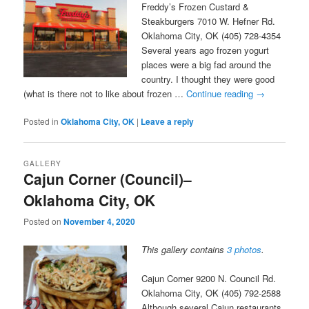
Freddy’s Frozen Custard &
Steakburgers 7010 W. Hefner Rd.
Oklahoma City, OK (405) 728-4354
Several years ago frozen yogurt
places were a big fad around the
country. I thought they were good
(what is there not to like about frozen …
Continue reading
→
Posted in
Oklahoma City, OK
|
Leave a reply
GALLERY
Cajun Corner (Council)–
Oklahoma City, OK
Posted on
November 4, 2020
This gallery contains
3 photos
.
Cajun Corner 9200 N. Council Rd.
Oklahoma City, OK (405) 792-2588
Although several Cajun restaurants