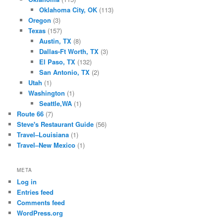
Oklahoma City, OK
(113)
Oregon
(3)
Texas
(157)
Austin, TX
(8)
Dallas-Ft Worth, TX
(3)
El Paso, TX
(132)
San Antonio, TX
(2)
Utah
(1)
Washington
(1)
Seattle,WA
(1)
Route 66
(7)
Steve's Restaurant Guide
(56)
Travel–Louisiana
(1)
Travel–New Mexico
(1)
META
Log in
Entries feed
Comments feed
WordPress.org