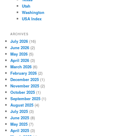
Utah
Washington
USA Index
ARCHIVES
July 2026
(16)
June 2026
(2)
May 2026
(5)
April 2026
(3)
March 2026
(6)
February 2026
(2)
December 2025
(1)
November 2025
(2)
October 2025
(1)
September 2025
(1)
August 2025
(4)
July 2025
(3)
June 2025
(8)
May 2025
(7)
April 2025
(3)