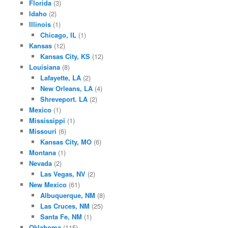
Florida
(3)
Idaho
(2)
Illinois
(1)
Chicago, IL
(1)
Kansas
(12)
Kansas City, KS
(12)
Louisiana
(8)
Lafayette, LA
(2)
New Orleans, LA
(4)
Shreveport. LA
(2)
Mexico
(1)
Mississippi
(1)
Missouri
(6)
Kansas City, MO
(6)
Montana
(1)
Nevada
(2)
Las Vegas, NV
(2)
New Mexico
(61)
Albuquerque, NM
(8)
Las Cruces, NM
(25)
Santa Fe, NM
(1)
Oklahoma
(115)