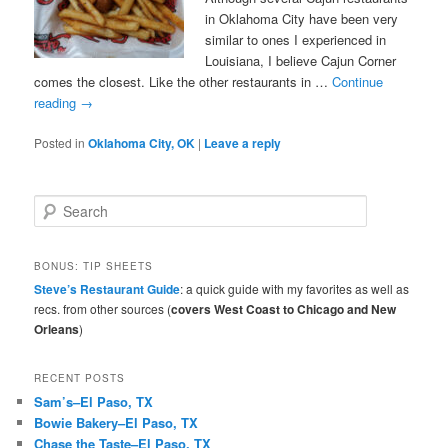
in Oklahoma City have been very
similar to ones I experienced in
Louisiana, I believe Cajun Corner
comes the closest. Like the other restaurants in …
Continue
reading
→
Posted in
Oklahoma City, OK
|
Leave a reply
S
e
a
r
BONUS: TIP SHEETS
c
Steve’s Restaurant Guide
: a quick guide with my favorites as well as
h
recs. from other sources (
covers West Coast to Chicago and New
Orleans
)
RECENT POSTS
Sam’s–El Paso, TX
Bowie Bakery–El Paso, TX
Chase the Taste–El Paso, TX