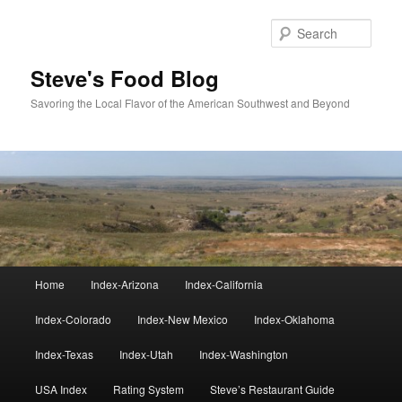
Skip
Skip
to
to
Sear
primary
secondary
content
content
Steve's Food Blog
Savoring the Local Flavor of the American Southwest and Beyond
Main
Home
Index-Arizona
Index-California
menu
Index-Colorado
Index-New Mexico
Index-Oklahoma
Index-Texas
Index-Utah
Index-Washington
USA Index
Rating System
Steve’s Restaurant Guide