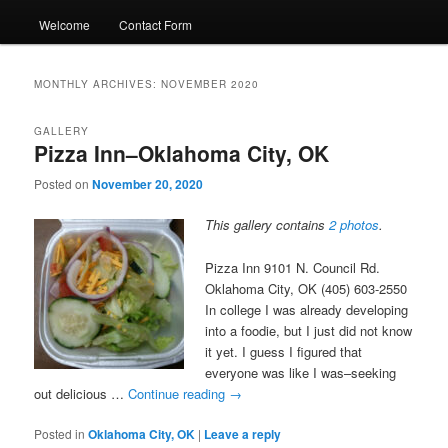
Welcome
Contact Form
MONTHLY ARCHIVES:
NOVEMBER 2020
GALLERY
Pizza Inn–Oklahoma City, OK
Posted on
November 20, 2020
This gallery contains
2 photos
.
Pizza Inn 9101 N. Council Rd.
Oklahoma City, OK (405) 603-2550
In college I was already developing
into a foodie, but I just did not know
it yet. I guess I figured that
everyone was like I was–seeking
out delicious …
Continue reading
→
Posted in
Oklahoma City, OK
|
Leave a reply