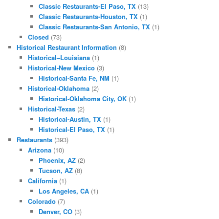
Classic Restaurants-El Paso, TX
(13)
Classic Restaurants-Houston, TX
(1)
Classic Restaurants-San Antonio, TX
(1)
Closed
(73)
Historical Restaurant Information
(8)
Historical–Louisiana
(1)
Historical-New Mexico
(3)
Historical-Santa Fe, NM
(1)
Historical-Oklahoma
(2)
Historical-Oklahoma City, OK
(1)
Historical-Texas
(2)
Historical-Austin, TX
(1)
Historical-El Paso, TX
(1)
Restaurants
(393)
Arizona
(10)
Phoenix, AZ
(2)
Tucson, AZ
(8)
California
(1)
Los Angeles, CA
(1)
Colorado
(7)
Denver, CO
(3)