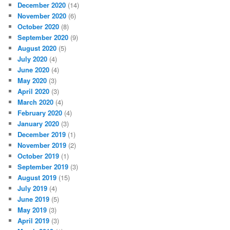
December 2020
(14)
November 2020
(6)
October 2020
(8)
September 2020
(9)
August 2020
(5)
July 2020
(4)
June 2020
(4)
May 2020
(3)
April 2020
(3)
March 2020
(4)
February 2020
(4)
January 2020
(3)
December 2019
(1)
November 2019
(2)
October 2019
(1)
September 2019
(3)
August 2019
(15)
July 2019
(4)
June 2019
(5)
May 2019
(3)
April 2019
(3)