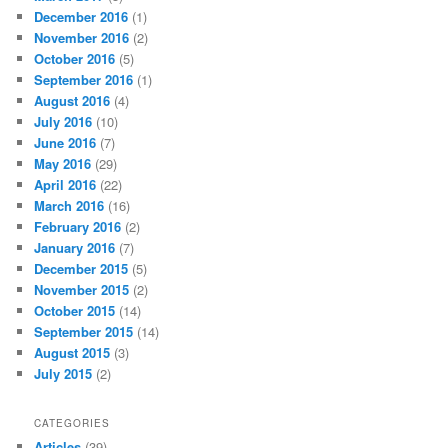
December 2016
(1)
November 2016
(2)
October 2016
(5)
September 2016
(1)
August 2016
(4)
July 2016
(10)
June 2016
(7)
May 2016
(29)
April 2016
(22)
March 2016
(16)
February 2016
(2)
January 2016
(7)
December 2015
(5)
November 2015
(2)
October 2015
(14)
September 2015
(14)
August 2015
(3)
July 2015
(2)
CATEGORIES
Articles
(39)