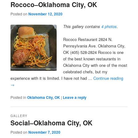
Rococo–Oklahoma City, OK
Posted on
November 12, 2020
This gallery contains
4 photos
.
Rococo Restaurant 2824 N.
Pennsylvania Ave. Oklahoma City,
OK (405) 528-2824 Rococo is one
of the best known restaurants in
Oklahoma City with one of the most
celebrated chefs, but my
experience with it is limited. I have not had …
Continue reading
→
Posted in
Oklahoma City, OK
|
Leave a reply
GALLERY
Social–Oklahoma City, OK
Posted on
November 7, 2020