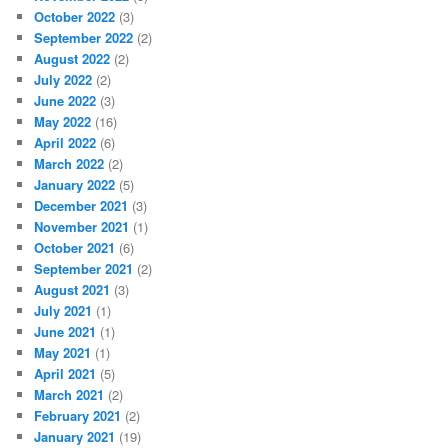
October 2022
(3)
September 2022
(2)
August 2022
(2)
July 2022
(2)
June 2022
(3)
May 2022
(16)
April 2022
(6)
March 2022
(2)
January 2022
(5)
December 2021
(3)
November 2021
(1)
October 2021
(6)
September 2021
(2)
August 2021
(3)
July 2021
(1)
June 2021
(1)
May 2021
(1)
April 2021
(5)
March 2021
(2)
February 2021
(2)
January 2021
(19)