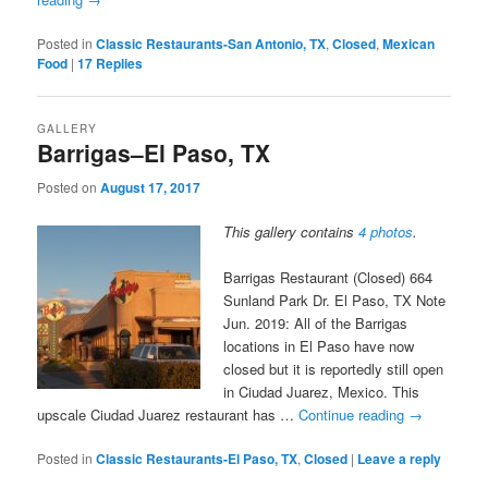
Posted in
Classic Restaurants-San Antonio, TX
,
Closed
,
Mexican
Food
|
17
Replies
GALLERY
Barrigas–El Paso, TX
Posted on
August 17, 2017
This gallery contains
4 photos
.
Barrigas Restaurant (Closed) 664
Sunland Park Dr. El Paso, TX Note
Jun. 2019: All of the Barrigas
locations in El Paso have now
closed but it is reportedly still open
in Ciudad Juarez, Mexico. This
upscale Ciudad Juarez restaurant has …
Continue reading
→
Posted in
Classic Restaurants-El Paso, TX
,
Closed
|
Leave a reply