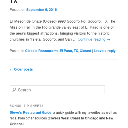
TX
Posted on
September 6, 2016
El Meson de Oñate (Closed) 9993 Socorro Rd. Socorro, TX The
Mission Trail in the Rio Grande valley east of El Paso is one of
the area’s biggest attractions, bringing visitors to the historic
churches in Ysleta, Socorro, and San …
Continue reading
→
Posted in
Classic Restaurants-El Paso, TX
,
Closed
|
Leave a reply
Post
←
Older posts
navigation
S
e
a
r
BONUS: TIP SHEETS
c
Steve’s Restaurant Guide
: a quick guide with my favorites as well as
h
recs. from other sources (
covers West Coast to Chicago and New
Orleans
)