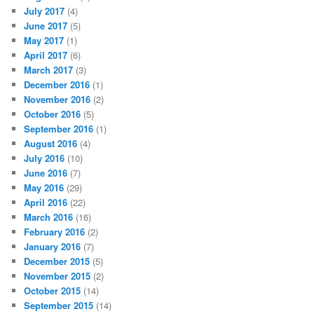
July 2017
(4)
June 2017
(5)
May 2017
(1)
April 2017
(6)
March 2017
(3)
December 2016
(1)
November 2016
(2)
October 2016
(5)
September 2016
(1)
August 2016
(4)
July 2016
(10)
June 2016
(7)
May 2016
(29)
April 2016
(22)
March 2016
(16)
February 2016
(2)
January 2016
(7)
December 2015
(5)
November 2015
(2)
October 2015
(14)
September 2015
(14)