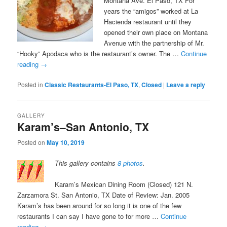
Montana Ave. El Paso, TX For
years the “amigos” worked at La
Hacienda restaurant until they
opened their own place on Montana
Avenue with the partnership of Mr.
“Hooky” Apodaca who is the restaurant’s owner. The …
Continue
reading
→
Posted in
Classic Restaurants-El Paso, TX
,
Closed
|
Leave a reply
GALLERY
Karam’s–San Antonio, TX
Posted on
May 10, 2019
This gallery contains
8 photos
.
Karam’s Mexican Dining Room (Closed) 121 N.
Zarzamora St. San Antonio, TX Date of Review: Jan. 2005
Karam’s has been around for so long it is one of the few
restaurants I can say I have gone to for more …
Continue
reading
→