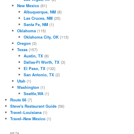
New Mexico
(61)
Albuquerque, NM
(8)
Las Cruces, NM
(25)
Santa Fe, NM
(1)
Oklahoma
(115)
Oklahoma City, OK
(113)
Oregon
(3)
Texas
(157)
Austin, TX
(8)
Dallas-Ft Worth, TX
(3)
El Paso, TX
(132)
San Antonio, TX
(2)
Utah
(1)
Washington
(1)
Seattle,WA
(1)
Route 66
(7)
Steve's Restaurant Guide
(56)
Travel–Louisiana
(1)
Travel–New Mexico
(1)
META