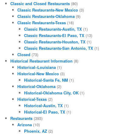
Classic and Closed Restaurants
(80)
Classic Restaurants-New Mexico
(3)
Classic Restaurants-Oklahoma
(9)
Classic Restaurants-Texas
(18)
Classic Restaurants-Austin, TX
(1)
Classic Restaurants-El Paso, TX
(13)
Classic Restaurants-Houston, TX
(1)
Classic Restaurants-San Antonio, TX
(1)
Closed
(73)
Historical Restaurant Information
(8)
Historical–Louisiana
(1)
Historical-New Mexico
(3)
Historical-Santa Fe, NM
(1)
Historical-Oklahoma
(2)
Historical-Oklahoma City, OK
(1)
Historical-Texas
(2)
Historical-Austin, TX
(1)
Historical-El Paso, TX
(1)
Restaurants
(393)
Arizona
(10)
Phoenix, AZ
(2)