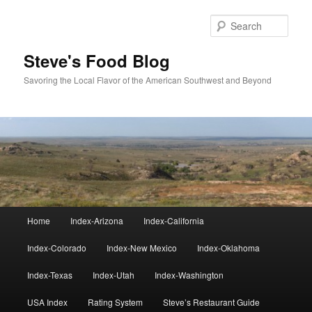
Skip
Skip
to
to
Sear
primary
secondary
content
content
Steve's Food Blog
Savoring the Local Flavor of the American Southwest and Beyond
Main
Home
Index-Arizona
Index-California
menu
Index-Colorado
Index-New Mexico
Index-Oklahoma
Index-Texas
Index-Utah
Index-Washington
USA Index
Rating System
Steve’s Restaurant Guide