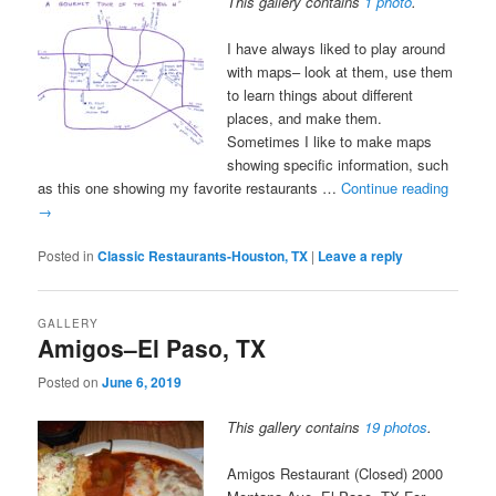
This gallery contains
1 photo
.
I have always liked to play around
with maps– look at them, use them
to learn things about different
places, and make them.
Sometimes I like to make maps
showing specific information, such
as this one showing my favorite restaurants …
Continue reading
→
Posted in
Classic Restaurants-Houston, TX
|
Leave a reply
GALLERY
Amigos–El Paso, TX
Posted on
June 6, 2019
This gallery contains
19 photos
.
Amigos Restaurant (Closed) 2000