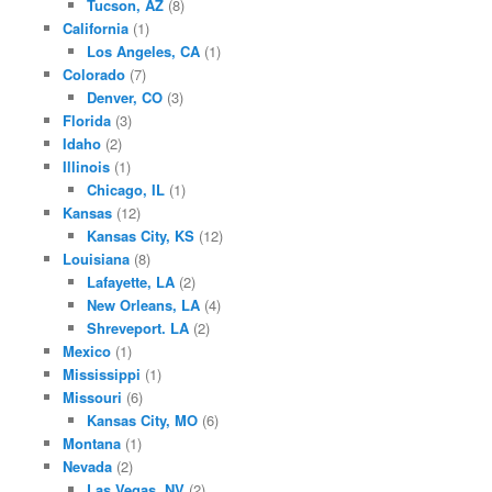
Tucson, AZ
(8)
California
(1)
Los Angeles, CA
(1)
Colorado
(7)
Denver, CO
(3)
Florida
(3)
Idaho
(2)
Illinois
(1)
Chicago, IL
(1)
Kansas
(12)
Kansas City, KS
(12)
Louisiana
(8)
Lafayette, LA
(2)
New Orleans, LA
(4)
Shreveport. LA
(2)
Mexico
(1)
Mississippi
(1)
Missouri
(6)
Kansas City, MO
(6)
Montana
(1)
Nevada
(2)
Las Vegas, NV
(2)