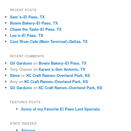
RECENT POSTS
Sam’s–El Paso, TX
Bowie Bakery–El Paso, TX
Chase the Taste–El Paso, TX
Leo’s–El Paso, TX
Cool River Cafe (Main Terminal)–Dallas, TX
RECENT COMMENTS
Gil Garduno
on
Bowie Bakery–El Paso, TX
Tony Chavez
on
Karam’s–San Antonio, TX
Steve
on
KC Craft Ramen–Overland Park, KS
Amy
on
KC Craft Ramen–Overland Park, KS
Gil Garduno
on
KC Craft Ramen–Overland Park, KS
FEATURED POSTS
Some of my Favorite El Paso Lent Specials
STATE INDEXES
Arizona