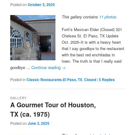
Posted on
October 3, 2025
This gallery contains
11 photos
.
Forti’s Mexican Elder (Closed) 321
Chelsea St. El Paso, TX Update
Oct. 2025–It is with a heavy heart
that I say goodbye to the restaurant
with the best red enchiladas in
town. The truth is that I really said
goodbye …
Continue reading
→
Posted in
Classic Restaurants-El Paso, TX
,
Closed
|
5
Replies
GALLERY
A Gourmet Tour of Houston,
TX (ca. 1975)
Posted on
June 3, 2025