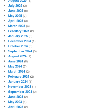
August 2025
(4)
July 2025
(3)
June 2025
(8)
May 2025
(7)
April 2025
(3)
March 2025
(4)
February 2025
(2)
January 2025
(5)
December 2024
(1)
October 2024
(3)
September 2024
(5)
August 2024
(1)
June 2024
(8)
May 2024
(7)
March 2024
(2)
February 2024
(2)
January 2024
(1)
November 2023
(1)
September 2023
(2)
June 2023
(2)
May 2023
(1)
April 2023
(2)