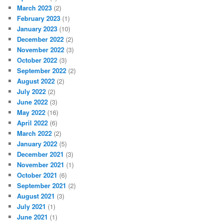
March 2023
(2)
February 2023
(1)
January 2023
(10)
December 2022
(2)
November 2022
(3)
October 2022
(3)
September 2022
(2)
August 2022
(2)
July 2022
(2)
June 2022
(3)
May 2022
(16)
April 2022
(6)
March 2022
(2)
January 2022
(5)
December 2021
(3)
November 2021
(1)
October 2021
(6)
September 2021
(2)
August 2021
(3)
July 2021
(1)
June 2021
(1)