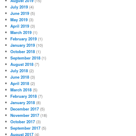
August 2019
(15)
July 2019
(4)
June 2019
(5)
May 2019
(3)
April 2019
(3)
March 2019
(1)
February 2019
(1)
January 2019
(10)
October 2018
(1)
September 2018
(1)
August 2018
(7)
July 2018
(2)
June 2018
(3)
April 2018
(2)
March 2018
(5)
February 2018
(7)
January 2018
(8)
December 2017
(5)
November 2017
(18)
October 2017
(3)
September 2017
(5)
August 2017
(4)