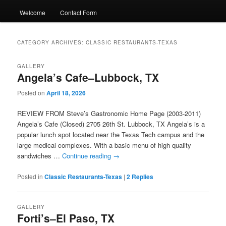
Welcome
Contact Form
CATEGORY ARCHIVES:
CLASSIC RESTAURANTS-TEXAS
GALLERY
Angela’s Cafe–Lubbock, TX
Posted on
April 18, 2026
REVIEW FROM Steve’s Gastronomic Home Page (2003-2011)
Angela’s Cafe (Closed) 2705 26th St. Lubbock, TX Angela’s is a
popular lunch spot located near the Texas Tech campus and the
large medical complexes. With a basic menu of high quality
sandwiches …
Continue reading
→
Posted in
Classic Restaurants-Texas
|
2
Replies
GALLERY
Forti’s–El Paso, TX