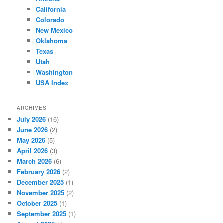
California
Colorado
New Mexico
Oklahoma
Texas
Utah
Washington
USA Index
ARCHIVES
July 2026
(16)
June 2026
(2)
May 2026
(5)
April 2026
(3)
March 2026
(6)
February 2026
(2)
December 2025
(1)
November 2025
(2)
October 2025
(1)
September 2025
(1)