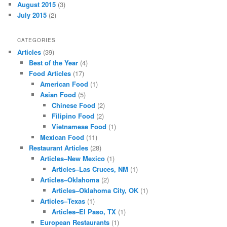
August 2015
(3)
July 2015
(2)
CATEGORIES
Articles
(39)
Best of the Year
(4)
Food Articles
(17)
American Food
(1)
Asian Food
(5)
Chinese Food
(2)
Filipino Food
(2)
Vietnamese Food
(1)
Mexican Food
(11)
Restaurant Articles
(28)
Articles–New Mexico
(1)
Articles–Las Cruces, NM
(1)
Articles–Oklahoma
(2)
Articles–Oklahoma City, OK
(1)
Articles–Texas
(1)
Articles–El Paso, TX
(1)
European Restaurants
(1)