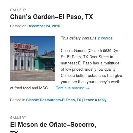
GALLERY
Chan’s Garden–El Paso, TX
Posted on
December 24, 2016
This gallery contains
2 photos
.
Chan’s Garden (Closed) 9639 Dyer
St. El Paso, TX Dyer Street in
northeast El Paso has a multitude
of low priced, mostly low quality
Chinese buffet restaurants that give
you more than your money’s worth
of fried food and MSG. …
Continue reading
→
Posted in
Classic Restaurants-El Paso, TX
|
Leave a reply
GALLERY
El Meson de Oñate–Socorro,