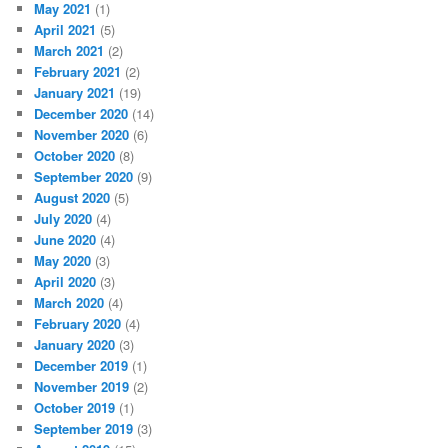
May 2021
(1)
April 2021
(5)
March 2021
(2)
February 2021
(2)
January 2021
(19)
December 2020
(14)
November 2020
(6)
October 2020
(8)
September 2020
(9)
August 2020
(5)
July 2020
(4)
June 2020
(4)
May 2020
(3)
April 2020
(3)
March 2020
(4)
February 2020
(4)
January 2020
(3)
December 2019
(1)
November 2019
(2)
October 2019
(1)
September 2019
(3)