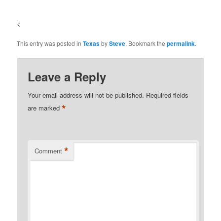
<
This entry was posted in
Texas
by
Steve
. Bookmark the
permalink
.
Leave a Reply
Your email address will not be published.
Required fields
*
are marked
*
Comment