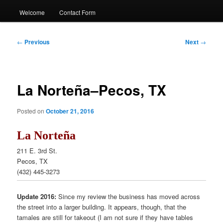
Welcome
Contact Form
Post
←
Previous
Next
→
navigation
La Norteña–Pecos, TX
Posted on
October 21, 2016
La Norteña
211 E. 3rd St.
Pecos, TX
(432) 445-3273
Update 2016:
Since my review the business has moved across
the street into a larger building. It appears, though, that the
tamales are still for takeout (I am not sure if they have tables