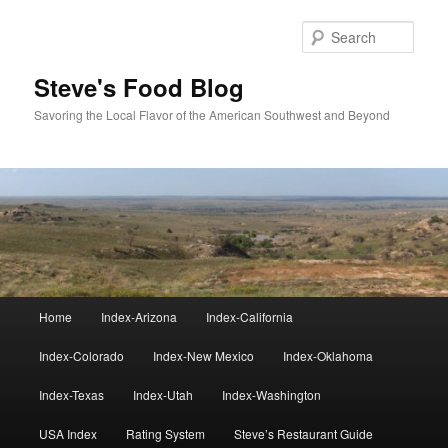
Skip
to
Sear
primary
content
Steve's Food Blog
Savoring the Local Flavor of the American Southwest and Beyond
Main
Home
Index-Arizona
Index-California
menu
Index-Colorado
Index-New Mexico
Index-Oklahoma
Index-Texas
Index-Utah
Index-Washington
USA Index
Rating System
Steve’s Restaurant Guide