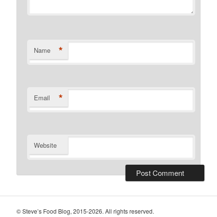
*
Name
*
Email
Website
© Steve’s Food Blog, 2015-2026. All rights reserved.