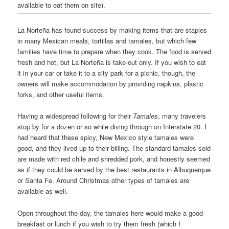
available to eat them on site).
La Norteña has found success by making items that are staples
in many Mexican meals, tortillas and tamales, but which few
families have time to prepare when they cook. The food is served
fresh and hot, but La Norteña is take-out only. If you wish to eat
it in your car or take it to a city park for a picnic, though, the
owners will make accommodation by providing napkins, plastic
forks, and other useful items.
Having a widespread following for their
Tamales
, many travelers
stop by for a dozen or so while diving through on Interstate 20. I
had heard that these spicy, New Mexico style tamales were
good, and they lived up to their billing. The standard tamales sold
are made with red chile and shredded pork, and honestly seemed
as if they could be served by the best restaurants in Albuquerque
or Santa Fe. Around Christmas other types of tamales are
available as well.
Open throughout the day, the tamales here would make a good
breakfast or lunch if you wish to try them fresh (which I