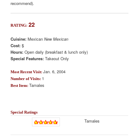
recommend).
22
RATING:
Cuisine:
Mexican
New Mexican
Cost:
$
Hours:
Open daily (breakfast & lunch only)
Special Features:
Takeout Only
Jan. 6, 2004
Most Recent Visit:
1
Number of Visits:
Tamales
Best Item:
Special Ratings
Tamales