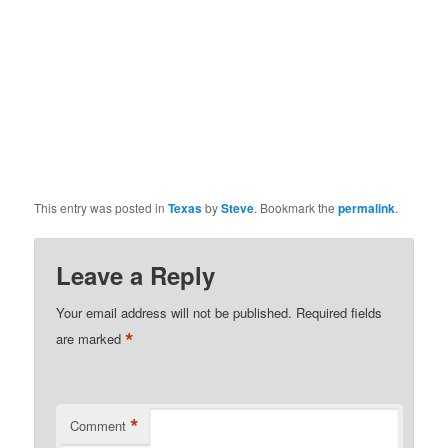
This entry was posted in
Texas
by
Steve
. Bookmark the
permalink
.
Leave a Reply
Your email address will not be published.
Required fields
*
are marked
*
Comment