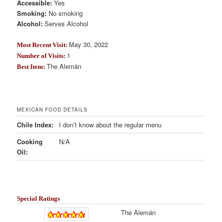
Accessible:
Yes
Smoking:
No smoking
Alcohol:
Serves Alcohol
May 30, 2022
Most Recent Visit:
1
Number of Visits:
The Alemán
Best Item:
MEXICAN FOOD DETAILS
Chile Index:
I don’t know about the regular menu
Cooking
N/A
Oil:
Special Ratings
The Alemán