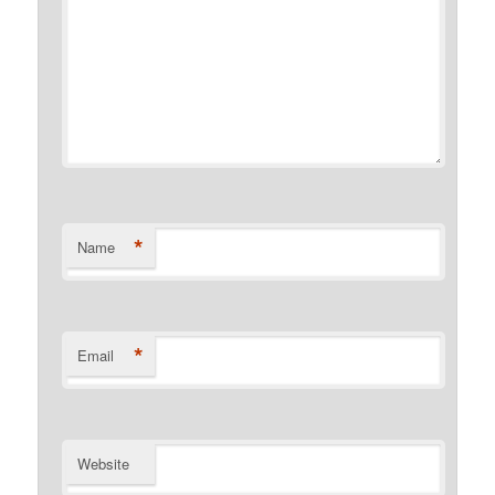
*
Name
*
Email
Website