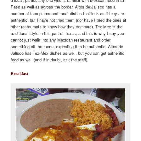
a local, particularly one who is familiar with Mexican food in El
Paso as well as across the border. Altos de Jalisco has a
number of taco plates and meat dishes that look as if they are
authentic, but I have not tried them (nor have I tried the ones at
other restaurants to know how they compare). Tex-Mex is the
traditional style in this part of Texas, and this is why I say you
cannot just walk into any Mexican restaurant and order
something off the menu, expecting it to be authentic. Altos de
Jalisco has Tex-Mex dishes as well, but you can get authentic
food as well (and if in doubt, ask the staff).
Breakfast