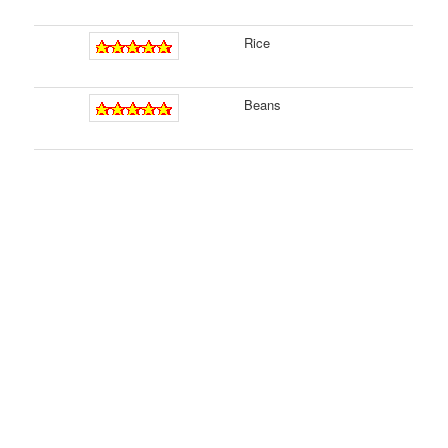
Rice
Beans