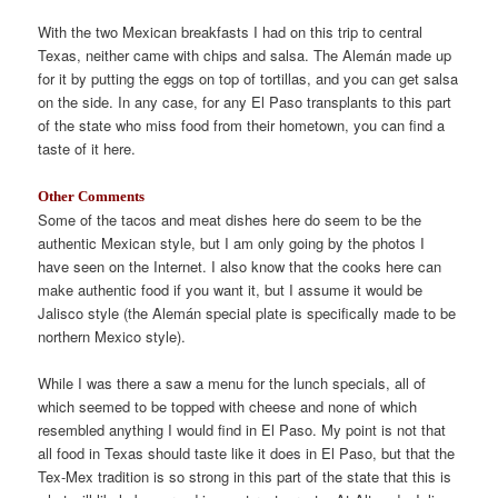
With the two Mexican breakfasts I had on this trip to central
Texas, neither came with chips and salsa. The Alemán made up
for it by putting the eggs on top of tortillas, and you can get salsa
on the side. In any case, for any El Paso transplants to this part
of the state who miss food from their hometown, you can find a
taste of it here.
Other Comments
Some of the tacos and meat dishes here do seem to be the
authentic Mexican style, but I am only going by the photos I
have seen on the Internet. I also know that the cooks here can
make authentic food if you want it, but I assume it would be
Jalisco style (the Alemán special plate is specifically made to be
northern Mexico style).
While I was there a saw a menu for the lunch specials, all of
which seemed to be topped with cheese and none of which
resembled anything I would find in El Paso. My point is not that
all food in Texas should taste like it does in El Paso, but that the
Tex-Mex tradition is so strong in this part of the state that this is