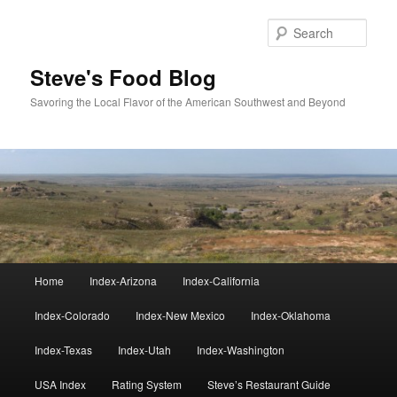
Skip
to
Sear
primary
content
Steve's Food Blog
Savoring the Local Flavor of the American Southwest and Beyond
Main
Home
Index-Arizona
Index-California
menu
Index-Colorado
Index-New Mexico
Index-Oklahoma
Index-Texas
Index-Utah
Index-Washington
USA Index
Rating System
Steve’s Restaurant Guide