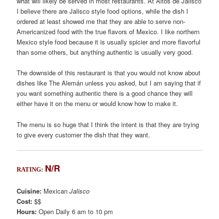
what will likely be served in most restaurants. At Altos de Jalisco
I believe there are Jalisco style food options, while the dish I
ordered at least showed me that they are able to serve non-
Americanized food with the true flavors of Mexico. I like northern
Mexico style food because it is usually spicier and more flavorful
than some others, but anything authentic is usually very good.
The downside of this restaurant is that you would not know about
dishes like The Alemán unless you asked, but I am saying that if
you want something authentic there is a good chance they will
either have it on the menu or would know how to make it.
The menu is so huge that I think the intent is that they are trying
to give every customer the dish that they want.
N/R
RATING:
Cuisine:
Mexican
Jalisco
Cost:
$$
Hours:
Open Daily 6 am to 10 pm