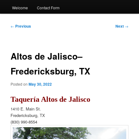
Welcome
Contact Form
Post
←
Previous
Next
→
navigation
Altos de Jalisco–
Fredericksburg, TX
Posted on
May 30, 2022
Taquería Altos de Jalisco
1410 E. Main St.
Fredericksburg, TX
(830)
990-8554