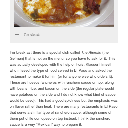
The Alemán
For breakfast there is a special dish called
The Alemán
(the
German) that is not on the menu, so you have to ask for it. This
was actually developed with the help of Horst Klauser himself,
who missed the type of food served in El Paso and asked the
restaurant to make it for him (or for anyone else who orders it).
These are huevos rancheros with ranchero sauce on top, along
with beans, rice, and bacon on the side (the regular plate would
have potatoes on the side and I do not know what kind of sauce
would be used). This had a good spiciness but the emphasis was
on flavor rather than heat. There are many restaurants in El Paso
that serve a similar type of ranchero sauce, although some of
them put chile con queso on top instead. I think the ranchero
sauce is a very “Mexican” way to prepare it.