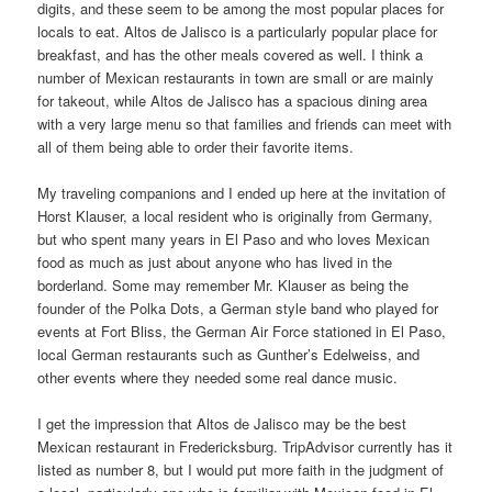
digits, and these seem to be among the most popular places for
locals to eat. Altos de Jalisco is a particularly popular place for
breakfast, and has the other meals covered as well. I think a
number of Mexican restaurants in town are small or are mainly
for takeout, while Altos de Jalisco has a spacious dining area
with a very large menu so that families and friends can meet with
all of them being able to order their favorite items.
My traveling companions and I ended up here at the invitation of
Horst Klauser, a local resident who is originally from Germany,
but who spent many years in El Paso and who loves Mexican
food as much as just about anyone who has lived in the
borderland. Some may remember Mr. Klauser as being the
founder of the Polka Dots, a German style band who played for
events at Fort Bliss, the German Air Force stationed in El Paso,
local German restaurants such as Gunther’s Edelweiss, and
other events where they needed some real dance music.
I get the impression that Altos de Jalisco may be the best
Mexican restaurant in Fredericksburg. TripAdvisor currently has it
listed as number 8, but I would put more faith in the judgment of