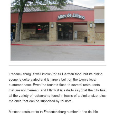
Fredericksburg is well known for its German food, but its dining
scene is quite varied and is largely built on the town’s local
customer base. Even the tourists flock to several restaurants
that are not German, and I think it is safe to say that the city has
all the variety of restaurants found in towns of a similar size, plus
the ones that can be supported by tourists.
Mexican restaurants in Fredericksburg number in the double