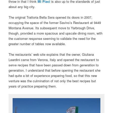
throw in that I think
Mi Piaci
is also up to the standards of just
about any big city.
The original Trattoria Bella Sera opened its doors in 2007,
occupying the space of the former Savino’s Restaurant at 9449
Montana Avenue. Its subsequent move to Yarbrough Drive,
though, provided a more spacious and upscale dining room, with
the customer response seeming to validate the need for the
greater number of tables now available.
The restaurants’ web site explains that the owner, Giuliana
Leardini came from Verona, Italy and opened the restaurant to
serve recipes that have been passed down from generation to
generation. I understand that before opening the restaurant she
had quite a bit of experience preparing food, so that this new
venture was the culmination of not only the best recipes but
years of practice preparing them.