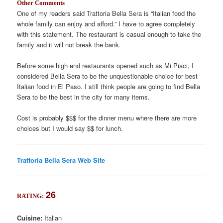
Other Comments
One of my readers said Trattoria Bella Sera is “Italian food the
whole family can enjoy and afford.” I have to agree completely
with this statement. The restaurant is casual enough to take the
family and it will not break the bank.
Before some high end restaurants opened such as Mi Piaci, I
considered Bella Sera to be the unquestionable choice for best
Italian food in El Paso. I still think people are going to find Bella
Sera to be the best in the city for many items.
Cost is probably $$$ for the dinner menu where there are more
choices but I would say $$ for lunch.
Trattoria Bella Sera Web Site
26
RATING:
Cuisine:
Italian