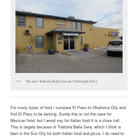
The new Trattoria Bella Sera on Yarbrough Drive
For many types of food I compare El Paso to Okahoma City and
find El Paso to be lacking. Surely this is not the case for
Mexican food, but I wood say for Italian food it is a close call.
This is largely because of Trattoria Bella Sera, which I think is
best in the Sun City for both Italian food and pizza. I do need to