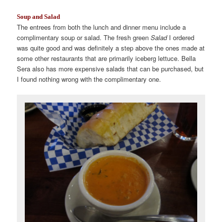
Soup and Salad
The entrees from both the lunch and dinner menu include a
complimentary soup or salad. The fresh green
Salad
I ordered
was quite good and was definitely a step above the ones made at
some other restaurants that are primarily iceberg lettuce. Bella
Sera also has more expensive salads that can be purchased, but
I found nothing wrong with the complimentary one.