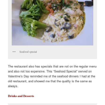
Seafood special
The restaurant also has specials that are not on the regular menu
and also not too expensive. This “Seafood Special” served on
Valentine’s Day reminded me of the seafood dinners I had at the
old restaurant, and showed me that the quality is the same as
always.
Drinks and Desserts