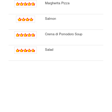
Margherita Pizza
Salmon
Crema di Pomodoro Soup
Salad