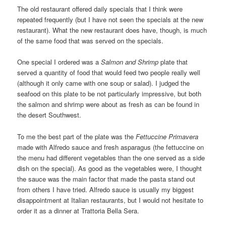
The old restaurant offered daily specials that I think were
repeated frequently (but I have not seen the specials at the new
restaurant). What the new restaurant does have, though, is much
of the same food that was served on the specials.
One special I ordered was a
Salmon and Shrimp
plate that
served a quantity of food that would feed two people really well
(although it only came with one soup or salad). I judged the
seafood on this plate to be not particularly impressive, but both
the salmon and shrimp were about as fresh as can be found in
the desert Southwest.
To me the best part of the plate was the
Fettuccine Primavera
made with Alfredo sauce and fresh asparagus (the fettuccine on
the menu had different vegetables than the one served as a side
dish on the special). As good as the vegetables were, I thought
the sauce was the main factor that made the pasta stand out
from others I have tried. Alfredo sauce is usually my biggest
disappointment at Italian restaurants, but I would not hesitate to
order it as a dinner at Trattoria Bella Sera.