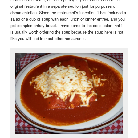
original restaurant in a separate section just for purposes of
documentation. Since the restaurant’s inception it has included a
salad or a cup of soup with each lunch or dinner entree, and you
get complementary bread. I have come to the conclusion that it
is usually worth ordering the soup because the soup here is not
like you will find in most other restaurants.