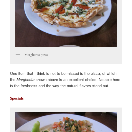
Margherita pizza
One item that I think is not to be missed is the pizza, of which
the
Margherita
shown above is an excellent choice. Notable here
is the freshness and the way the natural flavors stand out.
Specials