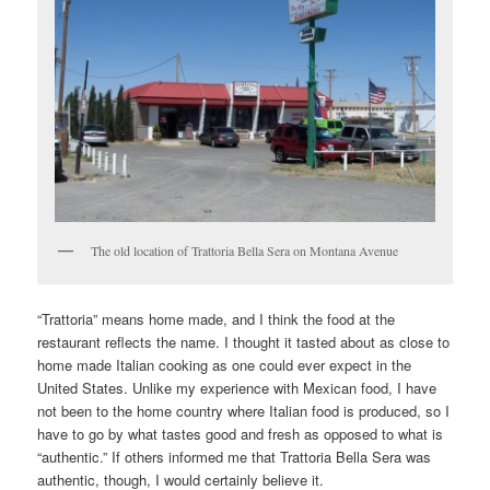
The old location of Trattoria Bella Sera on Montana Avenue
“Trattoria” means home made, and I think the food at the
restaurant reflects the name. I thought it tasted about as close to
home made Italian cooking as one could ever expect in the
United States. Unlike my experience with Mexican food, I have
not been to the home country where Italian food is produced, so I
have to go by what tastes good and fresh as opposed to what is
“authentic.” If others informed me that Trattoria Bella Sera was
authentic, though, I would certainly believe it.