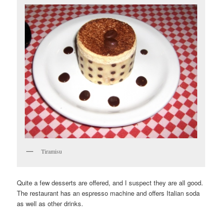
Tiramisu
Quite a few desserts are offered, and I suspect they are all good.
The restaurant has an espresso machine and offers Italian soda
as well as other drinks.