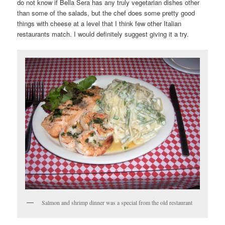
do not know if Bella Sera has any truly vegetarian dishes other
than some of the salads, but the chef does some pretty good
things with cheese at a level that I think few other Italian
restaurants match. I would definitely suggest giving it a try.
Salmon and shrimp dinner was a special from the old restaurant