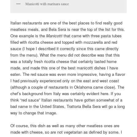
Manicotti with marinara sauce
Italian restaurants are one of the best places to find really good
meatless meals, and Bela Sera is near the top of the list for this.
One example is the
Manicotti
that came with three pasta tubes
filled with ricotta cheese and topped with mozzarella and red
sauce (I hope I described it correctly since this came directly
from the menu). What the menu did not describe was that this
was a totally fresh ricotta cheese that certainly tasted home
made, and made this one of the best manicotti dishes I have
eaten. The red sauce was even more impressive, having a flavor
I had previously experienced only on the east and west coast
(although a couple of restaurants in Oklahoma came close). The
chef’s background from Italy was certainly evident here. If you
think “red sauce” Italian restaurants have gotten somewhat of a
bad name in the United States, Trattoria Bella Sera will go a long
way to change that image.
Of course, this dish as well as many other meatless ones are
made with cheese, so are not vegetarian as defined by some. I