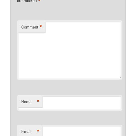
*
are marked
*
Comment
*
Name
*
Email