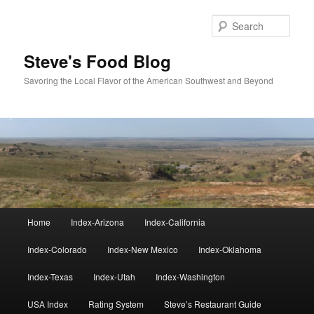
Skip
to
Sear
primary
content
Steve's Food Blog
Savoring the Local Flavor of the American Southwest and Beyond
Main
Home
Index-Arizona
Index-California
menu
Index-Colorado
Index-New Mexico
Index-Oklahoma
Index-Texas
Index-Utah
Index-Washington
USA Index
Rating System
Steve’s Restaurant Guide