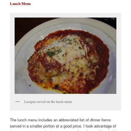
Lunch Menu
Lasagna served on the lunch menu
The lunch menu includes an abbreviated list of dinner items
served in a smaller portion at a good price. I took advantage of