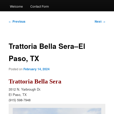
Welcome
Contact Form
Post
←
Previous
Next
→
navigation
Trattoria Bella Sera–El
Paso, TX
Posted on
February 14, 2024
Trattoria Bella Sera
3512 N. Yarbrough Dr.
El Paso, TX
(915)
598-7948