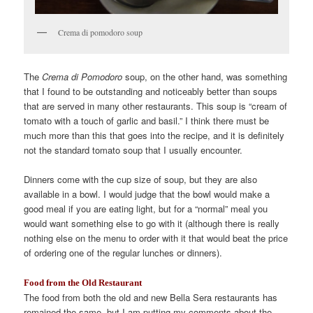
Crema di pomodoro soup
The
Crema di Pomodoro
soup, on the other hand, was something
that I found to be outstanding and noticeably better than soups
that are served in many other restaurants. This soup is “cream of
tomato with a touch of garlic and basil.” I think there must be
much more than this that goes into the recipe, and it is definitely
not the standard tomato soup that I usually encounter.
Dinners come with the cup size of soup, but they are also
available in a bowl. I would judge that the bowl would make a
good meal if you are eating light, but for a “normal” meal you
would want something else to go with it (although there is really
nothing else on the menu to order with it that would beat the price
of ordering one of the regular lunches or dinners).
Food from the Old Restaurant
The food from both the old and new Bella Sera restaurants has
remained the same, but I am putting my comments about the