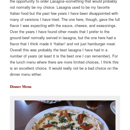
the opportunity to order
Lasagna
–something that would probably
not normally be my choice. Lasagna used to be my favorite
Italian food but the past few years I have been disappointed with
many of versions I have tried. The one here, though, gave the full
flavor I was expecting with the sauce, cheese, and seasonings.
Over the years I have found other meats that I prefer to the
ground beef normally served in lasagna, but the one here had a
flavor that I think made it “Italian” and not just hamburger meat.
Overall this was probably the best lasagna I have had in a
number of years (at least it is the best one I can remember). For
the lunch menu where there are more limited choices, I think this
is an excellent choice. It would really not be a bad choice on the
dinner menu either.
Dinner Menu