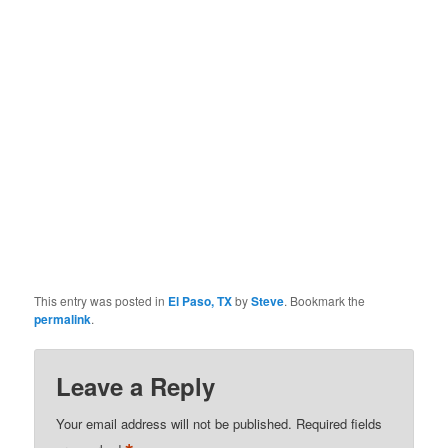
This entry was posted in
El Paso, TX
by
Steve
. Bookmark the
permalink
.
Leave a Reply
Your email address will not be published.
Required fields