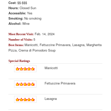
Cost:
$$-$$$
Hours:
Closed Sun
Accessible:
Yes
Smoking:
No smoking
Alcohol:
Wine
Feb. 14, 2024
Most Recent Visit:
5
Number of Visits:
Manicotti, Fettuccine Primavera, Lasagna, Margherita
Best Items:
Pizza, Crema di Pomodoro Soup
Special Ratings
Manicotti
Fettuccine Primavera
Lasagna