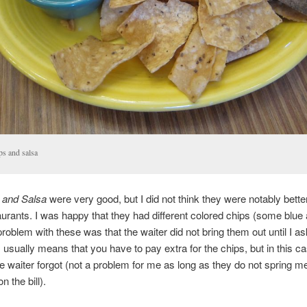
ps and salsa
 and Salsa
were very good, but I did not think they were notably bette
aurants. I was happy that they had different colored chips (some blu
problem with these was that the waiter did not bring them out until I as
 usually means that you have to pay extra for the chips, but in this ca
the waiter forgot (not a problem for me as long as they do not spring m
n the bill).