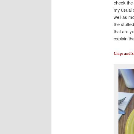
check the 
my usual c
well as mo
the stuffed
that are yo
explain th
Chips and S