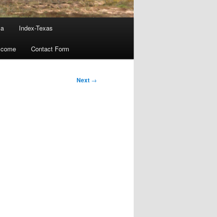
ma
Index-Texas
lcome
Contact Form
Next
→