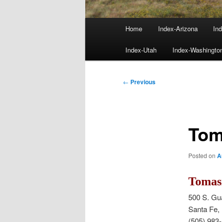
Main
Home
Index-Arizona
Ind
menu
Index-Utah
Index-Washingto
Post
←
Previous
navigation
Tom
Posted on
A
Tomasi
500 S. Gu
Santa Fe
(505) 983