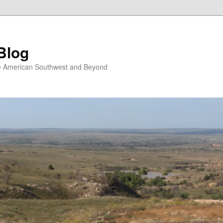
Blog
the American Southwest and Beyond