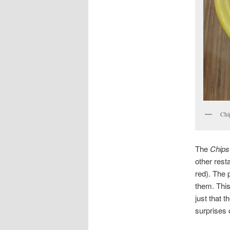
Chi
The
Chips
other rest
red). The 
them. This
just that 
surprises o