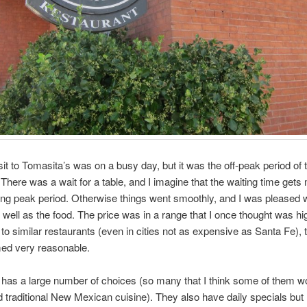
isit to Tomasita’s was on a busy day, but it was the off-peak period of 
 There was a wait for a table, and I imagine that the waiting time get
ng peak period. Otherwise things went smoothly, and I was pleased w
 well as the food. The price was in a range that I once thought was hi
o similar restaurants (even in cities not as expensive as Santa Fe), 
ed very reasonable.
as a large number of choices (so many that I think some of them wo
 traditional New Mexican cuisine). They also have daily specials but I