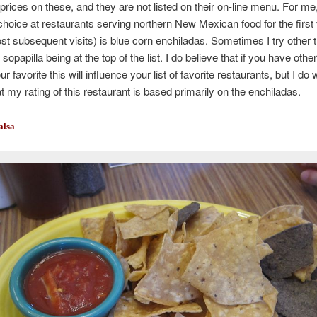
prices on these, and they are not listed on their on-line menu. For me
hoice at restaurants serving northern New Mexican food for the first v
st subsequent visits) is blue corn enchiladas. Sometimes I try other t
 sopapilla being at the top of the list. I do believe that if you have othe
ur favorite this will influence your list of favorite restaurants, but I do 
at my rating of this restaurant is based primarily on the enchiladas.
alsa