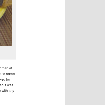
r than at
e and some
ked for
se it was
e with any