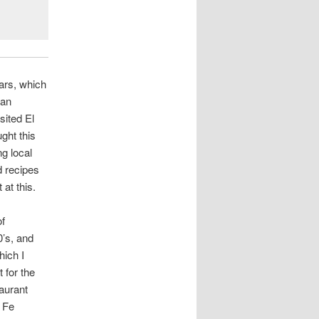
ears, which
 an
sited El
ght this
g local
d recipes
 at this.
of
0’s, and
hich I
 for the
aurant
 Fe