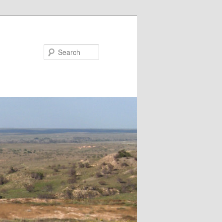
Search