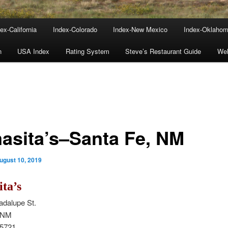
ex-California
Index-Colorado
Index-New Mexico
Index-Oklaho
n
USA Index
Rating System
Steve’s Restaurant Guide
We
asita’s–Santa Fe, NM
ugust 10, 2019
ta’s
adalupe St.
, NM
-5721