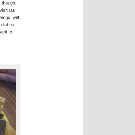
, though,
isit (as
hings, with
r dishes
want to