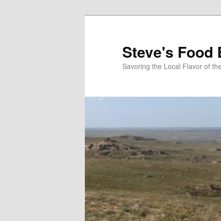
Skip
to
primary
Steve's Food 
content
Savoring the Local Flavor of 