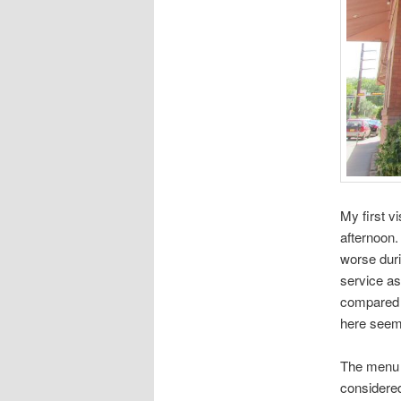
My first v
afternoon.
worse duri
service as
compared t
here seem
The menu h
considered