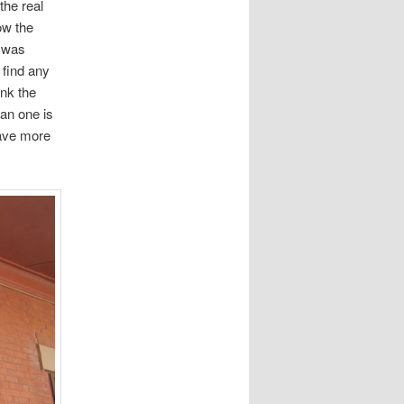
the real
ow the
r was
 find any
ink the
can one is
have more