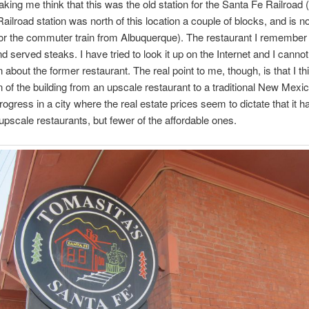
aking me think that this was the old station for the Santa Fe Railroad (
ailroad station was north of this location a couple of blocks, and is n
or the commuter train from Albuquerque). The restaurant I remembe
d served steaks. I have tried to look it up on the Internet and I cannot
 about the former restaurant. The real point to me, though, is that I th
 of the building from an upscale restaurant to a traditional New Mexi
progress in a city where the real estate prices seem to dictate that it 
pscale restaurants, but fewer of the affordable ones.