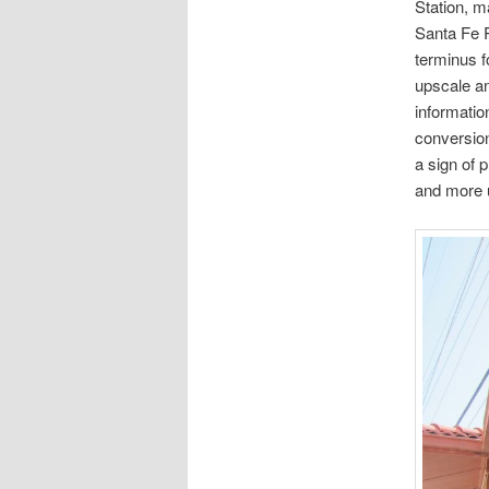
Station, m
Santa Fe R
terminus f
upscale an
information
conversion
a sign of 
and more u