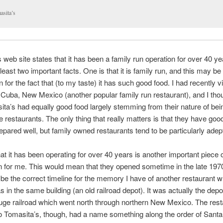
asita’s
 web site states that it has been a family run operation for over 40 y
least two important facts. One is that it is family run, and this may be
 for the fact that (to my taste) it has such good food. I had recently vi
 Cuba, New Mexico (another popular family run restaurant), and I thou
ta’s had equally good food largely stemming from their nature of bein
e restaurants. The only thing that really matters is that they have goo
repared well, but family owned restaurants tend to be particularly adept
hat it has been operating for over 40 years is another important piece 
n for me. This would mean that they opened sometime in the late 197
 be the correct timeline for the memory I have of another restaurant w
s in the same building (an old railroad depot). It was actually the depot
ge railroad which went north through northern New Mexico. The rest
o Tomasita’s, though, had a name something along the order of Santa