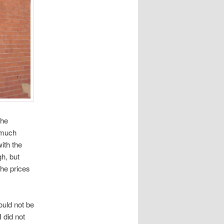
the
s much
ith the
gh, but
the prices
uld not be
 did not