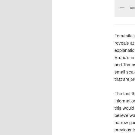
Tom
Tomasita’s
reveals at 
explanation
Bruno’s in
and Tomasi
small scal
that are p
The fact t
informatio
this would
believe wa
narrow gau
previous t