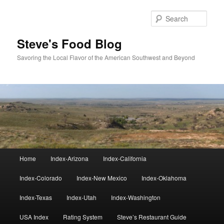
Skip
to
Sear
primary
content
Steve's Food Blog
Savoring the Local Flavor of the American Southwest and Beyond
Main
Home
Index-Arizona
Index-California
menu
Index-Colorado
Index-New Mexico
Index-Oklahoma
Index-Texas
Index-Utah
Index-Washington
USA Index
Rating System
Steve’s Restaurant Guide