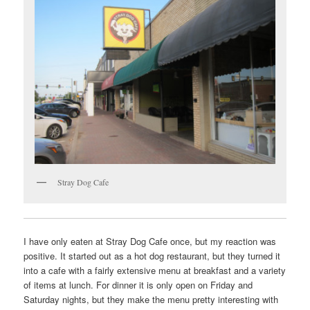
Stray Dog Cafe
I have only eaten at Stray Dog Cafe once, but my reaction was
positive. It started out as a hot dog restaurant, but they turned it
into a cafe with a fairly extensive menu at breakfast and a variety
of items at lunch. For dinner it is only open on Friday and
Saturday nights, but they make the menu pretty interesting with