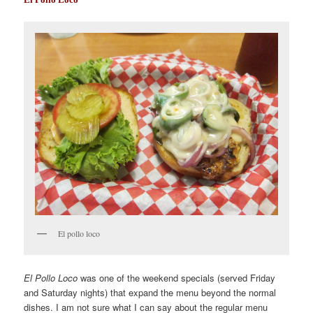
El pollo loco
El Pollo Loco
was one of the weekend specials (served Friday
and Saturday nights) that expand the menu beyond the normal
dishes. I am not sure what I can say about the regular menu