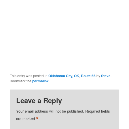
This entry was posted in
Oklahoma City, OK
,
Route 66
by
Steve
.
Bookmark the
permalink
.
Leave a Reply
Your email address will not be published.
Required fields
*
are marked