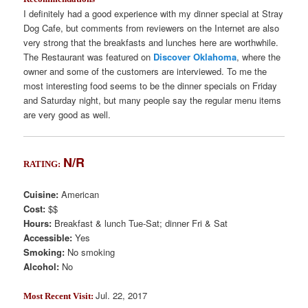
I definitely had a good experience with my dinner special at Stray
Dog Cafe, but comments from reviewers on the Internet are also
very strong that the breakfasts and lunches here are worthwhile.
The Restaurant was featured on
Discover Oklahoma
, where the
owner and some of the customers are interviewed. To me the
most interesting food seems to be the dinner specials on Friday
and Saturday night, but many people say the regular menu items
are very good as well.
N/R
RATING:
Cuisine:
American
Cost:
$$
Hours:
Breakfast & lunch Tue-Sat; dinner Fri & Sat
Accessible:
Yes
Smoking:
No smoking
Alcohol:
No
Jul. 22, 2017
Most Recent Visit: