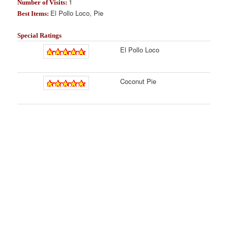
1
Number of Visits:
El Pollo Loco, Pie
Best Items:
Special Ratings
El Pollo Loco
Coconut Pie