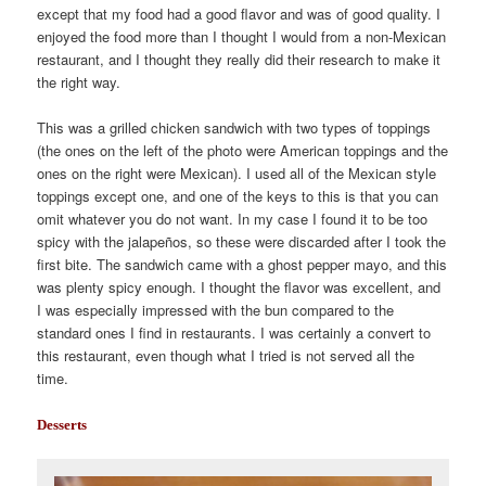
except that my food had a good flavor and was of good quality. I
enjoyed the food more than I thought I would from a non-Mexican
restaurant, and I thought they really did their research to make it
the right way.
This was a grilled chicken sandwich with two types of toppings
(the ones on the left of the photo were American toppings and the
ones on the right were Mexican). I used all of the Mexican style
toppings except one, and one of the keys to this is that you can
omit whatever you do not want. In my case I found it to be too
spicy with the jalapeños, so these were discarded after I took the
first bite. The sandwich came with a ghost pepper mayo, and this
was plenty spicy enough. I thought the flavor was excellent, and
I was especially impressed with the bun compared to the
standard ones I find in restaurants. I was certainly a convert to
this restaurant, even though what I tried is not served all the
time.
Desserts