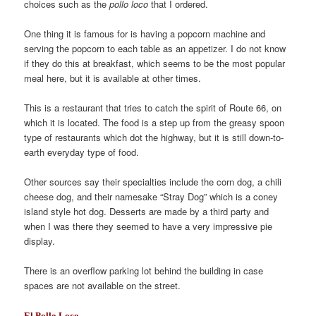
choices such as the
pollo loco
that I ordered.
One thing it is famous for is having a popcorn machine and
serving the popcorn to each table as an appetizer. I do not know
if they do this at breakfast, which seems to be the most popular
meal here, but it is available at other times.
This is a restaurant that tries to catch the spirit of Route 66, on
which it is located. The food is a step up from the greasy spoon
type of restaurants which dot the highway, but it is still down-to-
earth everyday type of food.
Other sources say their specialties include the corn dog, a chili
cheese dog, and their namesake “Stray Dog” which is a coney
island style hot dog. Desserts are made by a third party and
when I was there they seemed to have a very impressive pie
display.
There is an overflow parking lot behind the building in case
spaces are not available on the street.
El Pollo Loco