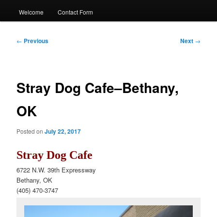
Welcome
Contact Form
Post
←
Previous
Next
→
navigation
Stray Dog Cafe–Bethany,
OK
Posted on
July 22, 2017
Stray Dog Cafe
6722 N.W. 39th Expressway
Bethany, OK
(405) 470-3747