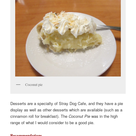
Coconut pie
Desserts are a specialty of Stray Dog Cafe, and they have a pie
display as well as other desserts which are available (such as a
cinnamon roll for breakfast). The
Coconut Pie
was in the high
range of what I would consider to be a good pie.
Recommendations