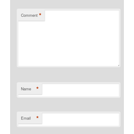
*
Comment
*
Name
*
Email