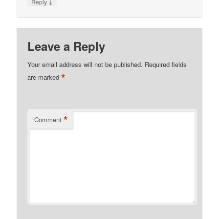
↓
Reply
Leave a Reply
Your email address will not be published.
Required fields
*
are marked
*
Comment