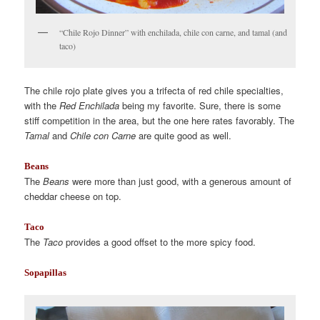
“Chile Rojo Dinner” with enchilada, chile con carne, and tamal (and
taco)
The chile rojo plate gives you a trifecta of red chile specialties,
with the
Red Enchilada
being my favorite. Sure, there is some
stiff competition in the area, but the one here rates favorably. The
Tamal
and
Chile con Carne
are quite good as well.
Beans
The
Beans
were more than just good, with a generous amount of
cheddar cheese on top.
Taco
The
Taco
provides a good offset to the more spicy food.
Sopapillas