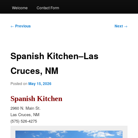
Welcome
Contact Form
Post
←
Previous
Next
→
navigation
Spanish Kitchen–Las
Cruces, NM
Posted on
May 15, 2026
Spanish Kitchen
2960 N. Main St.
Las Cruces, NM
(575) 526
-4275