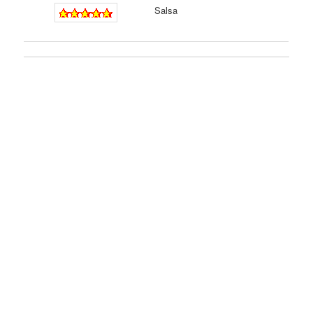
Salsa