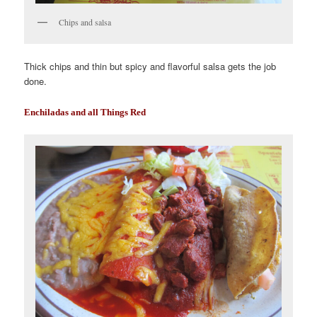
Chips and salsa
Thick chips and thin but spicy and flavorful salsa gets the job
done.
Enchiladas and all Things Red