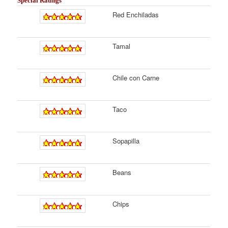
Special Ratings
Red Enchiladas
Tamal
Chile con Carne
Taco
Sopapilla
Beans
Chips