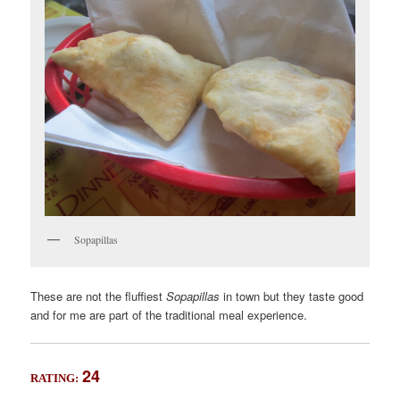
Sopapillas
These are not the fluffiest
Sopapillas
in town but they taste good
and for me are part of the traditional meal experience.
24
RATING: