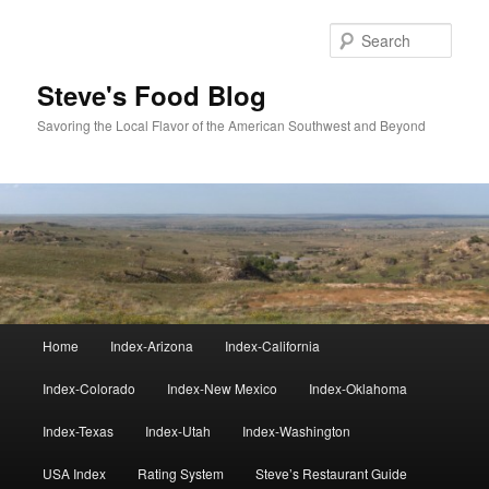
Skip
to
Sear
primary
content
Steve's Food Blog
Savoring the Local Flavor of the American Southwest and Beyond
Main
Home
Index-Arizona
Index-California
menu
Index-Colorado
Index-New Mexico
Index-Oklahoma
Index-Texas
Index-Utah
Index-Washington
USA Index
Rating System
Steve’s Restaurant Guide