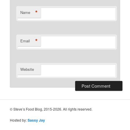
*
Name
*
Email
Website
© Steve’s Food Blog, 2015-2026. All rights reserved.
Hosted by:
Sassy Jay