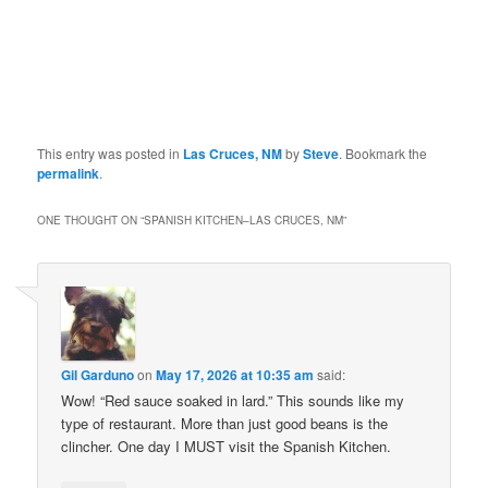
This entry was posted in
Las Cruces, NM
by
Steve
. Bookmark the
permalink
.
ONE THOUGHT ON “
SPANISH KITCHEN–LAS CRUCES, NM
”
Gil Garduno
on
May 17, 2026 at 10:35 am
said:
Wow! “Red sauce soaked in lard.” This sounds like my
type of restaurant. More than just good beans is the
clincher. One day I MUST visit the Spanish Kitchen.