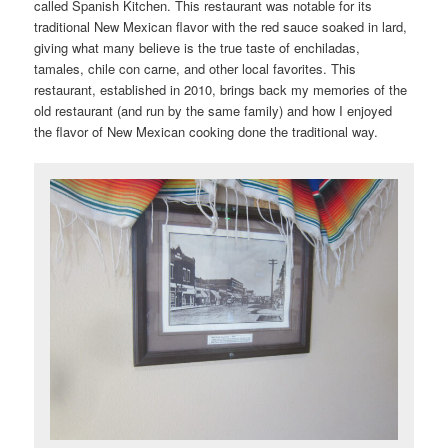
called Spanish Kitchen. This restaurant was notable for its
traditional New Mexican flavor with the red sauce soaked in lard,
giving what many believe is the true taste of enchiladas,
tamales, chile con carne, and other local favorites. This
restaurant, established in 2010, brings back my memories of the
old restaurant (and run by the same family) and how I enjoyed
the flavor of New Mexican cooking done the traditional way.