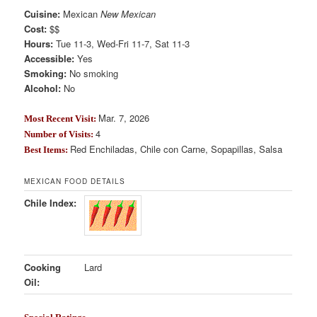
Cuisine:
Mexican
New Mexican
Cost:
$$
Hours:
Tue 11-3, Wed-Fri 11-7, Sat 11-3
Accessible:
Yes
Smoking:
No smoking
Alcohol:
No
Mar. 7, 2026
Most Recent Visit:
4
Number of Visits:
Red Enchiladas, Chile con Carne, Sopapillas, Salsa
Best Items:
MEXICAN FOOD DETAILS
Chile Index:
Cooking
Lard
Oil: