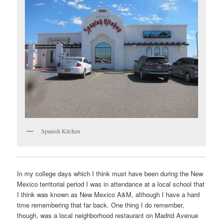
Spanish Kitchen
In my college days which I think must have been during the New
Mexico territorial period I was in attendance at a local school that
I think was known as New Mexico A&M, although I have a hard
time remembering that far back. One thing I do remember,
though, was a local neighborhood restaurant on Madrid Avenue