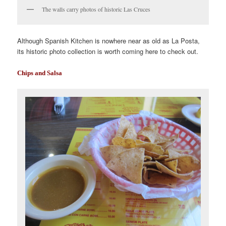
The walls carry photos of historic Las Cruces
Although Spanish Kitchen is nowhere near as old as La Posta,
its historic photo collection is worth coming here to check out.
Chips and Salsa