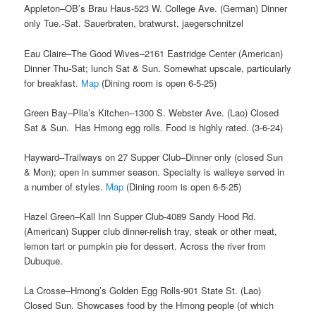
Appleton–OB’s Brau Haus-523 W. College Ave. (German) Dinner
only Tue.-Sat. Sauerbraten, bratwurst, jaegerschnitzel
Eau Claire–The Good Wives–2161 Eastridge Center (American)
Dinner Thu-Sat; lunch Sat & Sun. Somewhat upscale, particularly
for breakfast.
Map
(Dining room is open 6-5-25)
Green Bay–Plia’s Kitchen–1300 S. Webster Ave. (Lao) Closed
Sat & Sun. Has Hmong egg rolls. Food is highly rated. (3-6-24)
Hayward–Trailways on 27 Supper Club–Dinner only (closed Sun
& Mon); open in summer season. Specialty is walleye served in
a number of styles.
Map
(Dining room is open 6-5-25)
Hazel Green–Kall Inn Supper Club-4089 Sandy Hood Rd.
(American) Supper club dinner-relish tray, steak or other meat,
lemon tart or pumpkin pie for dessert. Across the river from
Dubuque.
La Crosse–Hmong’s Golden Egg Rolls-901 State St. (Lao)
Closed Sun. Showcases food by the Hmong people (of which