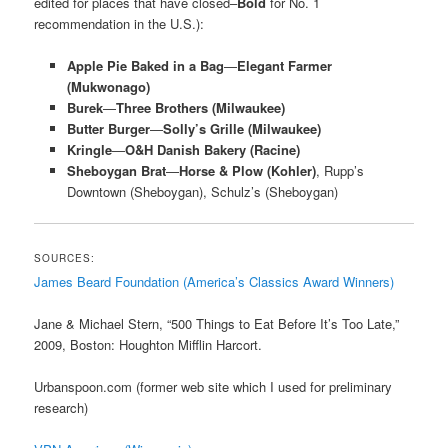
edited for places that have closed–
Bold
for No. 1
recommendation in the U.S.):
Apple Pie Baked in a Bag
—
Elegant Farmer
(Mukwonago)
Burek
—
Three Brothers (Milwaukee)
Butter Burger
—
Solly’s Grille (Milwaukee)
Kringle
—
O&H Danish Bakery (Racine)
Sheboygan Brat
—
Horse & Plow (Kohler)
, Rupp’s
Downtown (Sheboygan), Schulz’s (Sheboygan)
SOURCES:
James Beard Foundation (America’s Classics Award Winners)
Jane & Michael Stern, “500 Things to Eat Before It’s Too Late,”
2009, Boston: Houghton Mifflin Harcort.
Urbanspoon.com (former web site which I used for preliminary
research)