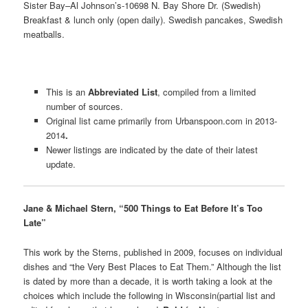
Sister Bay–Al Johnson’s-10698 N. Bay Shore Dr. (Swedish)
Breakfast & lunch only (open daily). Swedish pancakes, Swedish
meatballs.
This is an
Abbreviated List
, compiled from a limited
number of sources.
Original list came primarily from Urbanspoon.com in 2013-
2014
.
Newer listings are indicated by the date of their latest
update.
Jane & Michael Stern, “500 Things to Eat Before It’s Too
Late”
This work by the Sterns, published in 2009, focuses on individual
dishes and “the Very Best Places to Eat Them.” Although the list
is dated by more than a decade, it is worth taking a look at the
choices which include the following in Wisconsin(partial list and