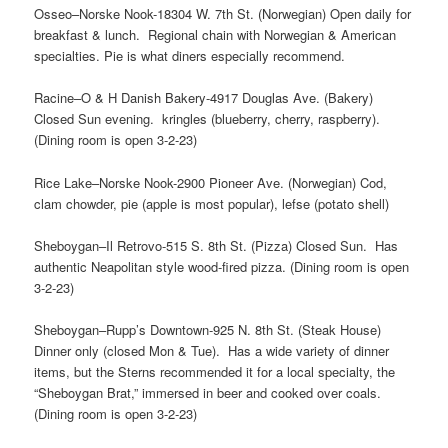
Osseo–Norske Nook-18304 W. 7th St. (Norwegian) Open daily for
breakfast & lunch. Regional chain with Norwegian & American
specialties. Pie is what diners especially recommend.
Racine–O & H Danish Bakery-4917 Douglas Ave. (Bakery)
Closed Sun evening. kringles (blueberry, cherry, raspberry).
(Dining room is open 3-2-23)
Rice Lake–Norske Nook-2900 Pioneer Ave. (Norwegian) Cod,
clam chowder, pie (apple is most popular), lefse (potato shell)
Sheboygan–Il Retrovo-515 S. 8th St. (Pizza) Closed Sun. Has
authentic Neapolitan style wood-fired pizza. (Dining room is open
3-2-23)
Sheboygan–Rupp’s Downtown-925 N. 8th St. (Steak House)
Dinner only (closed Mon & Tue). Has a wide variety of dinner
items, but the Sterns recommended it for a local specialty, the
“Sheboygan Brat,” immersed in beer and cooked over coals.
(Dining room is open 3-2-23)