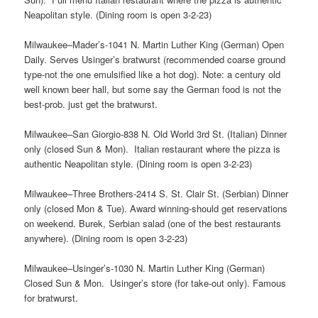
Neapolitan style. (Dining room is open 3-2-23)
Milwaukee–Mader’s-1041 N. Martin Luther King (German) Open
Daily. Serves Usinger’s bratwurst (recommended coarse ground
type-not the one emulsified like a hot dog). Note: a century old
well known beer hall, but some say the German food is not the
best-prob. just get the bratwurst.
Milwaukee–San Giorgio-838 N. Old World 3rd St. (Italian) Dinner
only (closed Sun & Mon). Italian restaurant where the pizza is
authentic Neapolitan style. (Dining room is open 3-2-23)
Milwaukee–Three Brothers-2414 S. St. Clair St. (Serbian) Dinner
only (closed Mon & Tue). Award winning-should get reservations
on weekend. Burek, Serbian salad (one of the best restaurants
anywhere). (Dining room is open 3-2-23)
Milwaukee–Usinger’s-1030 N. Martin Luther King (German)
Closed Sun & Mon. Usinger’s store (for take-out only). Famous
for bratwurst.