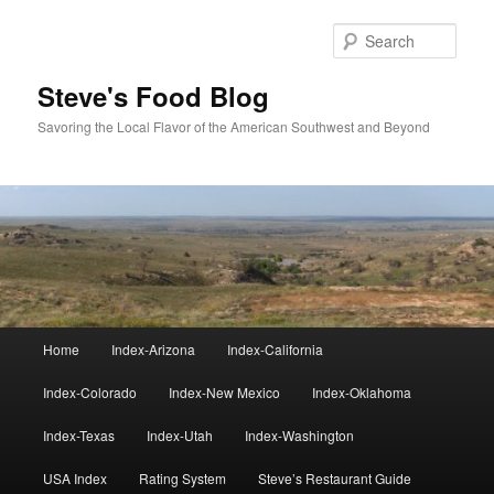
Skip
to
Sear
primary
content
Steve's Food Blog
Savoring the Local Flavor of the American Southwest and Beyond
Main
Home
Index-Arizona
Index-California
menu
Index-Colorado
Index-New Mexico
Index-Oklahoma
Index-Texas
Index-Utah
Index-Washington
USA Index
Rating System
Steve’s Restaurant Guide