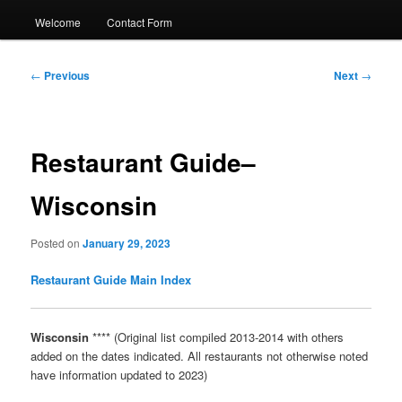
Welcome
Contact Form
Post
←
Previous
Next
→
navigation
Restaurant Guide–
Wisconsin
Posted on
January 29, 2023
Restaurant Guide Main Index
Wisconsin
**** (Original list compiled 2013-2014 with others
added on the dates indicated. All restaurants not otherwise noted
have information updated to 2023)