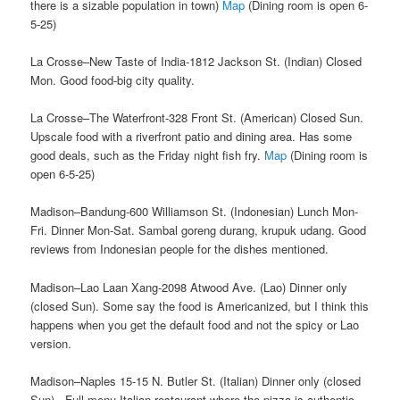
there is a sizable population in town)
Map
(Dining room is open 6-
5-25)
La Crosse–New Taste of India-1812 Jackson St. (Indian) Closed
Mon. Good food-big city quality.
La Crosse–The Waterfront-328 Front St. (American) Closed Sun.
Upscale food with a riverfront patio and dining area. Has some
good deals, such as the Friday night fish fry.
Map
(Dining room is
open 6-5-25)
Madison–Bandung-600 Williamson St. (Indonesian) Lunch Mon-
Fri. Dinner Mon-Sat. Sambal goreng durang, krupuk udang. Good
reviews from Indonesian people for the dishes mentioned.
Madison–Lao Laan Xang-2098 Atwood Ave. (Lao) Dinner only
(closed Sun). Some say the food is Americanized, but I think this
happens when you get the default food and not the spicy or Lao
version.
Madison–Naples 15-15 N. Butler St. (Italian) Dinner only (closed
Sun). Full menu Italian restaurant where the pizza is authentic