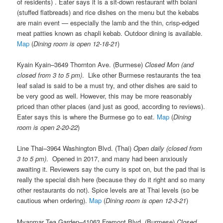
of residents) . Eater says it is a sit-down restaurant with bolani
(stuffed flatbreads) and rice dishes on the menu but the kebabs
are main event — especially the lamb and the thin, crisp-edged
meat patties known as chapli kebab. Outdoor dining is available.
Map
(
Dining room is open 12-18-21
)
Kyain Kyain–3649 Thornton Ave. (Burmese)
Closed Mon (and
closed from 3 to 5 pm)
. Like other Burmese restaurants the tea
leaf salad is said to be a must try, and other dishes are said to
be very good as well. However, this may be more reasonably
priced than other places (and just as good, according to reviews).
Eater says this is where the Burmese go to eat.
Map
(
Dining
room is open 2-20-22
)
Line Thai–3964 Washington Blvd. (Thai)
Open daily (closed from
3 to 5 pm)
. Opened in 2017, and many had been anxiously
awaiting it. Reviewers say the curry is spot on, but the pad thai is
really the special dish here (because they do it right and so many
other restaurants do not). Spice levels are at Thai levels (so be
cautious when ordering).
Map
(
Dining room is open 12-3-21
)
Myanmar Tea Garden–41063 Fremont Blvd. (Burmese)
Closed