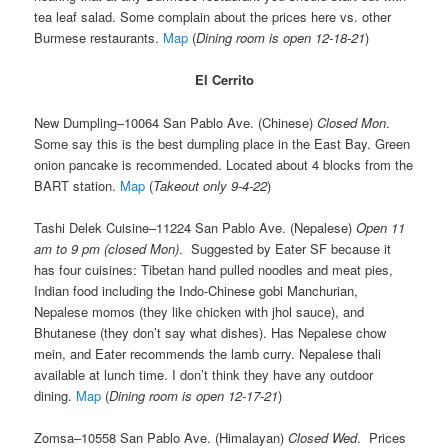
tea leaf salad. Some complain about the prices here vs. other
Burmese restaurants.
Map
(
Dining room is open 12-18-21
)
El Cerrito
New Dumpling–10064 San Pablo Ave. (Chinese)
Closed Mon
.
Some say this is the best dumpling place in the East Bay. Green
onion pancake is recommended. Located about 4 blocks from the
BART station.
Map
(
Takeout only 9-4-22
)
Tashi Delek Cuisine–11224 San Pablo Ave. (Nepalese)
Open 11
am to 9 pm (closed Mon)
. Suggested by Eater SF because it
has four cuisines: Tibetan hand pulled noodles and meat pies,
Indian food including the Indo-Chinese gobi Manchurian,
Nepalese momos (they like chicken with jhol sauce), and
Bhutanese (they don’t say what dishes). Has Nepalese chow
mein, and Eater recommends the lamb curry. Nepalese thali
available at lunch time. I don’t think they have any outdoor
dining.
Map
(
Dining room is open 12-17-21
)
Zomsa–10558 San Pablo Ave. (Himalayan)
Closed Wed
. Prices