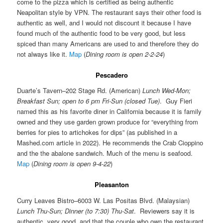
come to the pizza which is certified as being authentic
Neapolitan style by VPN. The restaurant says their other food is
authentic as well, and I would not discount it because I have
found much of the authentic food to be very good, but less
spiced than many Americans are used to and therefore they do
not always like it.
Map
(
Dining room is open 2-2-24
)
Pescadero
Duarte’s Tavern–202 Stage Rd. (American)
Lunch Wed-Mon;
Breakfast Sun; open to 6 pm Fri-Sun (closed Tue)
. Guy Fieri
named this as his favorite diner in California because it is family
owned and they use garden grown produce for “everything from
berries for pies to artichokes for dips” (as published in a
Mashed.com article in 2022). He recommends the Crab Cioppino
and the the abalone sandwich. Much of the menu is seafood.
Map
(
Dining room is open 9-4-22
)
Pleasanton
Curry Leaves Bistro–6003 W. Las Positas Blvd. (Malaysian)
Lunch Thu-Sun; Dinner (to 7:30) Thu-Sat
. Reviewers say it is
authentic, very good, and that the couple who own the restaurant