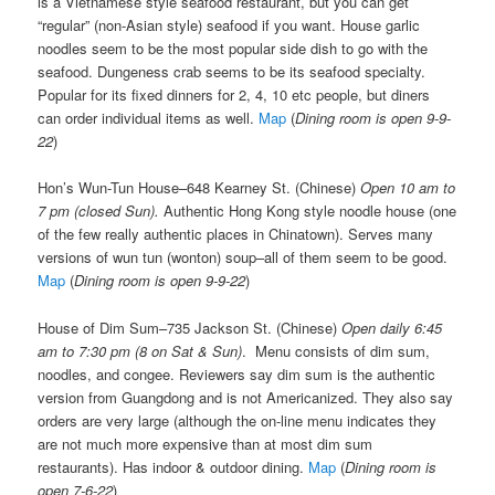
is a Vietnamese style seafood restaurant, but you can get
“regular” (non-Asian style) seafood if you want. House garlic
noodles seem to be the most popular side dish to go with the
seafood. Dungeness crab seems to be its seafood specialty.
Popular for its fixed dinners for 2, 4, 10 etc people, but diners
can order individual items as well.
Map
(
Dining room is open 9-9-
22
)
Hon’s Wun-Tun House–648 Kearney St. (Chinese)
Open 10 am to
7 pm (closed Sun).
Authentic Hong Kong style noodle house (one
of the few really authentic places in Chinatown). Serves many
versions of wun tun (wonton) soup–all of them seem to be good.
Map
(
Dining room is open 9-9-22
)
House of Dim Sum–735 Jackson St. (Chinese)
Open daily 6:45
am to 7:30 pm (8 on Sat & Sun)
. Menu consists of dim sum,
noodles, and congee. Reviewers say dim sum is the authentic
version from Guangdong and is not Americanized. They also say
orders are very large (although the on-line menu indicates they
are not much more expensive than at most dim sum
restaurants). Has indoor & outdoor dining.
Map
(
Dining room is
open 7-6-22
)