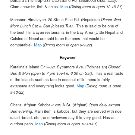
Barbara’s Fishtrap–281 Capistrano Rd. (Seafood)
Open Daily.
Clam chowder, fish & chips.
Map
(
Dining room is open 12-18-21
)
Monsoon Himalayan–20 Stone Pine Rd. (Nepalese)
Dinner Wed-
Mon; Lunch Sat & Sun (closed Tue)
. This is said to be one of
the best Himalayan restaurants in the Bay Area (Little Nepal and
Cuisine of Nepal are said to be the ones that would be
comparable).
Map
(
Dining room is open 9-9-22
)
Hayward
Katalina’s Island Grill–821 Sycamore Ave. (Polynesian)
Closed
Sun & Mon (open to 7 pm Tue-Fri; 6:30 on Sat)
. Has a real taste
of the islands such as taro in coconut milk–menu is fairly
extensive and everything looks good.
Map
(
Dining room is open
9-10-22
)
Ghanzi Afghan Kabobs–1235 A St. (Afghan)
Open daily except
Sun evening
. Main item is kabobs, but they are served with rice,
salad, bread, etc., and reviewers say it is very good. Has an
outdoor patio.
Map
(
Dining room is open 12-18-21
)