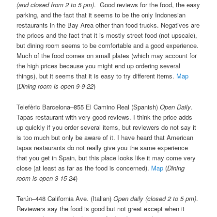
(and closed from 2 to 5 pm)
. Good reviews for the food, the easy
parking, and the fact that it seems to be the only Indonesian
restaurants in the Bay Area other than food trucks. Negatives are
the prices and the fact that it is mostly street food (not upscale),
but dining room seems to be comfortable and a good experience.
Much of the food comes on small plates (which may account for
the high prices because you might end up ordering several
things), but it seems that it is easy to try different items.
Map
(
Dining room is open 9-9-22
)
Telefèric Barcelona–855 El Camino Real (Spanish)
Open Daily
.
Tapas restaurant with very good reviews. I think the price adds
up quickly if you order several items, but reviewers do not say it
is too much but only be aware of it. I have heard that American
tapas restaurants do not really give you the same experience
that you get in Spain, but this place looks like it may come very
close (at least as far as the food is concerned).
Map
(
Dining
room is open 3-15-24
)
Terún–448 California Ave. (Italian)
Open daily (closed 2 to 5 pm)
.
Reviewers say the food is good but not great except when it