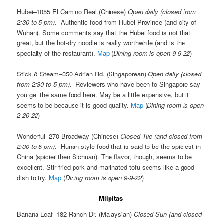
Hubei–1055 El Camino Real (Chinese)
Open daily (closed from
2:30 to 5 pm)
. Authentic food from Hubei Province (and city of
Wuhan). Some comments say that the Hubei food is not that
great, but the hot-dry noodle is really worthwhile (and is the
specialty of the restaurant).
Map
(
Dining room is open 9-9-22
)
Stick & Steam–350 Adrian Rd. (Singaporean)
Open daily (closed
from 2:30 to 5 pm)
. Reviewers who have been to Singapore say
you get the same food here. May be a little expensive, but it
seems to be because it is good quality.
Map
(
Dining room is open
2-20-22
)
Wonderful–270 Broadway (Chinese)
Closed Tue (and closed from
2:30 to 5 pm)
. Hunan style food that is said to be the spiciest in
China (spicier then Sichuan). The flavor, though, seems to be
excellent. Stir fried pork and marinated tofu seems like a good
dish to try.
Map
(
Dining room is open 9-9-22
)
Milpitas
Banana Leaf–182 Ranch Dr. (Malaysian)
Closed Sun (and closed