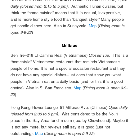
daily (closed from 2:15 to 5 pm)
. Authentic Hunan cuisine, but I
think the “home cuisine” means that it is casual, inexpensive,
and is more home style food than “banquet style.” Many people
get noodle dishes here. Also in Sunnyvale.
Map
(
Dining room is
open 9-9-22
)
Millbrae
Ben Tre–219 El Camino Real (Vietnamese)
Closed Tue
. This is a
“homestyle” Vietnamese restaurant that reminds Vietnamese
people of home. It is not a special occasion restaurant and they
do not have any special dishes–just ones that show you what
people in Vietnam eat on a daily basis (and for this it is a good
choice). Also in S. San Francisco.
Map
(
Dining room is open 9-9-
22
)
Hong Kong Flower Lounge–51 Millbrae Ave. (Chinese)
Open daily
(closed from 2:30 to 5 pm)
. Was considered to be the No. 1
place in the Bay Area for dim sum (rec. by Chowhound). Maybe it
is not any more, but reviews still say it is good (just not
outstanding).
Map
(
Dining room is open 9-9-22
)