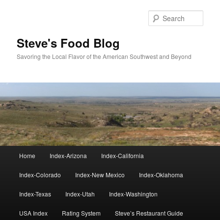
Skip
to
Sear
primary
content
Steve's Food Blog
Savoring the Local Flavor of the American Southwest and Beyond
Main
Home
Index-Arizona
Index-California
menu
Index-Colorado
Index-New Mexico
Index-Oklahoma
Index-Texas
Index-Utah
Index-Washington
USA Index
Rating System
Steve’s Restaurant Guide