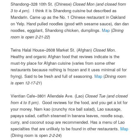
Shandong–328 10th St. (Chinese)
Closed Mon (and closed from
3 to 4 pm)
. I think it is Shandong cuisine but described as
Mandarin. Came up as the No. 1 Chinese restaurant in Oakland
on Yelp. Hand pulled noodles (good with sesame sauce), dan dan
noodles, eggplant, Shandong chicken, dumplings.
Map
(
Dining
room is open 2-21-22
)
Twins Halal House–2608 Market St. (Afghan)
Closed Mon
.
Healthy and organic Afghan food that reviews indicate is the
must-try place for Afghan cuisine (varies from some other
restaurants because nothing is frozen and it uses minimal oil for
frying). Said to be fresh and full of seasoning.
Map
(
Dining room
is open 12-17-21
)
Vientian Cafe–3801 Allendale Ave. (Lao)
Closed Tue (and closed
from 4 to 5 pm)
. Good reviews for the food, and you get a lot for
your money. Nam kao (crunchy rice ball salad), Lao sausage,
papaya salad, catfish steamed in banana leaves, noodle soup,
curry, and coconut soup are recommended. Has a menu of Lao
specialties that are unlikely to be found in other restaurants.
Map
(Dining room is open
2-2-24
)