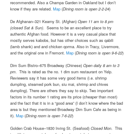
recommended. Also a Champa Garden in Oakland but I don’t
know if they are related.
Map
(
Dining room is open 2-2-24
)
De Afghanan–321 Kearny St. (Afghan)
Open 11 am to 8 pm
(closed Sat & Sun)
. Seems to be an excellent place to try
authentic Afghan food. However it is a very casual place that
mostly serves kabobs, but has other choices such as qabili
(lamb shank) and and chicken qorma. Also in Tracy, Livermore,
and the original one in Fremont.
Map
(
Dining room is open 9-6-22
)
Dim Sum Bistro–675 Broadway (Chinese)
Open daily 8 am to 3
pm
. This is rated as the no. 1 dim sum restaurant on Yelp.
Reviewers say it has some very good items (i.e. shrimp
dumpling, steamed pork bun, siu mai, shrimp and chives
dumpling). There are others they say to skip. Two important
factors in its number 1 rating are its price (cheaper than most)
and the fact that it is in a “good area” (I don’t know where the bad
area is but they mentioned Broadway Dim Sum Cafe as being in
it).
Map
(
Dining room is open 7-6-22
)
Golden Crab House–1830 Irving St. (Seafood)
Closed Mon
. This