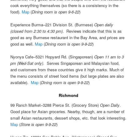
cook everything themselves (so there is a consistency in the
food).
Map
(
Dining room is open 9-6-22
)
Experience Burma–221 Division St. (Burmese)
Open daily
(closed from 2:30 to 4:30 pm)
. Reviews indicate that this is as
good as any Burmese restaurant in the Bay Area, and prices are
good as well.
Map
(
Dining room is open 9-9-22
)
Nyonya Cafe–5321 Hopyard Rd. (Singaporean)
Open 11 am to 3
pm (Wed-Sat only)
. Serves Singaporean and Malaysian food,
and customers from these countries give it high marks. Much of
the menu consists of street food items (but large plates are also
available).
Map
(
Dining room is open 9-9-22
)
Richmond
99 Ranch Market–3288 Pierce St. (Grocery Store)
Open Daily
.
Good place for Asian groceries. Nearby, though, are a number of
small Asian restaurants, dessert shops, etc. that look interesting.
Map
(
Store is open 9-9-22
)