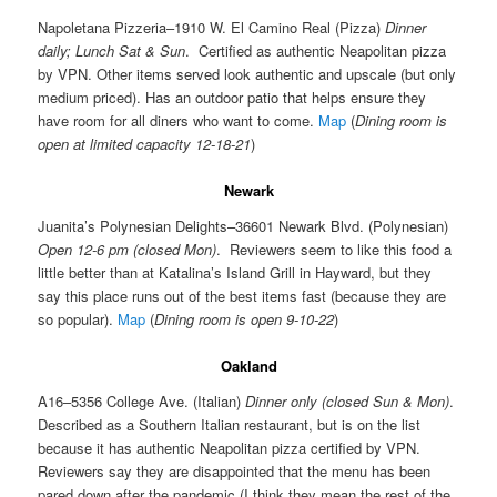
Napoletana Pizzeria–1910 W. El Camino Real (Pizza)
Dinner
daily; Lunch Sat & Sun
. Certified as authentic Neapolitan pizza
by VPN. Other items served look authentic and upscale (but only
medium priced). Has an outdoor patio that helps ensure they
have room for all diners who want to come.
Map
(
Dining room is
open at limited capacity 12-18-21
)
Newark
Juanita’s Polynesian Delights–36601 Newark Blvd. (Polynesian)
Open 12-6 pm (closed Mon)
. Reviewers seem to like this food a
little better than at Katalina’s Island Grill in Hayward, but they
say this place runs out of the best items fast (because they are
so popular).
Map
(
Dining room is open 9-10-22
)
Oakland
A16–5356 College Ave. (Italian)
Dinner only (closed Sun & Mon)
.
Described as a Southern Italian restaurant, but is on the list
because it has authentic Neapolitan pizza certified by VPN.
Reviewers say they are disappointed that the menu has been
pared down after the pandemic (I think they mean the rest of the