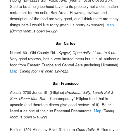
Huong Tra–12221 San Pablo Ave. (Vietnamese)
Closed Sun
.
Said to be a neighborhood favorite (is probably not a destination
restaurant for the entire Bay Area). However, reviews and
description of the food are very good, and I think there are many
things here I would like to try (menu is pretty extensive).
Map
(
Dining room is open 9-6-22
)
San Carlos
Nursel–601 Old County Rd. (Kyrgyz)
Open daily 11 am to 9 pm
.
Very good reviews, has a very limited menu but it is all authentic
food from Eastern Europe and Central Asia (including Ukrainian).
Map
(
Dining room is open 12-7-22
)
San Francisco
Abacá–2700 Jones St. (Filipino)
Breakfast daily; Lunch Sat &
Sun; Dinner Mon-Sat
. “Contemporary” Filipino food that is
upscale (and therefore diners give good reviews of it). Eater
listed it as one of their 38 Essential Restaurants.
Map
(
Dining
room is open 9-10-22
)
Beijing–1801 Alemany Blvd. (Chinese)
Open Daily.
Beijing style.