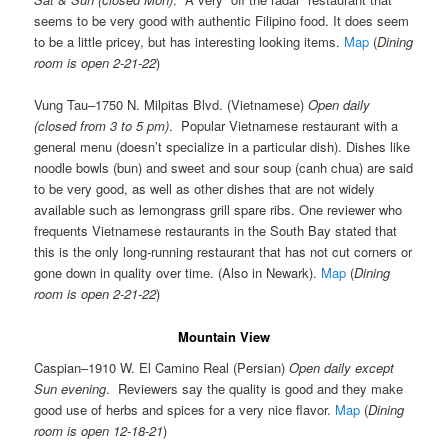
seems to be very good with authentic Filipino food. It does seem
to be a little pricey, but has interesting looking items.
Map
(
Dining
room is open 2-21-22
)
Vung Tau–1750 N. Milpitas Blvd. (Vietnamese)
Open daily
(closed from 3 to 5 pm)
. Popular Vietnamese restaurant with a
general menu (doesn’t specialize in a particular dish). Dishes like
noodle bowls (bun) and sweet and sour soup (canh chua) are said
to be very good, as well as other dishes that are not widely
available such as lemongrass grill spare ribs. One reviewer who
frequents Vietnamese restaurants in the South Bay stated that
this is the only long-running restaurant that has not cut corners or
gone down in quality over time. (Also in Newark).
Map
(
Dining
room is open 2-21-22
)
Mountain View
Caspian–1910 W. El Camino Real (Persian)
Open daily except
Sun evening
. Reviewers say the quality is good and they make
good use of herbs and spices for a very nice flavor.
Map
(
Dining
room is open 12-18-21
)