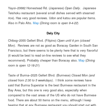
Yayoi–20682 Homestead Rd. (Japanese)
Open Daily
. Japanese
Teishoku restaurant (several small dishes served with steamed
rice). Has very good reviews. Udon and katsu are popular items.
Also in Palo Alto.
Map
(
Dining room is open 9-4-22
)
Daly City
Chibog–2055 Gellert Blvd. (Filipino)
Open until 6 pm (closed
Mon)
. Reviews are not as good as Boracay Garden in South San
Francisco, but there seems to be plenty here that is very flavorful
(it would be best to read on-line reviews to see what they
recommend). Probably cheaper than Boracay also.
Map
(
Dining
room is open 12-18-21
)
Taste of Burma–2025 Gellert Blvd. (Burmese)
Closed Mon (and
closed from 2:30 to 5 weekdays)
. I think some reviews have
said that Burma Superstar is the best Burmese restaurant in the
Bay Area, but this one is very good also, especially when
compared to the vast areas of the US who do not have Burmese
food. There are about 50 items on the menu, although I keep
hearing that at any Burmese restaurant you should start out with