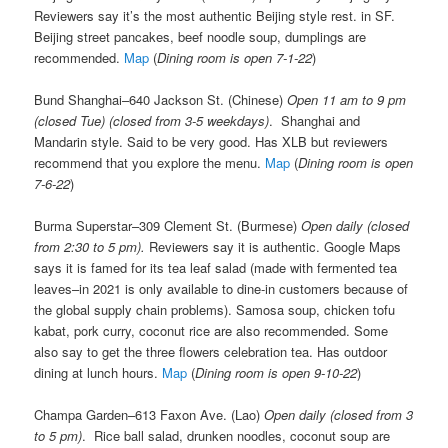
Reviewers say it’s the most authentic Beijing style rest. in SF.
Beijing street pancakes, beef noodle soup, dumplings are
recommended.
Map
(
Dining room is open 7-1-22
)
Bund Shanghai–640 Jackson St. (Chinese)
Open 11 am to 9 pm
(closed Tue) (closed from 3-5 weekdays)
. Shanghai and
Mandarin style. Said to be very good. Has XLB but reviewers
recommend that you explore the menu.
Map
(
Dining room is open
7-6-22
)
Burma Superstar–309 Clement St. (Burmese)
Open daily (closed
from 2:30 to 5 pm).
Reviewers say it is authentic. Google Maps
says it is famed for its tea leaf salad (made with fermented tea
leaves–in 2021 is only available to dine-in customers because of
the global supply chain problems). Samosa soup, chicken tofu
kabat, pork curry, coconut rice are also recommended. Some
also say to get the three flowers celebration tea. Has outdoor
dining at lunch hours.
Map
(
Dining room is open 9-10-22
)
Champa Garden–613 Faxon Ave. (Lao)
Open daily (closed from 3
to 5 pm)
. Rice ball salad, drunken noodles, coconut soup are