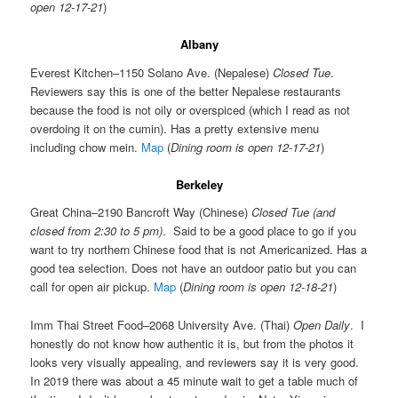
open 12-17-21
)
Albany
Everest Kitchen–1150 Solano Ave. (Nepalese)
Closed Tue
.
Reviewers say this is one of the better Nepalese restaurants
because the food is not oily or overspiced (which I read as not
overdoing it on the cumin). Has a pretty extensive menu
including chow mein.
Map
(
Dining room is open 12-17-21
)
Berkeley
Great China–2190 Bancroft Way (Chinese)
Closed Tue (and
closed from 2:30 to 5 pm)
. Said to be a good place to go if you
want to try northern Chinese food that is not Americanized. Has a
good tea selection. Does not have an outdoor patio but you can
call for open air pickup.
Map
(
Dining room is open 12-18-21
)
Imm Thai Street Food–2068 University Ave. (Thai)
Open Daily
. I
honestly do not know how authentic it is, but from the photos it
looks very visually appealing, and reviewers say it is very good.
In 2019 there was about a 45 minute wait to get a table much of