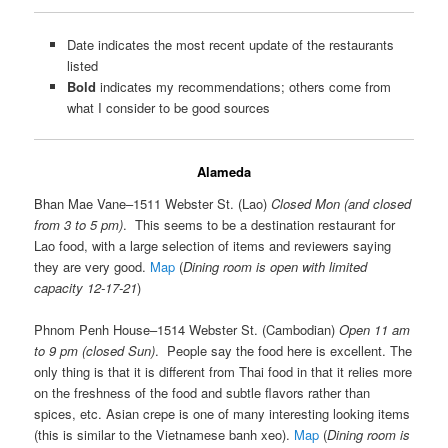
Date indicates the most recent update of the restaurants
listed
Bold
indicates my recommendations; others come from
what I consider to be good sources
Alameda
Bhan Mae Vane–1511 Webster St. (Lao)
Closed Mon (and closed
from 3 to 5 pm)
. This seems to be a destination restaurant for
Lao food, with a large selection of items and reviewers saying
they are very good.
Map
(
Dining room is open with limited
capacity 12-17-21
)
Phnom Penh House–1514 Webster St. (Cambodian)
Open 11 am
to 9 pm (closed Sun)
. People say the food here is excellent. The
only thing is that it is different from Thai food in that it relies more
on the freshness of the food and subtle flavors rather than
spices, etc. Asian crepe is one of many interesting looking items
(this is similar to the Vietnamese banh xeo).
Map
(
Dining room is