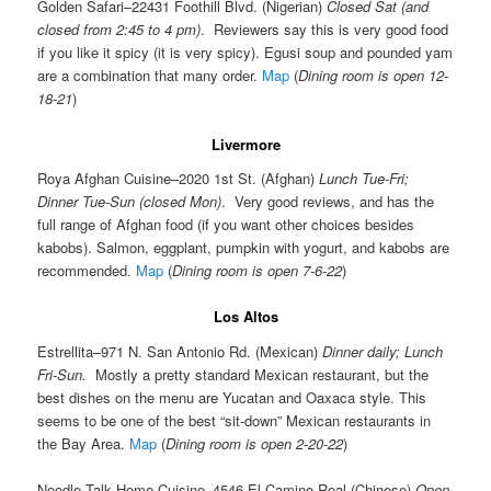
Golden Safari–22431 Foothill Blvd. (Nigerian)
Closed Sat (and
closed from 2:45 to 4 pm)
. Reviewers say this is very good food
if you like it spicy (it is very spicy). Egusi soup and pounded yam
are a combination that many order.
Map
(
Dining room is open 12-
18-21
)
Livermore
Roya Afghan Cuisine–2020 1st St. (Afghan)
Lunch Tue-Fri;
Dinner Tue-Sun (closed Mon)
. Very good reviews, and has the
full range of Afghan food (if you want other choices besides
kabobs). Salmon, eggplant, pumpkin with yogurt, and kabobs are
recommended.
Map
(
Dining room is open 7-6-22
)
Los Altos
Estrellita–971 N. San Antonio Rd. (Mexican)
Dinner daily; Lunch
Fri-Sun.
Mostly a pretty standard Mexican restaurant, but the
best dishes on the menu are Yucatan and Oaxaca style. This
seems to be one of the best “sit-down” Mexican restaurants in
the Bay Area.
Map
(
Dining room is open 2-20-22
)
Noodle Talk Home Cuisine–4546 El Camino Real (Chinese)
Open