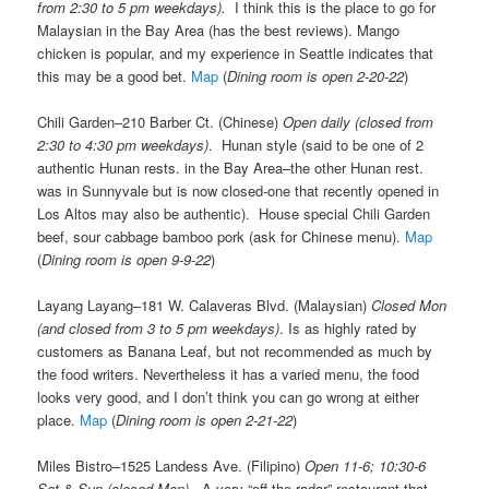
from 2:30 to 5 pm weekdays).
I think this is the place to go for
Malaysian in the Bay Area (has the best reviews). Mango
chicken is popular, and my experience in Seattle indicates that
this may be a good bet.
Map
(
Dining room is open 2-20-22
)
Chili Garden–210 Barber Ct. (Chinese)
Open daily (closed from
2:30 to 4:30 pm weekdays)
. Hunan style (said to be one of 2
authentic Hunan rests. in the Bay Area–the other Hunan rest.
was in Sunnyvale but is now closed-one that recently opened in
Los Altos may also be authentic). House special Chili Garden
beef, sour cabbage bamboo pork (ask for Chinese menu).
Map
(
Dining room is open 9-9-22
)
Layang Layang–181 W. Calaveras Blvd. (Malaysian)
Closed Mon
(and closed from 3 to 5 pm weekdays)
. Is as highly rated by
customers as Banana Leaf, but not recommended as much by
the food writers. Nevertheless it has a varied menu, the food
looks very good, and I don’t think you can go wrong at either
place.
Map
(
Dining room is open 2-21-22
)
Miles Bistro–1525 Landess Ave. (Filipino)
Open 11-6; 10:30-6
Sat & Sun (closed Mon)
. A very “off the radar” restaurant that