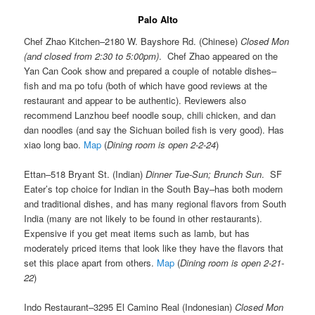
Palo Alto
Chef Zhao Kitchen–2180 W. Bayshore Rd. (Chinese)
Closed Mon
(and closed from 2:30 to 5:00pm)
. Chef Zhao appeared on the
Yan Can Cook show and prepared a couple of notable dishes–
fish and ma po tofu (both of which have good reviews at the
restaurant and appear to be authentic). Reviewers also
recommend Lanzhou beef noodle soup, chili chicken, and dan
dan noodles (and say the Sichuan boiled fish is very good). Has
xiao long bao.
Map
(
Dining room is open 2-2-24
)
Ettan–518 Bryant St. (Indian)
Dinner Tue-Sun; Brunch Sun
. SF
Eater’s top choice for Indian in the South Bay–has both modern
and traditional dishes, and has many regional flavors from South
India (many are not likely to be found in other restaurants).
Expensive if you get meat items such as lamb, but has
moderately priced items that look like they have the flavors that
set this place apart from others.
Map
(
Dining room is open 2-21-
22
)
Indo Restaurant–3295 El Camino Real (Indonesian)
Closed Mon