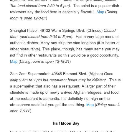
Tue (and closed from 2:30 to 5 pm)
. Tea salad is a popular dish–
reviewers say the food here is especially flavorful.
Map
(
Dining
room is open 12-3-21
)
Shanghai Flavor–46132 Warm Springs Blvd. (Chinese)
Closed
Mon (and closed from 2:30 to 5 pm)
. Has a very large menu of
authentic dishes. Many say skip the xiao long bao (it is better at
other restaurants). This place, though, has many items you may
not find in other restaurants so this would be a good opportunity.
Map
(
Dining room is open 12-18-21
)
Zam Zam Supermarket–40645 Fremont Blvd. (Afghan)
Open
daily 9 am to 7 pm but restaurant hours may be different
. This is
a supermarket that also has a restaurant. A larger part of their
clientele is made up of newly arrived Afghan refugees, and food
at the restaurant is authentic. It’s definitely not high on the
atmosphere scale but you get the real thing.
Map
(
Dining room is
open 7-6-22
)
Half Moon Bay