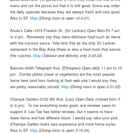
menu and not the pizza) but that it is still good. Some say order
the daily specials because they are always fresh and very good.
Also in SF.
Map
(
Dining room is open 12-3-21
)
Anula’s Cafe–1319 Franklin St. (Sri Lankan)
Open Mon-Fri 7 am
to 4 pm
. Reviewers say they have delicious food such as items
with the coconut sauce. Yelp lists this as the only Sri Lankan
restaurant in the Bay Area (there is also a food truck that serves
this cuisine).
Map
(
Takeout and delivery only 2-20-22
)
Barcote–6430 Telegraph Ave. (Ethiopian)
Open daily 11 am to 10
pm
. Combo plates (meat or vegetarian) are the most popular
items here (and from looking at their web site I would say they
are pretty reasonably priced).
Map
(
Dining room is open 2-21-22
)
Champa Garden–2102 8th Ave. (Lao)
Open Daily (closed from 3
to 5 pm)
. To me everything looks good, and reviews seem to
support it. Lao Tae has better reviews, but it seems to have
fewer items and has different hours. I would say take your pick
(Champa Garden looks less expensive and more home style).
Also in SF.
Map
(
Dining room is open 3-15-24
)