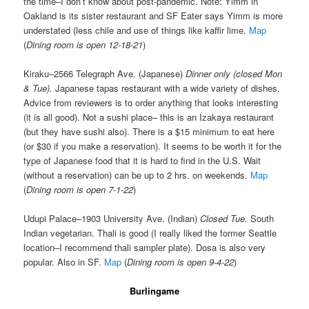
the time–I don’t know about post-pandemic. Note: Yimm in
Oakland is its sister restaurant and SF Eater says Yimm is more
understated (less chile and use of things like kaffir lime.
Map
(
Dining room is open 12-18-21
)
Kiraku–2566 Telegraph Ave. (Japanese)
Dinner only (closed Mon
& Tue).
Japanese tapas restaurant with a wide variety of dishes.
Advice from reviewers is to order anything that looks interesting
(it is all good). Not a sushi place– this is an Izakaya restaurant
(but they have sushi also). There is a $15 minimum to eat here
(or $30 if you make a reservation). It seems to be worth it for the
type of Japanese food that it is hard to find in the U.S. Wait
(without a reservation) can be up to 2 hrs. on weekends.
Map
(
Dining room is open 7-1-22
)
Udupi Palace–1903 University Ave. (Indian)
Closed Tue.
South
Indian vegetarian. Thali is good (I really liked the former Seattle
location–I recommend thali sampler plate). Dosa is also very
popular. Also in SF.
Map
(
Dining room is open 9-4-22
)
Burlingame