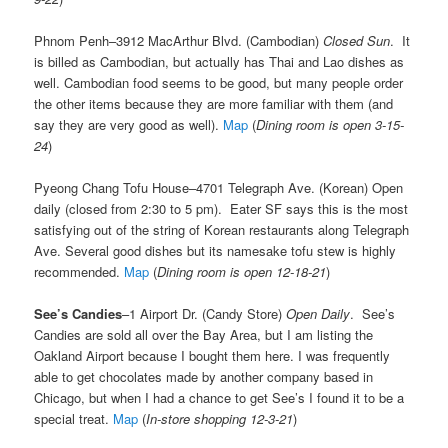
Phnom Penh–3912 MacArthur Blvd. (Cambodian)
Closed Sun
. It
is billed as Cambodian, but actually has Thai and Lao dishes as
well. Cambodian food seems to be good, but many people order
the other items because they are more familiar with them (and
say they are very good as well).
Map
(
Dining room is open 3-15-
24
)
Pyeong Chang Tofu House–4701 Telegraph Ave. (Korean) Open
daily (closed from 2:30 to 5 pm). Eater SF says this is the most
satisfying out of the string of Korean restaurants along Telegraph
Ave. Several good dishes but its namesake tofu stew is highly
recommended.
Map
(
Dining room is open 12-18-21
)
See’s Candies
–1 Airport Dr. (Candy Store)
Open Daily
. See’s
Candies are sold all over the Bay Area, but I am listing the
Oakland Airport because I bought them here. I was frequently
able to get chocolates made by another company based in
Chicago, but when I had a chance to get See’s I found it to be a
special treat.
Map
(
In-store shopping 12-3-21
)