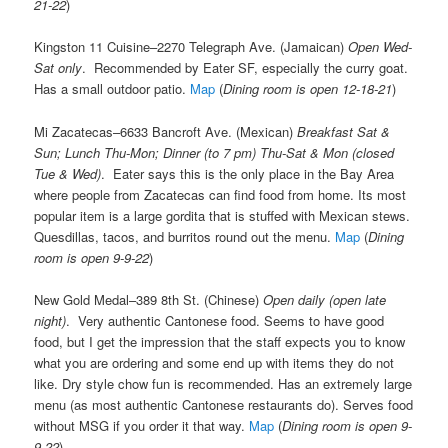
21-22
)
Kingston 11 Cuisine–2270 Telegraph Ave. (Jamaican)
Open Wed-
Sat only
. Recommended by Eater SF, especially the curry goat.
Has a small outdoor patio.
Map
(
Dining room is open 12-18-21
)
Mi Zacatecas–6633 Bancroft Ave. (Mexican)
Breakfast Sat &
Sun; Lunch Thu-Mon; Dinner (to 7 pm) Thu-Sat & Mon (closed
Tue & Wed)
. Eater says this is the only place in the Bay Area
where people from Zacatecas can find food from home. Its most
popular item is a large gordita that is stuffed with Mexican stews.
Quesdillas, tacos, and burritos round out the menu.
Map
(
Dining
room is open 9-9-22
)
New Gold Medal–389 8th St. (Chinese)
Open daily (open late
night)
. Very authentic Cantonese food. Seems to have good
food, but I get the impression that the staff expects you to know
what you are ordering and some end up with items they do not
like. Dry style chow fun is recommended. Has an extremely large
menu (as most authentic Cantonese restaurants do). Serves food
without MSG if you order it that way.
Map
(
Dining room is open 9-
9-22
)