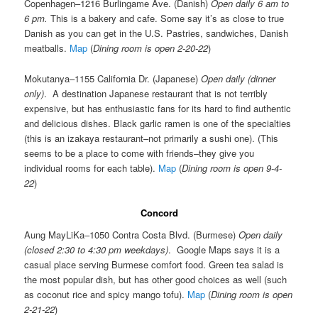
Copenhagen–1216 Burlingame Ave. (Danish)
Open daily 6 am to
6 pm.
This is a bakery and cafe. Some say it’s as close to true
Danish as you can get in the U.S. Pastries, sandwiches, Danish
meatballs.
Map
(
Dining room is open 2-20-22
)
Mokutanya–1155 California Dr. (Japanese)
Open daily (dinner
only)
. A destination Japanese restaurant that is not terribly
expensive, but has enthusiastic fans for its hard to find authentic
and delicious dishes. Black garlic ramen is one of the specialties
(this is an izakaya restaurant–not primarily a sushi one). (This
seems to be a place to come with friends–they give you
individual rooms for each table).
Map
(
Dining room is open 9-4-
22
)
Concord
Aung MayLiKa–1050 Contra Costa Blvd. (Burmese)
Open daily
(closed 2:30 to 4:30 pm weekdays)
. Google Maps says it is a
casual place serving Burmese comfort food. Green tea salad is
the most popular dish, but has other good choices as well (such
as coconut rice and spicy mango tofu).
Map
(
Dining room is open
2-21-22
)