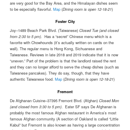
are very good for the Bay Area, and the Himalayan dishes seem
to be especially flavorful.
Map
(
Dining room is open 12-18-21
)
Foster City
Joy–1489 Beach Park Blvd. (Taiwanese)
Closed Tue (and closed
from 2:30 to 5 pm).
Has a “secret” Chinese menu which is a
favorite with Chowhounds (it’s actually written on cards on the
wall). The regular menu is Hong Kong, Sichuanese and
Taiwanese. Reviews in late 2018 and 2019 indicate that it is now
“uneven.” Part of the problem is that the landlord raised the rent
and they can no longer afford to serve the cheap dishes (such as
Taiwanese pancakes). They do say, though, that they have
authentic Taiwanese food.
Map
(
Dining room is open 12-18-21
)
Fremont
De Afghanan Cuisine–37395 Fremont Blvd. (Afghan)
Closed Mon
(and closed from 3:30 to 5 pm)
. Eater SF says De Afghanan is
probably the most famous Afghan restaurant in America’s most
famous Afghan community (A section of Oakland is called “Little
Kabul” but Fremont is also known as having a large concentration