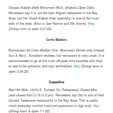
Chopan Kabob–2699 Monument Blvd. (Afghan)
Open Daily
.
Reviewers say it is not the best Afghan restaurant in the Bay
Area, but the Chapli Kabob (their specialty) is one of the must
eats of the area. (Also in San Ramon and Elk Grove).
Map
(
Dining room is open 2-21-22
)
Corte Madero
Burmatown–60 Corte Madero Ave. (Burmese)
Dinner only (closed
Sun & Mon)
. Excellent reviews, but restaurant is very small. It is
recommended to go at the most off-peak time possible (but food
is said to be authentic and very worthwhile).
Map
(
Dining room is
open 2-20-22
)
Cupertino
Red Hot Wok–10074 E. Estates Dr. (Taiwanese)
Closed Mon
(and closed from 2:15 to 5 pm)
. Reviewers say this is one of their
favorite Taiwanese restaurants in the Bay Area. This is pretty
much everyday comfort food (not expensive or high end).
Map
(
Dining room is open 7-1-22
)