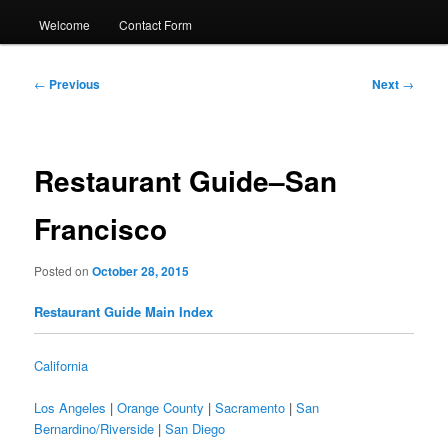
Welcome
Contact Form
Post
←
Previous
Next
→
navigation
Restaurant Guide–San
Francisco
Posted on
October 28, 2015
Restaurant Guide Main Index
California
Los Angeles
|
Orange County
|
Sacramento
|
San
Bernardino/Riverside
|
San Diego