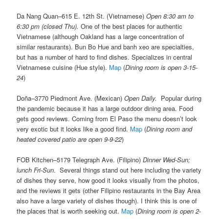
Da Nang Quan–615 E. 12th St. (Vietnamese)
Open 8:30 am to
6:30 pm (closed Thu).
One of the best places for authentic
Vietnamese (although Oakland has a large concentration of
similar restaurants). Bun Bo Hue and banh xeo are specialties,
but has a number of hard to find dishes. Specializes in central
Vietnamese cuisine (Hue style).
Map
(
Dining room is open 3-15-
24
)
Doña–3770 Piedmont Ave. (Mexican)
Open Daily.
Popular during
the pandemic because it has a large outdoor dining area. Food
gets good reviews. Coming from El Paso the menu doesn’t look
very exotic but it looks like a good find.
Map
(
Dining room and
heated covered patio are open 9-9-22
)
FOB Kitchen–5179 Telegraph Ave. (Filipino)
Dinner Wed-Sun;
lunch Fri-Sun
. Several things stand out here including the variety
of dishes they serve, how good it looks visually from the photos,
and the reviews it gets (other Filipino restaurants in the Bay Area
also have a large variety of dishes though). I think this is one of
the places that is worth seeking out.
Map
(
Dining room is open 2-