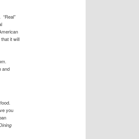
. “Real”
al
r American
hat it will
 pm
.
n and
 food.
ive you
uban
Dining