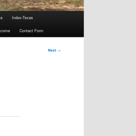
ma
Index-Texas
lcome
Contact Form
Next
→