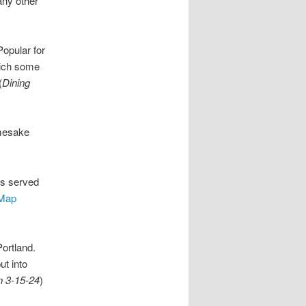
any other
Popular for
hich some
(
Dining
amesake
s served
Map
ortland.
ut into
n 3-15-24
)