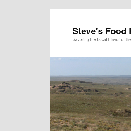
Skip
to
primary
Steve's Food 
content
Savoring the Local Flavor of 