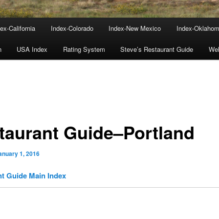
ex-California
Index-Colorado
Index-New Mexico
Index-Oklaho
n
USA Index
Rating System
Steve’s Restaurant Guide
We
taurant Guide–Portland
anuary 1, 2016
t Guide Main Index