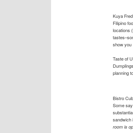
Kuya Fred’
Filipino f
locations 
tastes–som
show you h
Taste of 
Dumplings 
planning 
Bistro Cu
Some say i
substantia
sandwich i
room is o