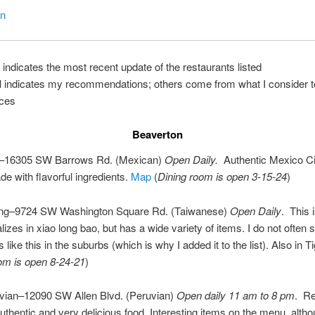
on
 indicates the most recent update of the restaurants listed
d
indicates my recommendations; others come from what I consider t
ces
Beaverton
–16305 SW Barrows Rd. (Mexican)
Open Daily.
Authentic Mexico Ci
de with flavorful ingredients.
Map
(
Dining room is open 3-15-24
)
ung–9724 SW Washington Square Rd. (Taiwanese)
Open Daily
. This 
lizes in xiao long bao, but has a wide variety of items. I do not often 
 like this in the suburbs (which is why I added it to the list). Also in T
om is open 8-24-21
)
vian–12090 SW Allen Blvd. (Peruvian)
Open daily 11 am to 8 pm
. R
uthentic and very delicious food. Interesting items on the menu, altho