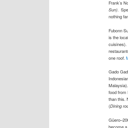
Frank’s N
Sun)
. Spe
nothing f
Fubonn Su
is the loc
cuisines).
restaurant
one roof.
Gado Gado
Indonesian
Malaysia).
food from 
than this.
(
Dining ro
Güero–200
become a r