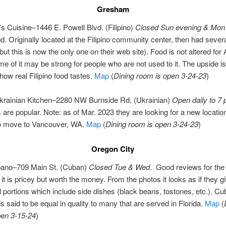
Gresham
s Cuisine–1446 E. Powell Blvd. (Filipino)
Closed Sun evening & Mon
ood. Originally located at the Filipino community center, then had sever
(but this is now the only one on their web site). Food is not altered fo
e of it may be strong for people who are not used to it. The upside is t
ow real Filipino food tastes.
Map
(
Dining room is open 3-24-23
)
Ukrainian Kitchen–2280 NW Burnside Rd. (Ukrainian)
Open daily to 7
are popular. Note: as of Mar. 2023 they are looking for a new locatio
to move to Vancouver, WA.
Map
(
Dining room is open 3-24-23
)
Oregon City
bano–709 Main St. (Cuban)
Closed Tue & Wed
. Good reviews for the
t is pricey but worth the money. From the photos it looks as if they g
l portions which include side dishes (black beans, tostones, etc.). C
s said to be equal in quality to many that are served in Florida.
Map
(
pen 3-15-24
)