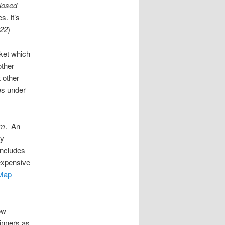
losed
. It’s
-22
)
et which
other
t other
es under
pm
. An
ly
includes
expensive
Map
ow
dinners as