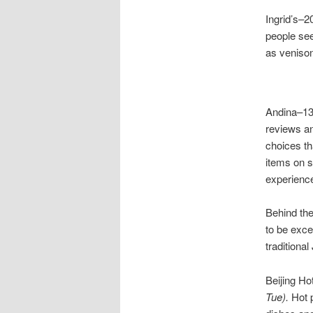
Ingrid’s–2
people see
as venison
Andina–13
reviews an
choices th
items on s
experienc
Behind th
to be exce
traditiona
Beijing H
Tue).
Hot p