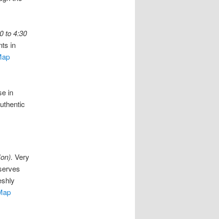
0 to 4:30
ts in
Map
e in
uthentic
on).
Very
 serves
eshly
Map