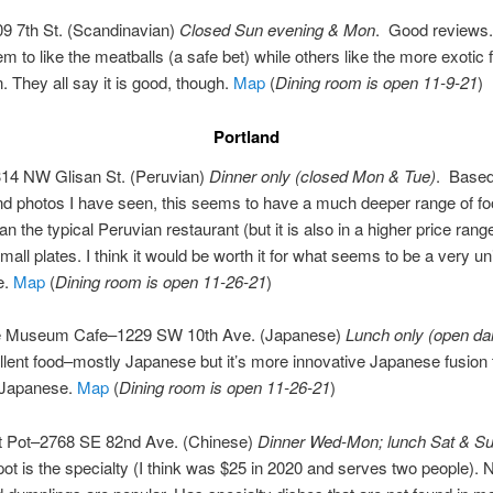
09 7th St. (Scandinavian)
Closed Sun evening & Mon
. Good reviews
m to like the meatballs (a safe bet) while others like the more exotic
. They all say it is good, though.
Map
(
Dining room is open 11-9-21
)
Portland
14 NW Glisan St. (Peruvian)
Dinner only (closed Mon & Tue)
. Based
d photos I have seen, this seems to have a much deeper range of f
an the typical Peruvian restaurant (but it is also in a higher price ran
mall plates. I think it would be worth it for what seems to be a very u
e.
Map
(
Dining room is open 11-26-21
)
e Museum Cafe–1229 SW 10th Ave. (Japanese)
Lunch only (open dai
llent food–mostly Japanese but it’s more innovative Japanese fusion
l Japanese.
Map
(
Dining room is open 11-26-21
)
ot Pot–2768 SE 82nd Ave. (Chinese)
Dinner Wed-Mon; lunch Sat & Su
ot is the specialty (I think was $25 in 2020 and serves two people). 