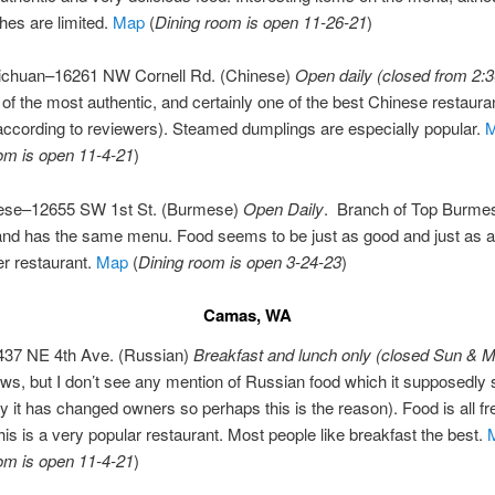
hes are limited.
Map
(
Dining room is open 11-26-21
)
Sichuan–16261 NW Cornell Rd. (Chinese)
Open daily (closed from 2:3
of the most authentic, and certainly one of the best Chinese restauran
according to reviewers). Steamed dumplings are especially popular.
om is open 11-4-21
)
ese–12655 SW 1st St. (Burmese)
Open Daily
. Branch of Top Burmes
and has the same menu. Food seems to be just as good and just as a
er restaurant.
Map
(
Dining room is open 3-24-23
)
Camas, WA
–437 NE 4th Ave. (Russian)
Breakfast and lunch only (closed Sun & M
ws, but I don’t see any mention of Russian food which it supposedly
y it has changed owners so perhaps this is the reason). Food is all fr
is is a very popular restaurant. Most people like breakfast the best.
om is open 11-4-21
)