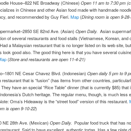
oodle House–822 NE Broadway (Chinese)
Open 11 am to 7:30 pm (c
cializes in Chinese and other Asian food made with handmade noodles
ancy, and recommended by Guy Fieri.
Map
(
Dining room is open 9-28
permarket–2850 SE 82nd Ave. (Asian)
Open Daily.
Asian supermark
ation of several restaurants and food stalls (Vietnamese, Korean, and 
 Had a Malaysian restaurant that is no longer listed on its web site, bu
s look good also. The good thing here is that you have several cuisin
Map
(
Store and restaurants are open 11-4-21)
–1801 NE Cesar Chavez Blvd. (Indonesian)
Open daily 5 pm to 9 
 restaurant that is “fusion” (has items from other countries, particular
 They have an special “Rice Table” dinner (that is currently $85) that 
Indonesia’s Dutch heritage. The regular menu, though, is much less 
 Note: Oma’s Hideaway is the “street food” version of this restaurant.
om is open 9-10-22
)
 NE 28th Ave. (Mexican)
Open Daily.
Popular food truck that has n
estaurant. Said to have excellent, authentic tortas. Has a few plate 