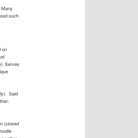
. Many
 food such
 on
ood
ge). Serves
nique
ly).
Said
 than
n (closed
Noodle