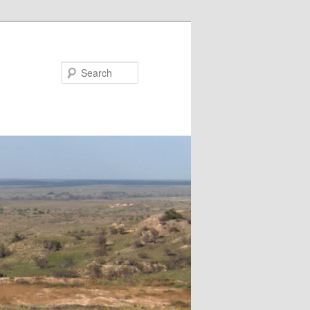
Search