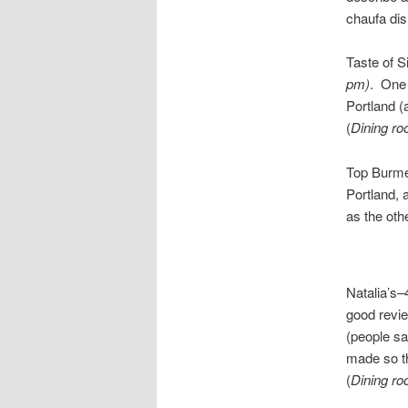
chaufa dis
Taste of 
pm)
. One 
Portland (
(
Dining ro
Top Burm
Portland, 
as the oth
Natalia’s
good revie
(people sa
made so th
(
Dining ro