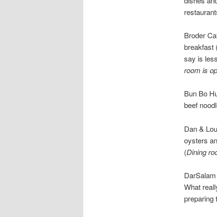
dishes and
restauran
Broder Ca
breakfast
say is les
room is o
Bun Bo Hu
beef noodl
Dan & Lou
oysters a
(
Dining ro
DarSalam 
What reall
preparing t