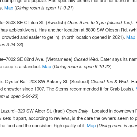
 dumplings are popular. Has specialty dishes that are not found in m
ts.
Map
(
Dining room is open 11-9-21
)
fe–2508 SE Clinton St. (Swedish)
Open 9 am to 3 pm (closed Tue)
. 
 (has aebleskivers). Has another location at 8800 SW Oleson Rd. (w
s crowded and easier to get in). (North location opened in 2021).
Map
pen 3-24-23
)
e–7002 SE 82nd Ave. (Vietnamese)
Closed Wed
. Eater says its n
e soup is a standout.
Map
(
Dining room is open 9-10-22
)
is Oyster Bar–208 SW Ankeny St. (Seafood)
Closed Tue & Wed
. Ha
nd chowder since 1907. The Sterns recommended it for Crab Louis).
om is open 3-24-23
)
Lazurdi–320 SW Alder St. (Iraqi)
Open Daily
. Located in downtown P
y sets it apart, according to reviews, is the care the owners seem to p
he food and the consistent high quality of it.
Map
(
Dining room is ope