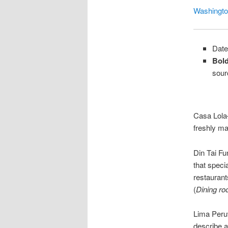
Washingt
Date
Bol
sour
Casa Lola
freshly ma
Din Tai F
that specia
restaurants
(
Dining ro
Lima Peru
describe a