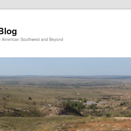
Blog
the American Southwest and Beyond