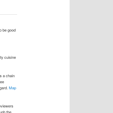
o be good
ty cuisine
is a chain
see
igard.
Map
eviewers
ugh the