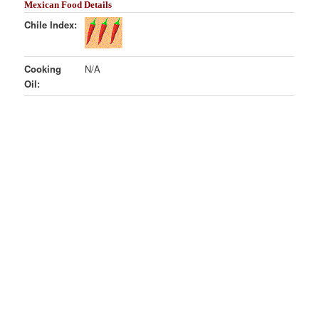
Mexican Food Details
Chile Index:
Cooking
N/A
Oil: