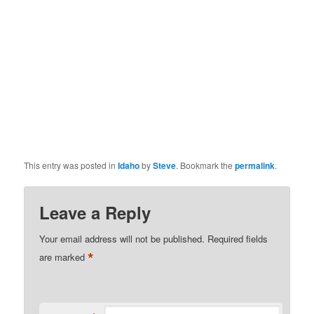
This entry was posted in
Idaho
by
Steve
. Bookmark the
permalink
.
Leave a Reply
Your email address will not be published.
Required fields
*
are marked