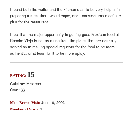
I found both the waiter and the kitchen staff to be very helpful in
preparing a meal that I would enjoy, and I consider this a definite
plus for the restaurant.
I feel that the major opportunity in getting good Mexican food at
Rancho Viejo is not as much from the plates that are normally
served as in making special requests for the food to be more
authentic, or at least for it to be more spicy.
15
RATING:
Cuisine:
Mexican
Cost:
$$
Jun. 10, 2003
Most Recent Visit:
1
Number of Visits: