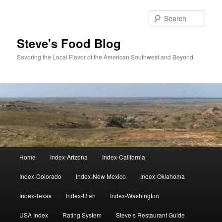
Skip
to
Sear
primary
content
Steve's Food Blog
Savoring the Local Flavor of the American Southwest and Beyond
Main
Home
Index-Arizona
Index-California
menu
Index-Colorado
Index-New Mexico
Index-Oklahoma
Index-Texas
Index-Utah
Index-Washington
USA Index
Rating System
Steve’s Restaurant Guide