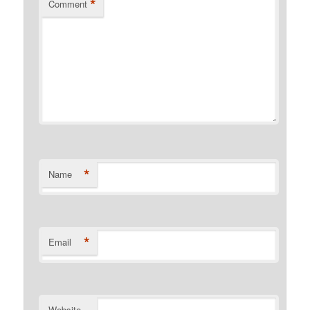
*
Comment
*
Name
*
Email
Website