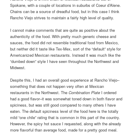
Spokane, with a couple of locations in suburbs of Coeur d’Alene.
Chains can be a source of dreadful food, but in this case I think
Rancho Viejo strives to maintain a fairly high level of quality.
I cannot make comments that are quite as positive about the
authenticity of the food. With pretty much generic cheese and
sauces, the food did not resemble traditional food from Mexico,
but neither did it taste like Tex-Mex, sort of the “default” style for
Americanized Mexican restaurants. Instead it was much like the
“dumbed down” style I have seen throughout the Northwest and
Midwest.
Despite this, I had an overall good experience at Rancho Viejo–
something that does not happen very often at Mexican
restaurants in the Northwest. The
Combination Plate
I ordered
had a good flavor–it was somewhat toned down in both flavor and
spiciness, but was still good compared to many others I have
eaten. The default spiciness level of the food here is the totally
mild “one chile” rating that is common in this part of the country.
However, the spicy hot sauce I requested, along with the already
more flavorful than average food, made for a pretty good meal.