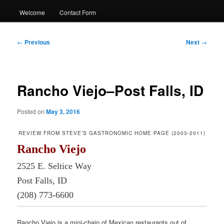
Welcome
Contact Form
Post
←
Previous
Next
→
navigation
Rancho Viejo–Post Falls, ID
Posted on
May 3, 2016
REVIEW FROM STEVE’S GASTRONOMIC HOME PAGE (2003-2011)
Rancho Viejo
2525 E. Seltice Way
Post Falls, ID
(208) 773-6600
Rancho Viejo is a mini-chain of Mexican restaurants out of