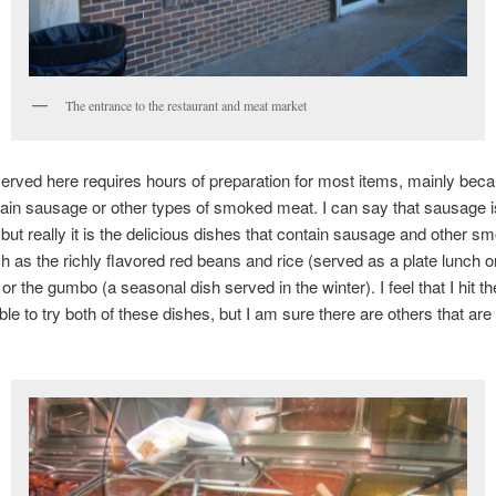
The entrance to the restaurant and meat market
erved here requires hours of preparation for most items, mainly bec
ain sausage or other types of smoked meat. I can say that sausage i
 but really it is the delicious dishes that contain sausage and other s
 as the richly flavored red beans and rice (served as a plate lunch o
r the gumbo (a seasonal dish served in the winter). I feel that I hit th
ble to try both of these dishes, but I am sure there are others that are