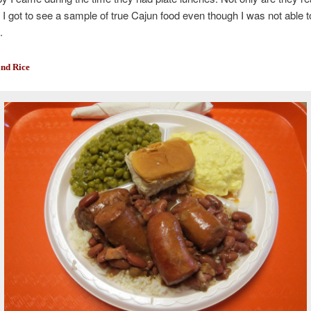
t I got to see a sample of true Cajun food even though I was not able t
.
nd Rice