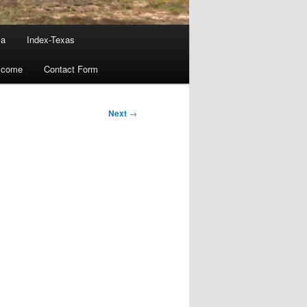
ma
Index-Texas
lcome
Contact Form
Next
→