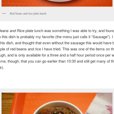
Red beans and rice plate lunch
eans and Rice
plate lunch was something I was able to try, and found
 this dish is probably my favorite (the menu just calls it “Sausage”). I
 this dish, and thought that even without the sausage this would have 
le of red beans and rice I have tried. This was one of the items on 
gh, and is only available for a three and a half hour period once per 
d me, though, that you can go earlier than 10:30 and still get many of th
s).