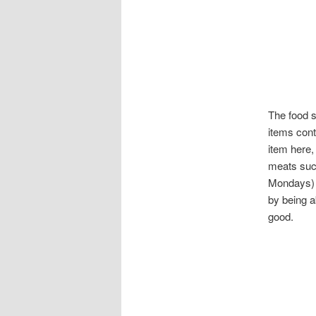
The food s
items cont
item here,
meats such
Mondays) o
by being a
good.