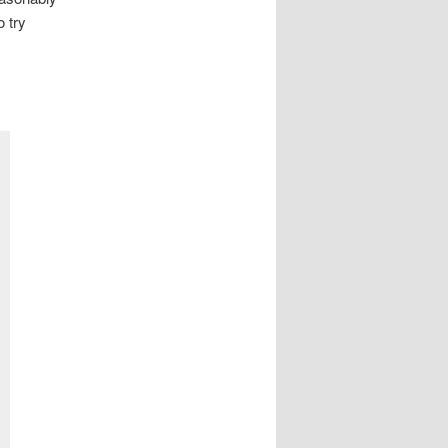
o try