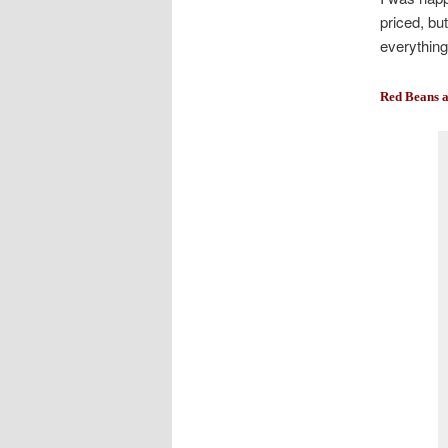
priced, bu
everything
Red Beans a