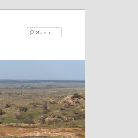
Search