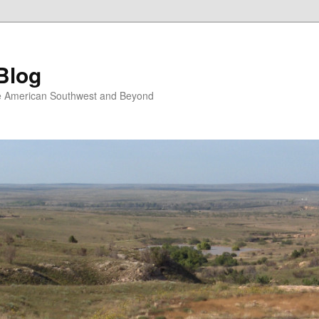
Blog
the American Southwest and Beyond