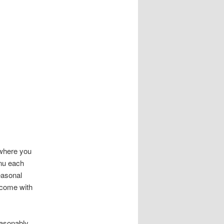
 where you
enu each
easonal
t come with
easonably