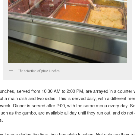
The selection of plate lunches
lunches, served from 10:30 AM to 2:00 PM, are arrayed in a counter
ut a main dish and two sides. This is served daily, with a different m
 week. Dinner is served after 2:00, with the same menu every day. S
such as the gumbo, are available all day until they run out, and do no
s.
y I came during the time they had plate lunches. Not only are they r