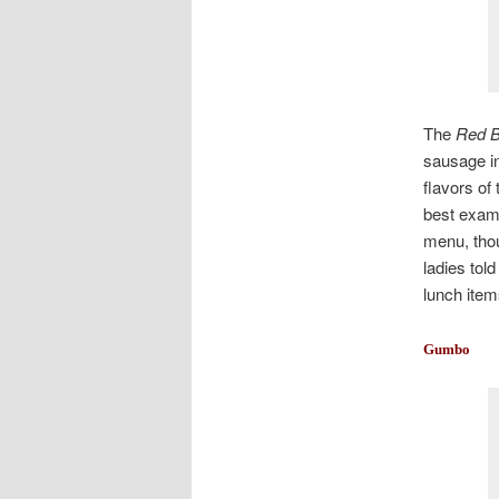
The
Red B
sausage in
flavors of
best examp
menu, thou
ladies tol
lunch item
Gumbo