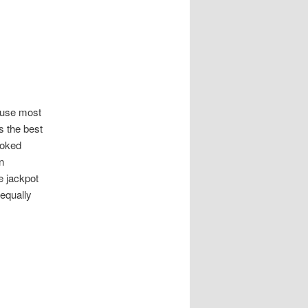
ause most
s the best
moked
n
e jackpot
 equally