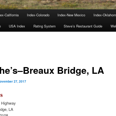
ex-California
Index-Colorado
Index-New Mexico
Index-Oklaho
n
USA Index
Rating System
Steve’s Restaurant Guide
We
he’s–Breaux Bridge, LA
ovember 27, 2017
s
n Highway
idge, LA
-2108