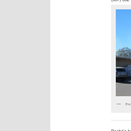
Poc
Poché’s h