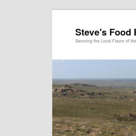
Skip
to
primary
Steve's Food 
content
Savoring the Local Flavor of 