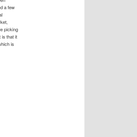
ed a few
al
ket,
e picking
s that it
which is