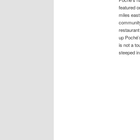
featured o
miles east
community 
restaurant
up Poché’s
is not a to
steeped in