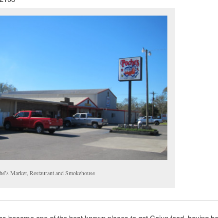
hé’s Market, Restaurant and Smokehouse
as become one of the best known places to get Cajun food, having b