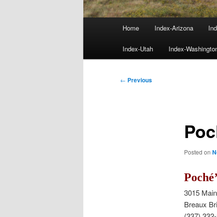
Main
Home
Index-Arizona
Ind
menu
Index-Utah
Index-Washingto
Post
←
Previous
navigation
Poc
Posted on
N
Poché’
3015 Mai
Breaux Br
(337) 332