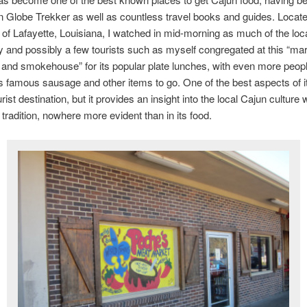
n Globe Trekker as well as countless travel books and guides. Locat
 of Lafayette, Louisiana, I watched in mid-morning as much of the loc
and possibly a few tourists such as myself congregated at this “mar
 and smokehouse” for its popular plate lunches, with even more peopl
 famous sausage and other items to go. One of the best aspects of it i
urist destination, but it provides an insight into the local Cajun culture 
 tradition, nowhere more evident than in its food.