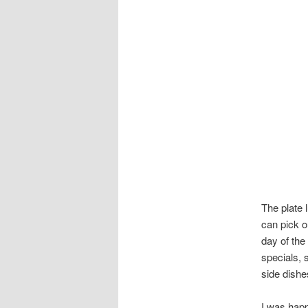
The plate 
can pick o
day of the
specials, 
side dishe
I was happ