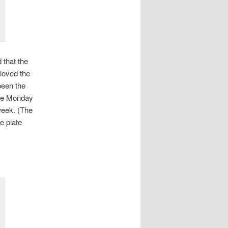
 that the
 loved the
been the
the Monday
week. (The
e plate