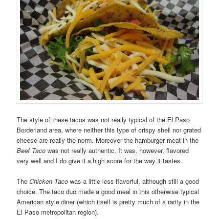
The style of these tacos was not really typical of the El Paso
Borderland area, where neither this type of crispy shell nor grated
cheese are really the norm. Moreover the hamburger meat in the
Beef Taco
was not really authentic. It was, however, flavored
very well and I do give it a high score for the way it tastes.
The
Chicken Taco
was a little less flavorful, although still a good
choice. The taco duo made a good meal in this otherwise typical
American style diner (which itself is pretty much of a rarity in the
El Paso metropolitan region).