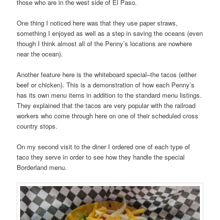
those who are in the west side of El Paso.
One thing I noticed here was that they use paper straws,
something I enjoyed as well as a step in saving the oceans (even
though I think almost all of the Penny’s locations are nowhere
near the ocean).
Another feature here is the whiteboard special–the tacos (either
beef or chicken). This is a demonstration of how each Penny’s
has its own menu items in addition to the standard menu listings.
They explained that the tacos are very popular with the railroad
workers who come through here on one of their scheduled cross
country stops.
On my second visit to the diner I ordered one of each type of
taco they serve in order to see how they handle the special
Borderland menu.