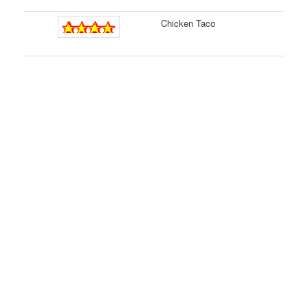
Chicken Taco