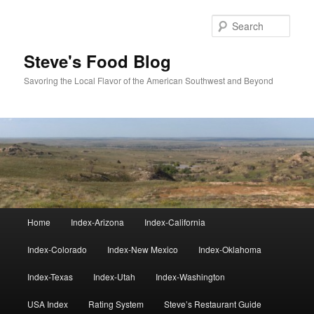
Skip
to
Sear
primary
content
Steve's Food Blog
Savoring the Local Flavor of the American Southwest and Beyond
Main
Home
Index-Arizona
Index-California
menu
Index-Colorado
Index-New Mexico
Index-Oklahoma
Index-Texas
Index-Utah
Index-Washington
USA Index
Rating System
Steve’s Restaurant Guide