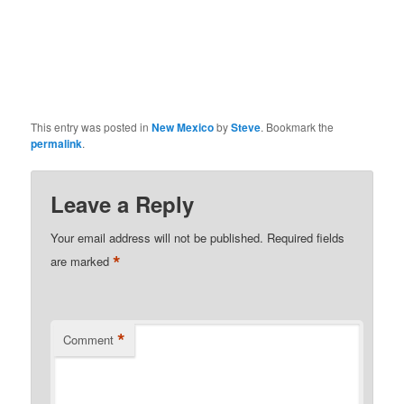
This entry was posted in
New Mexico
by
Steve
. Bookmark the
permalink
.
Leave a Reply
Your email address will not be published.
Required fields
*
are marked
*
Comment