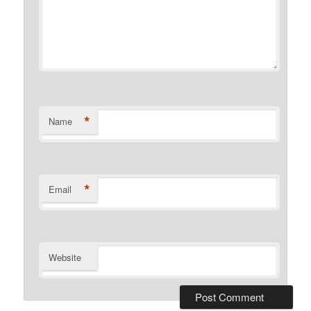
*
Name
*
Email
Website