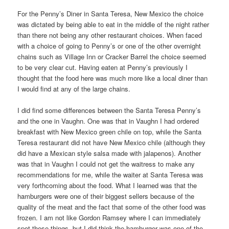
For the Penny’s Diner in Santa Teresa, New Mexico the choice
was dictated by being able to eat in the middle of the night rather
than there not being any other restaurant choices. When faced
with a choice of going to Penny’s or one of the other overnight
chains such as Village Inn or Cracker Barrel the choice seemed
to be very clear cut. Having eaten at Penny’s previously I
thought that the food here was much more like a local diner than
I would find at any of the large chains.
I did find some differences between the Santa Teresa Penny’s
and the one in Vaughn. One was that in Vaughn I had ordered
breakfast with New Mexico green chile on top, while the Santa
Teresa restaurant did not have New Mexico chile (although they
did have a Mexican style salsa made with jalapenos). Another
was that in Vaughn I could not get the waitress to make any
recommendations for me, while the waiter at Santa Teresa was
very forthcoming about the food. What I learned was that the
hamburgers were one of their biggest sellers because of the
quality of the meat and the fact that some of the other food was
frozen. I am not like Gordon Ramsey where I can immediately
spot these things, but I did think the hamburger was one of the