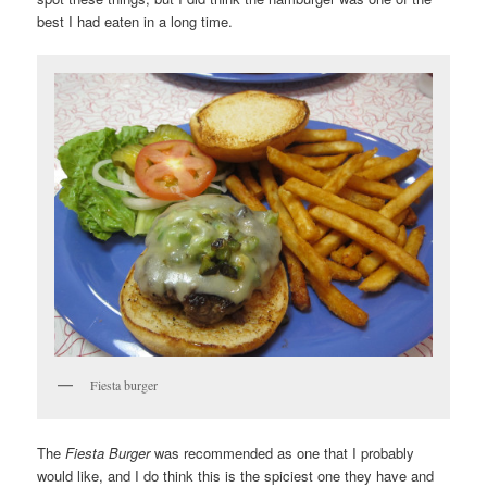
best I had eaten in a long time.
Fiesta burger
The
Fiesta Burger
was recommended as one that I probably
would like, and I do think this is the spiciest one they have and