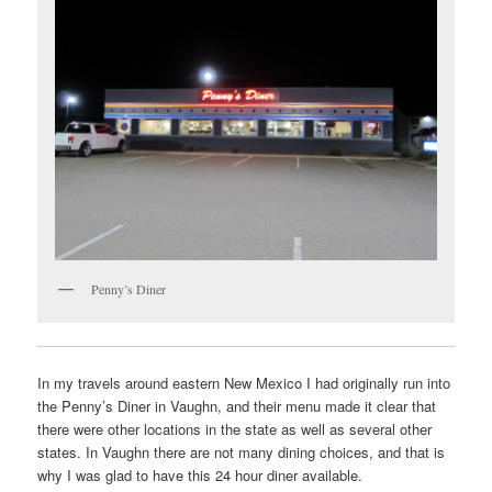
Penny’s Diner
In my travels around eastern New Mexico I had originally run into
the Penny’s Diner in Vaughn, and their menu made it clear that
there were other locations in the state as well as several other
states. In Vaughn there are not many dining choices, and that is
why I was glad to have this 24 hour diner available.