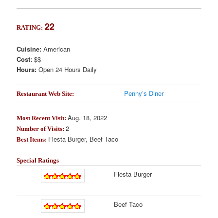
22
RATING:
Cuisine:
American
Cost:
$$
Hours:
Open 24 Hours Daily
Penny’s Diner
Restaurant Web Site:
Aug. 18, 2022
Most Recent Visit:
2
Number of Visits:
Fiesta Burger, Beef Taco
Best Items:
Special Ratings
Fiesta Burger
Beef Taco