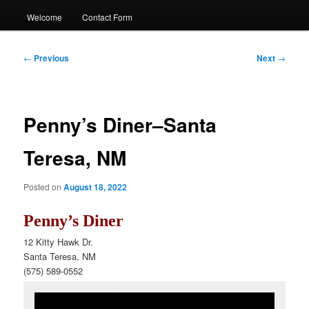
Welcome
Contact Form
Post
←
Previous
Next
→
navigation
Penny’s Diner–Santa
Teresa, NM
Posted on
August 18, 2022
Penny’s Diner
12 Kitty Hawk Dr.
Santa Teresa, NM
(575) 589-0552