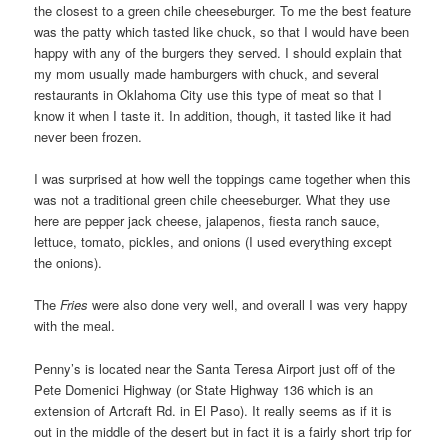
the closest to a green chile cheeseburger. To me the best feature
was the patty which tasted like chuck, so that I would have been
happy with any of the burgers they served. I should explain that
my mom usually made hamburgers with chuck, and several
restaurants in Oklahoma City use this type of meat so that I
know it when I taste it. In addition, though, it tasted like it had
never been frozen.
I was surprised at how well the toppings came together when this
was not a traditional green chile cheeseburger. What they use
here are pepper jack cheese, jalapenos, fiesta ranch sauce,
lettuce, tomato, pickles, and onions (I used everything except
the onions).
The
Fries
were also done very well, and overall I was very happy
with the meal.
Penny’s is located near the Santa Teresa Airport just off of the
Pete Domenici Highway (or State Highway 136 which is an
extension of Artcraft Rd. in El Paso). It really seems as if it is
out in the middle of the desert but in fact it is a fairly short trip for