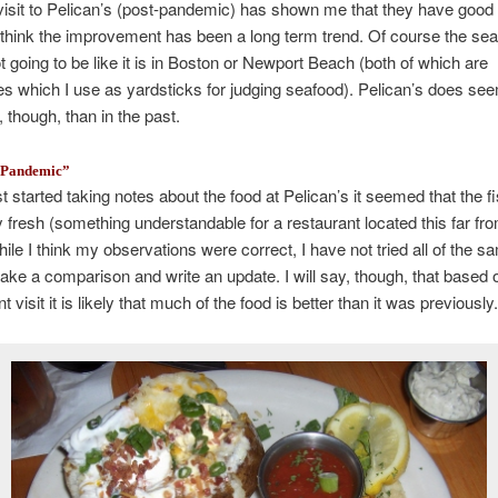
visit to Pelican’s (post-pandemic) has shown me that they have good 
I think the improvement has been a long term trend. Of course the sea
t going to be like it is in Boston or Newport Beach (both of which are
s which I use as yardsticks for judging seafood). Pelican’s does see
, though, than in the past.
e Pandemic”
st started taking notes about the food at Pelican’s it seemed that the 
ly fresh (something understandable for a restaurant located this far fr
ile I think my observations were correct, I have not tried all of the 
ake a comparison and write an update. I will say, though, that based
 visit it is likely that much of the food is better than it was previously.