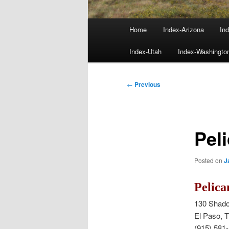
Main
Home
Index-Arizona
Ind
menu
Index-Utah
Index-Washingto
Post
←
Previous
navigation
Pel
Posted on
J
Pelica
130 Shado
El Paso, 
(915) 581