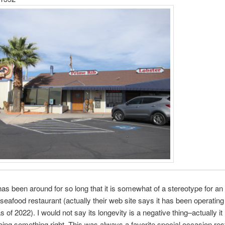
has been around for so long that it is somewhat of a stereotype for an
seafood restaurant (actually their web site says it has been operating
s of 2022). I would not say its longevity is a negative thing–actually i
oing something right. This was always a favorite special occasion res