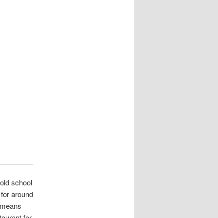
 old school
 for around
t means
taurant for