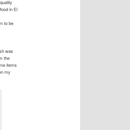
quality
food in El
m to be
fish was
om the
same items
 on my