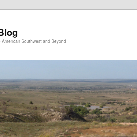
Blog
the American Southwest and Beyond