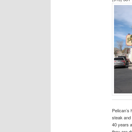
Pelican’s 
steak and 
40 years a
they are d