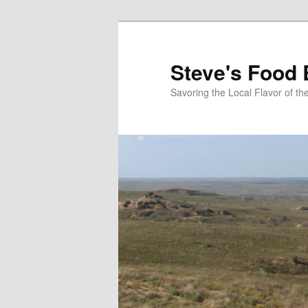
Skip
to
primary
Steve's Food 
content
Savoring the Local Flavor of 