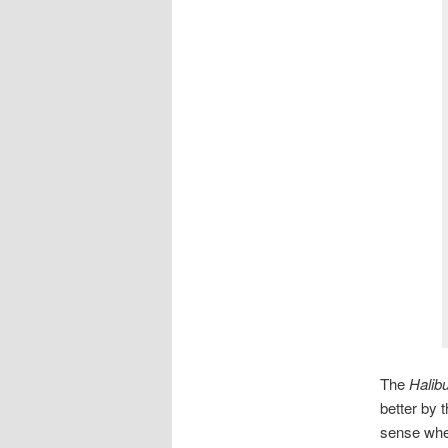
The
Halibu
better by t
sense wher