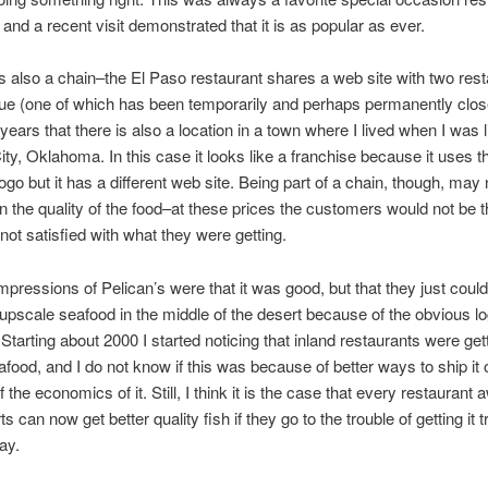
 and a recent visit demonstrated that it is as popular as ever.
is also a chain–the El Paso restaurant shares a web site with two rest
e (one of which has been temporarily and perhaps permanently close
ears that there is also a location in a town where I lived when I was li
ty, Oklahoma. In this case it looks like a franchise because it uses t
logo but it has a different web site. Being part of a chain, though, may 
 in the quality of the food–at these prices the customers would not be th
not satisfied with what they were getting.
mpressions of Pelican’s were that it was good, but that they just could 
 upscale seafood in the middle of the desert because of the obvious lo
Starting about 2000 I started noticing that inland restaurants were get
afood, and I do not know if this was because of better ways to ship it or
the economics of it. Still, I think it is the case that every restaurant
s can now get better quality fish if they go to the trouble of getting it 
ay.