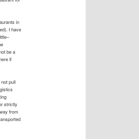
aurants in
d). I have
ttle–
he
not be a
ere if
not pull
gistics
ting
 strictly
 away from
transported