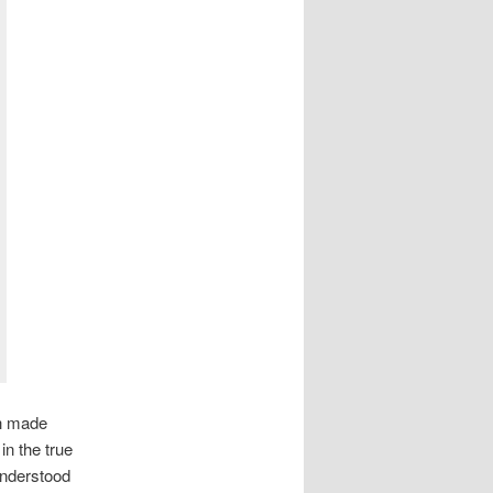
sh made
in the true
understood