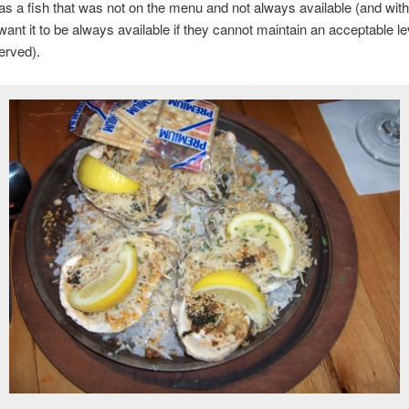
was a fish that was not on the menu and not always available (and with
 want it to be always available if they cannot maintain an acceptable l
served).