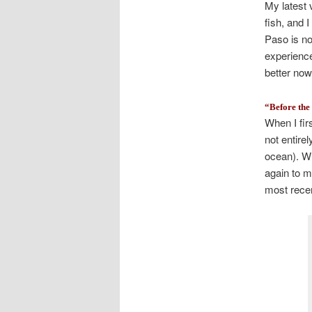
My latest 
fish, and 
Paso is no
experience
better now
“Before th
When I fir
not entire
ocean). Wh
again to m
most recent