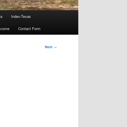
ma
Index-Texas
lcome
Contact Form
Next
→