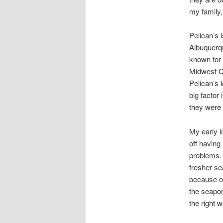
my family,
Pelican’s 
Albuquerqu
known for y
Midwest Ci
Pelican’s 
big factor
they were 
My early i
off having
problems. 
fresher se
because of 
the seaport
the right w