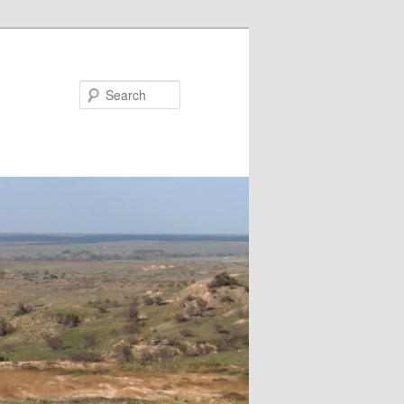
Search