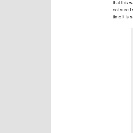
that this 
not sure I
time it is 