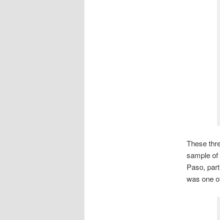
These thre
sample of
Paso, parti
was one of