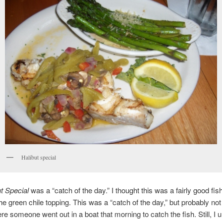
Halibut special
t Special
was a “catch of the day.” I thought this was a fairly good fi
he green chile topping. This was a “catch of the day,” but probably not 
e someone went out in a boat that morning to catch the fish. Still, I 