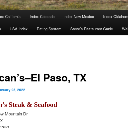
ex-California
Index-Colorado
Index-New Mexico
Index-Oklaho
n
USA Index
Rating System
Steve’s Restaurant Guide
We
ican’s–El Paso, TX
anuary 25, 2022
n’s Steak & Seafood
w Mountain Dr.
TX
-1392