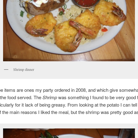
Shrimp dinner
e items are ones my party ordered in 2008, and which give somewha
 the food served. The
Shrimp
was something I found to be very good f
cularly for it lack of being greasy. From looking at the potato I can tell 
 the main reasons I liked the meal, but the shrimp was pretty good as