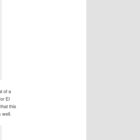
t of a
or El
that this
 well.