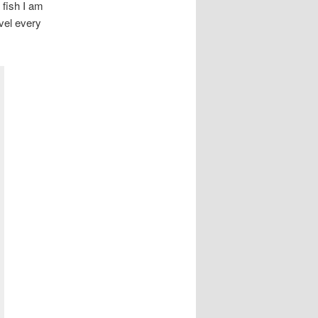
 fish I am
evel every