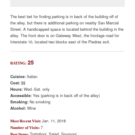
The best bet for finding parking is in back of the building off of
the alley, but there is additional parking on nearby San Marcial
Street. A handicapped space is located behind the building in the
alley. The front door is on Gateway West, the frontage road for
Interstate 10, located two blocks east of the Piedras exit.
25
RATING:
Cuisine:
Italian
Cost:
$$
Hours:
Wed.-Sat. only
Accessible:
Yes (parking is in back off of the alley)
Smoking:
No smoking
Alcohol:
Wine
Jan. 11, 2018
Most Recent Visit:
7
Number of Visits:
Tortiglioni, Salad, Spumoni
Best Items: