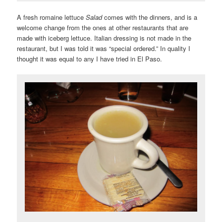
A fresh romaine lettuce
Salad
comes with the dinners, and is a
welcome change from the ones at other restaurants that are
made with iceberg lettuce. Italian dressing is not made in the
restaurant, but I was told it was “special ordered.” In quality I
thought it was equal to any I have tried in El Paso.