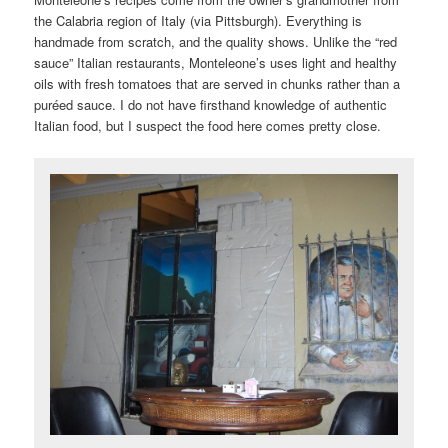
the Calabria region of Italy (via Pittsburgh). Everything is
handmade from scratch, and the quality shows. Unlike the “red
sauce” Italian restaurants, Monteleone’s uses light and healthy
oils with fresh tomatoes that are served in chunks rather than a
puréed sauce. I do not have firsthand knowledge of authentic
Italian food, but I suspect the food here comes pretty close.