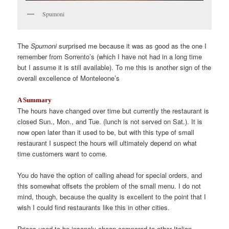
Spumoni
The
Spumoni
surprised me because it was as good as the one I
remember from Sorrento’s (which I have not had in a long time
but I assume it is still available). To me this is another sign of the
overall excellence of Monteleone’s
A Summary
The hours have changed over time but currently the restaurant is
closed Sun., Mon., and Tue. (lunch is not served on Sat.). It is
now open later than it used to be, but with this type of small
restaurant I suspect the hours will ultimately depend on what
time customers want to come.
You do have the option of calling ahead for special orders, and
this somewhat offsets the problem of the small menu. I do not
mind, though, because the quality is excellent to the point that I
wish I could find restaurants like this in other cities.
Prices used to be insanely cheap compared to other Italian