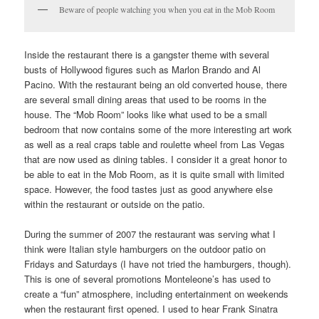
Beware of people watching you when you eat in the Mob Room
Inside the restaurant there is a gangster theme with several
busts of Hollywood figures such as Marlon Brando and Al
Pacino. With the restaurant being an old converted house, there
are several small dining areas that used to be rooms in the
house. The “Mob Room” looks like what used to be a small
bedroom that now contains some of the more interesting art work
as well as a real craps table and roulette wheel from Las Vegas
that are now used as dining tables. I consider it a great honor to
be able to eat in the Mob Room, as it is quite small with limited
space. However, the food tastes just as good anywhere else
within the restaurant or outside on the patio.
During the summer of 2007 the restaurant was serving what I
think were Italian style hamburgers on the outdoor patio on
Fridays and Saturdays (I have not tried the hamburgers, though).
This is one of several promotions Monteleone’s has used to
create a “fun” atmosphere, including entertainment on weekends
when the restaurant first opened. I used to hear Frank Sinatra