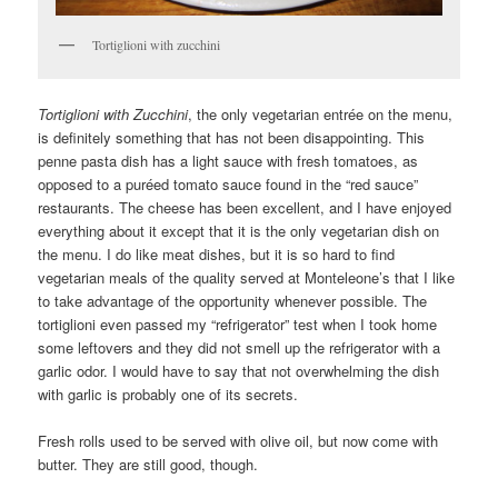
Tortiglioni with zucchini
Tortiglioni with Zucchini
, the only vegetarian entrée on the menu,
is definitely something that has not been disappointing. This
penne pasta dish has a light sauce with fresh tomatoes, as
opposed to a puréed tomato sauce found in the “red sauce”
restaurants. The cheese has been excellent, and I have enjoyed
everything about it except that it is the only vegetarian dish on
the menu. I do like meat dishes, but it is so hard to find
vegetarian meals of the quality served at Monteleone’s that I like
to take advantage of the opportunity whenever possible. The
tortiglioni even passed my “refrigerator” test when I took home
some leftovers and they did not smell up the refrigerator with a
garlic odor. I would have to say that not overwhelming the dish
with garlic is probably one of its secrets.
Fresh rolls used to be served with olive oil, but now come with
butter. They are still good, though.