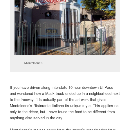
Monteleone’s
If you have driven along Interstate 10 near downtown El Paso
and wondered how a Mack truck ended up in a neighborhood next
to the freeway, it is actually part of the art work that gives
Monteleone’s Ristorante Italiano its unique style. This applies not
only to the décor, but I have found the food to be different from
anything else served in the city.
Monteleone’s recipes come from the owner’s grandmother from