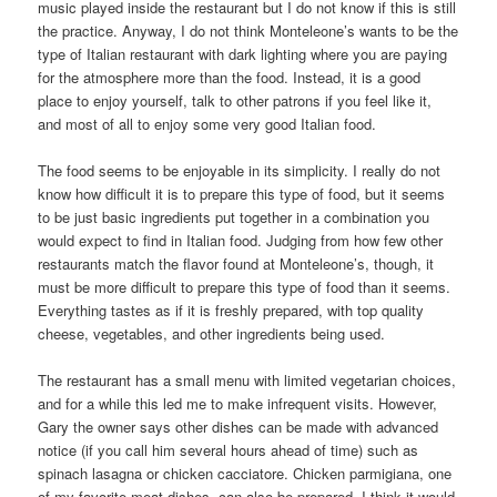
music played inside the restaurant but I do not know if this is still
the practice. Anyway, I do not think Monteleone’s wants to be the
type of Italian restaurant with dark lighting where you are paying
for the atmosphere more than the food. Instead, it is a good
place to enjoy yourself, talk to other patrons if you feel like it,
and most of all to enjoy some very good Italian food.
The food seems to be enjoyable in its simplicity. I really do not
know how difficult it is to prepare this type of food, but it seems
to be just basic ingredients put together in a combination you
would expect to find in Italian food. Judging from how few other
restaurants match the flavor found at Monteleone’s, though, it
must be more difficult to prepare this type of food than it seems.
Everything tastes as if it is freshly prepared, with top quality
cheese, vegetables, and other ingredients being used.
The restaurant has a small menu with limited vegetarian choices,
and for a while this led me to make infrequent visits. However,
Gary the owner says other dishes can be made with advanced
notice (if you call him several hours ahead of time) such as
spinach lasagna or chicken cacciatore. Chicken parmigiana, one
of my favorite meat dishes, can also be prepared. I think it would