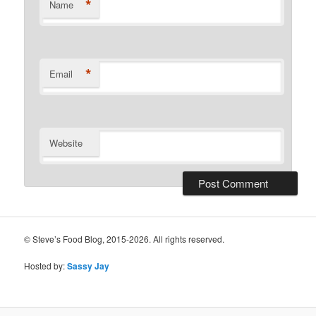
*
Name
*
Email
Website
© Steve’s Food Blog, 2015-2026. All rights reserved.
Hosted by:
Sassy Jay