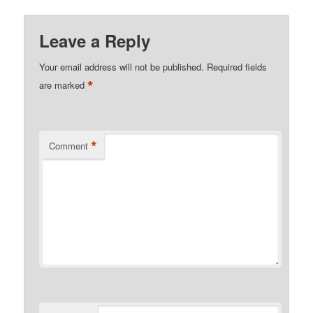
Leave a Reply
Your email address will not be published.
Required fields
*
are marked
*
Comment