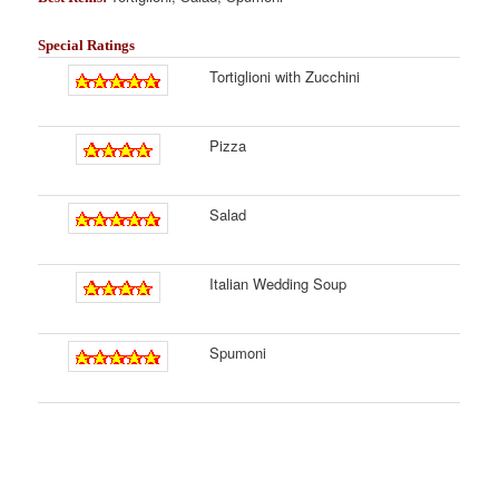
Special Ratings
Tortiglioni with Zucchini
Pizza
Salad
Italian Wedding Soup
Spumoni