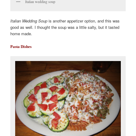
Italian wedding soup
Italian Wedding Soup
is another appetizer option, and this was
good as well. I thought the soup was a little salty, but it tasted
home made.
Pasta Dishes