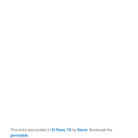
This entry was posted in
El Paso, TX
by
Steve
. Bookmark the
permalink
.