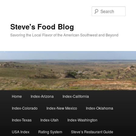
Skip
to
Sear
primary
content
Steve's Food Blog
Savoring the Local Flavor of the American Southwest and Beyond
Main
Home
Index-Arizona
Index-California
menu
Index-Colorado
Index-New Mexico
Index-Oklahoma
Index-Texas
Index-Utah
Index-Washington
USA Index
Rating System
Steve’s Restaurant Guide