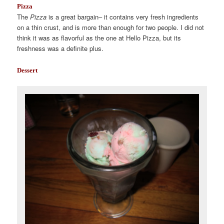
Pizza
The
Pizza
is a great bargain– it contains very fresh ingredients
on a thin crust, and is more than enough for two people. I did not
think it was as flavorful as the one at Hello Pizza, but its
freshness was a definite plus.
Dessert