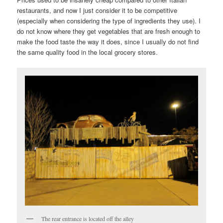
restaurants, and now I just consider it to be competitive
(especially when considering the type of ingredients they use). I
do not know where they get vegetables that are fresh enough to
make the food taste the way it does, since I usually do not find
the same quality food in the local grocery stores.
The rear entrance is located off the alley