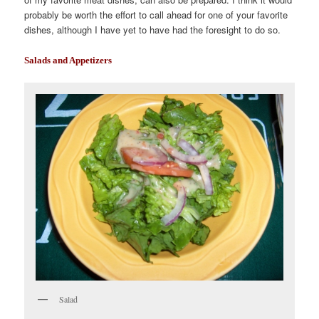
probably be worth the effort to call ahead for one of your favorite
dishes, although I have yet to have had the foresight to do so.
Salads and Appetizers
Salad