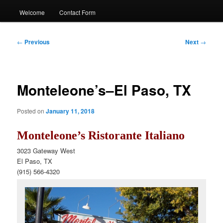
Welcome
Contact Form
Post
←
Previous
Next
→
navigation
Monteleone’s–El Paso, TX
Posted on
January 11, 2018
Monteleone’s Ristorante Italiano
3023 Gateway West
El Paso, TX
(915) 566-4320