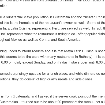
ilar.
till a substantial Maya population in Guatemala and the Yucatan Penin
d this is the homeland of the restaurant’s owner as well. Some of th
m Inca Latin Cuisine, representing Peru, are served as well. In fact,
sine” represents what the restaurant is trying to do– offer popular dis
ughout Mexico as well as Central and South America.
hing I need to inform readers about is that Maya Latin Cuisine is not 
this seems to be the case with many restaurants in Bethany). It is o
 6:00 pm daily except Sunday, and on Friday it stays open until 8:00 
eemed surprisingly upscale for a lunch place, and while dinners do n
rtions, they do consist of high quality meats and side dishes.
is from Guatemala, and I asked if the server could point out the men
Guatemalan. It turned out to be about 20 percent of the menu– not a 