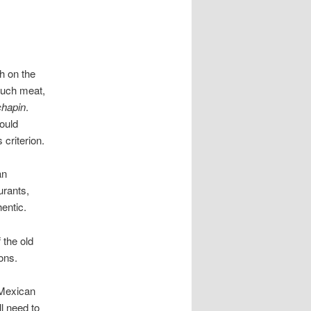
h on the
 much meat,
chapin
.
ould
 criterion.
an
urants,
entic.
 the old
ons.
 Mexican
l need to