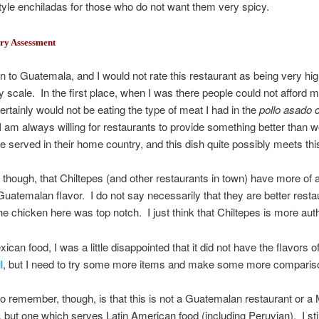
yle enchiladas for those who do not want them very spicy.
ry Assessment
n to Guatemala, and I would not rate this restaurant as being very hig
ty scale. In the first place, when I was there people could not afford
ertainly would not be eating the type of meat I had in the
pollo asado 
 am always willing for restaurants to provide something better than w
e served in their home country, and this dish quite possibly meets this
nk, though, that Chiltepes (and other restaurants in town) have more of 
Guatemalan flavor. I do not say necessarily that they are better resta
e chicken here was top notch. I just think that Chiltepes is more auth
can food, I was a little disappointed that it did not have the flavors of
l
, but I need to try some more items and make some more comparis
to remember, though, is that this is not a Guatemalan restaurant or a
, but one which serves Latin American food (including Peruvian). I stil