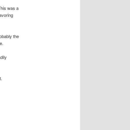
This was a
lavoring
obably the
e.
dily
t.