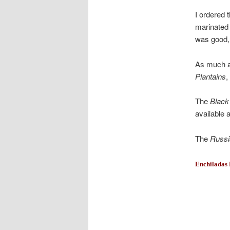
I ordered 
marinated
was good, 
As much as
Plantains
,
The
Black
available a
The
Russi
Enchiladas