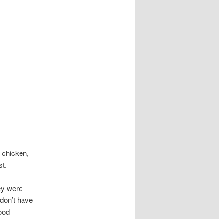
 chicken,
st.
hey were
 don’t have
good