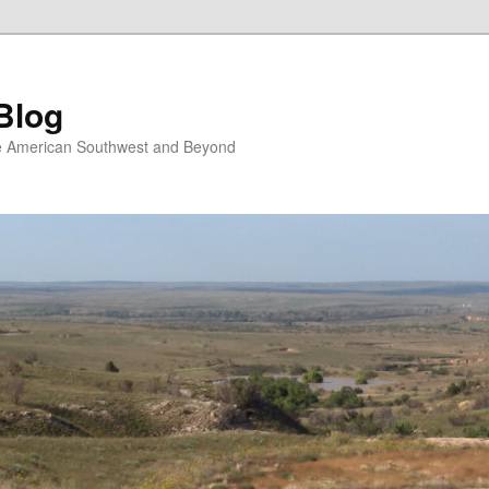
Blog
the American Southwest and Beyond