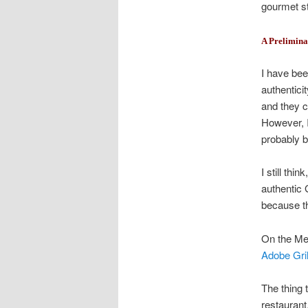
gourmet st
A Prelimina
I have bee
authentici
and they c
However, I
probably b
I still thi
authentic 
because th
On the Mexi
Adobe Gril
The thing 
restaurant