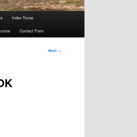
ma
Index-Texas
lcome
Contact Form
Next
→
 OK