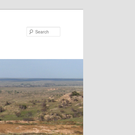
Search