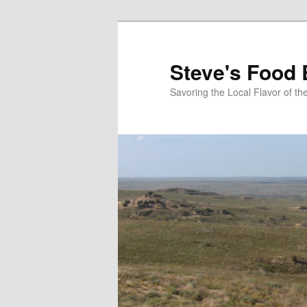
Skip
to
primary
Steve's Food 
content
Savoring the Local Flavor of 