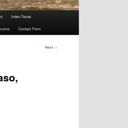
ma
Index-Texas
lcome
Contact Form
Next
→
aso,