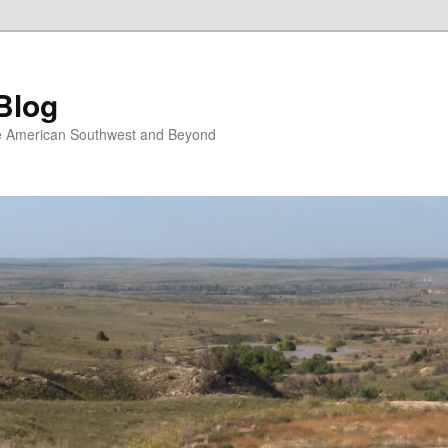
Blog
the American Southwest and Beyond