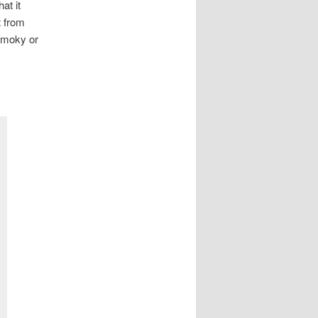
at it
t from
 smoky or