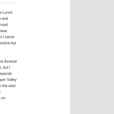
he Lunch
h and
 most
t was
n I never
ensive but
na Avenue
, but I
special
per Valley
n the east
y
n on