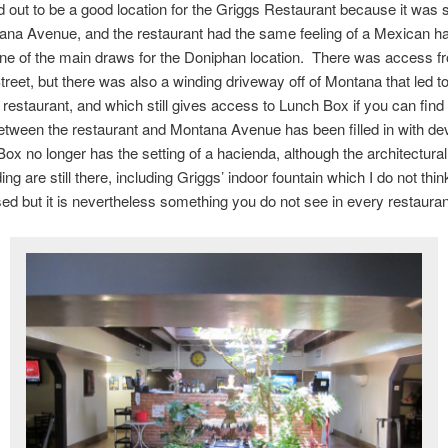
d out to be a good location for the Griggs Restaurant because it was 
ana Avenue, and the restaurant had the same feeling of a Mexican h
ne of the main draws for the Doniphan location. There was access f
reet, but there was also a winding driveway off of Montana that led t
e restaurant, and which still gives access to Lunch Box if you can find 
etween the restaurant and Montana Avenue has been filled in with d
ox no longer has the setting of a hacienda, although the architectural
ding are still there, including Griggs’ indoor fountain which I do not thin
sed but it is nevertheless something you do not see in every restauran