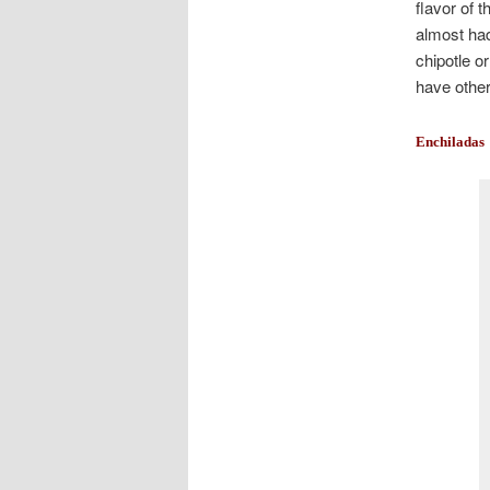
flavor of 
almost had
chipotle o
have other
Enchiladas