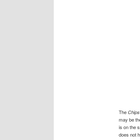
The
Chips
may be the
is on the 
does not h