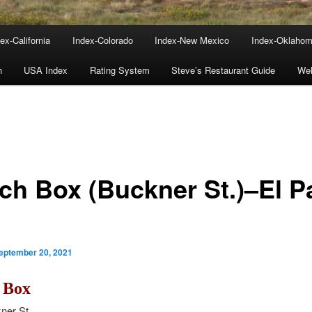
ex-California
Index-Colorado
Index-New Mexico
Index-Oklaho
n
USA Index
Rating System
Steve’s Restaurant Guide
We
ch Box (Buckner St.)–El P
eptember 20, 2021
 Box
ner St.