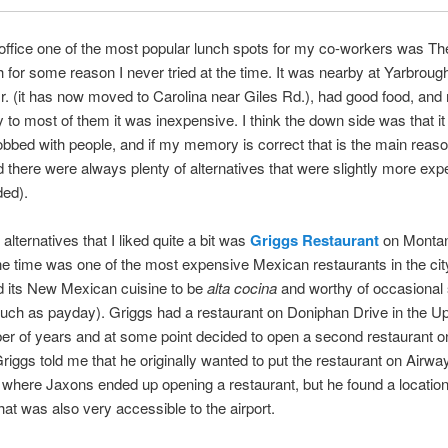
office one of the most popular lunch spots for my co-workers was T
 for some reason I never tried at the time. It was nearby at Yarbroug
r. (it has now moved to Carolina near Giles Rd.), had good food, and
y to most of them it was inexpensive. I think the down side was that i
bed with people, and if my memory is correct that is the main reaso
and there were always plenty of alternatives that were slightly more exp
ded).
alternatives that I liked quite a bit was
Griggs Restaurant
on Monta
he time was one of the most expensive Mexican restaurants in the city
d its New Mexican cuisine to be
alta cocina
and worthy of occasional 
uch as payday). Griggs had a restaurant on Doniphan Drive in the Up
er of years and at some point decided to open a second restaurant o
Griggs told me that he originally wanted to put the restaurant on Airwa
where Jaxons ended up opening a restaurant, but he found a locatio
at was also very accessible to the airport.