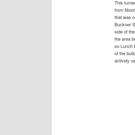
This turne
from Mont
that was o
Buckner St
side of th
the area b
so Lunch B
of the buil
actively u