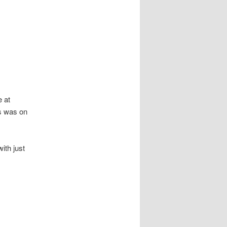
e at
is was on
ith just