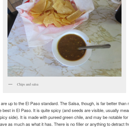
Chips and salsa
are up to the El Paso standard. The Salsa, though, is far better than
 best in El Paso. It is quite spicy (and seeds are visible, usually mean
spicy side). It is made with pureed green chile, and may be notable for 
ave as much as what it has. There is no filler or anything to detract f