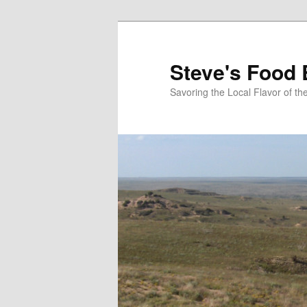
Skip
to
primary
Steve's Food 
content
Savoring the Local Flavor of 