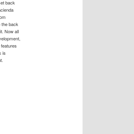
set back
acienda
rom
o the back
it. Now all
evelopment,
 features
k is
t.