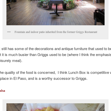
Fountain and indoor patio inherited from the former Griggs Restaurant
still has some of the decorations and antique furniture that used to b
t it is much busier than Griggs used to be (where I think the emphas
eisurely meal).
the quality of the food is concerned, I think Lunch Box is competitive w
place in El Paso, and is a worthy successor to Griggs.
alsa