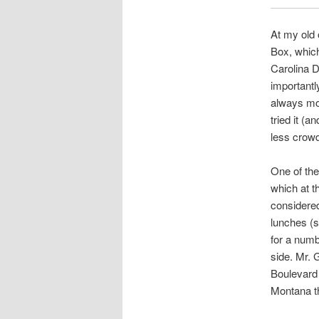
At my old 
Box, which
Carolina D
importantl
always mob
tried it (
less crow
One of the 
which at t
considere
lunches (s
for a numb
side. Mr. 
Boulevard 
Montana th