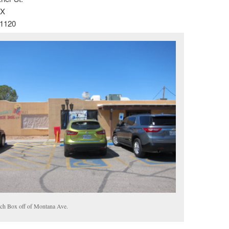
TX
-1120
ch Box off of Montana Ave.