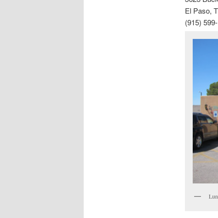
El Paso, 
(915) 599
Lun