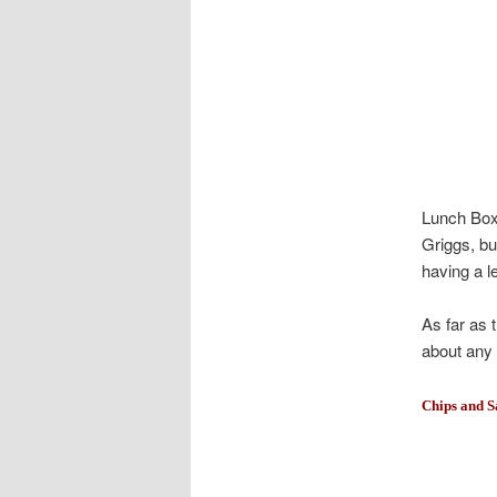
Lunch Box 
Griggs, bu
having a l
As far as 
about any 
Chips and S