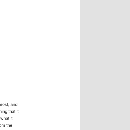
 most, and
ing that it
what it
rom the