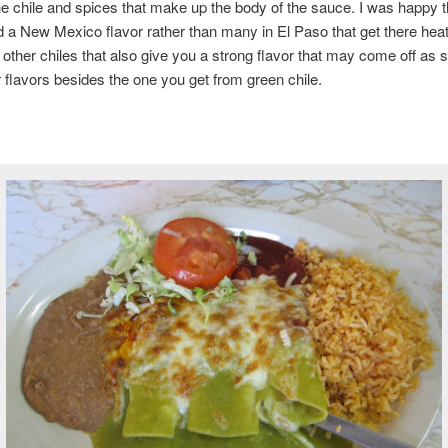
the chile and spices that make up the body of the sauce. I was happy th
 a New Mexico flavor rather than many in El Paso that get there hea
r other chiles that also give you a strong flavor that may come off as
 flavors besides the one you get from green chile.