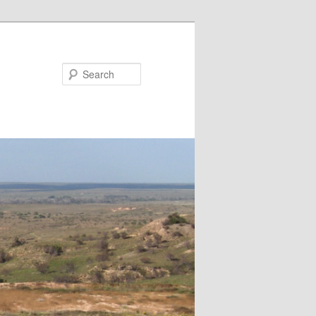
Search