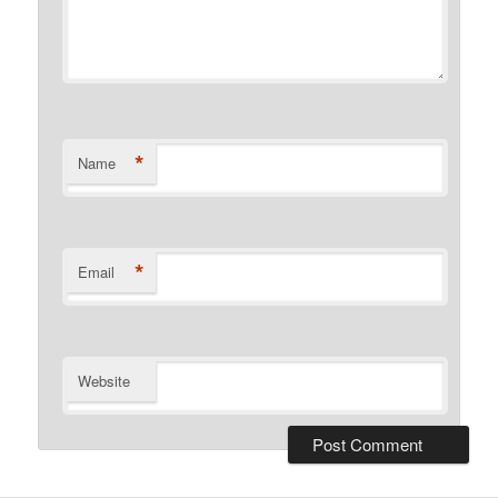
*
Name
*
Email
Website