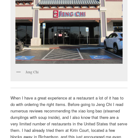
Jeng Chi
When I have a great experience at a restaurant a lot of it has to
do with ordering the right items. Before going to Jeng Chi I read
numerous reviews recommending the xiao long bao (steamed
dumplings with soup inside), and I also know that there are a
very limited number of restaurants in the United States that serve
them. I had already tried them at Kirin Court, located a few
blocks away in Richardson, and this just encouraged me even