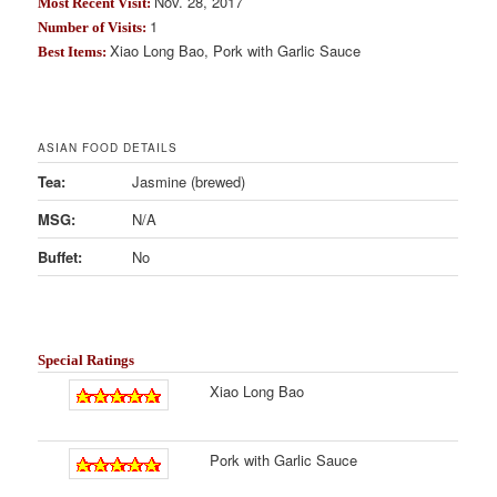
Nov. 28, 2017
Most Recent Visit:
1
Number of Visits:
Xiao Long Bao, Pork with Garlic Sauce
Best Items:
ASIAN FOOD DETAILS
Tea:
Jasmine (brewed)
MSG:
N/A
Buffet:
No
Special Ratings
Xiao Long Bao
Pork with Garlic Sauce