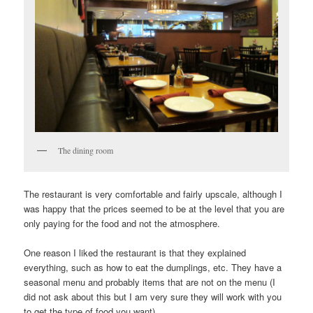
The dining room
The restaurant is very comfortable and fairly upscale, although I
was happy that the prices seemed to be at the level that you are
only paying for the food and not the atmosphere.
One reason I liked the restaurant is that they explained
everything, such as how to eat the dumplings, etc. They have a
seasonal menu and probably items that are not on the menu (I
did not ask about this but I am very sure they will work with you
to get the type of food you want).