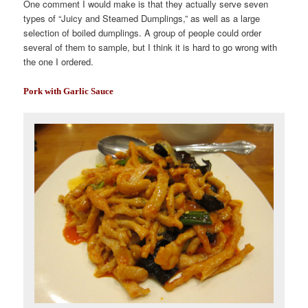
One comment I would make is that they actually serve seven
types of “Juicy and Steamed Dumplings,” as well as a large
selection of boiled dumplings. A group of people could order
several of them to sample, but I think it is hard to go wrong with
the one I ordered.
Pork with Garlic Sauce