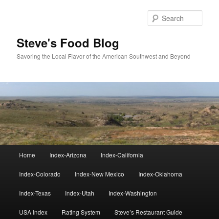
Skip
to
Sear
primary
content
Steve's Food Blog
Savoring the Local Flavor of the American Southwest and Beyond
Main
Home
Index-Arizona
Index-California
menu
Index-Colorado
Index-New Mexico
Index-Oklahoma
Index-Texas
Index-Utah
Index-Washington
USA Index
Rating System
Steve’s Restaurant Guide