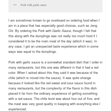
Pork with garlic sauce
I am sometimes known to go overboard on ordering food when I
am in a place that has especially good choices, such as Jeng
Chi. By ordering the
Pork with Garlic Sauce
, though I felt that
this along with the dumplings was not really too much food if I
considered it to be the main meal of the day (which it was). In
any case, I got an unexpected taste experience which in some
ways was equal to the dumplings.
Pork with garlic sauce is a somewhat standard dish that I order in
many restaurants, but this one was different in that it had a red
color. When I asked about this they said it was because of the
chile (which is mixed into the sauce). It was quite strange
because it looked like the red sweet and sour sauce found in
many restaurants, but the complexity of the flavor in this dish
placed it far from the ordinary experience of getting something
with a red sauce. The chile level was about four out of five, and
the meat was very good quality in keeping with everything else I
experienced.