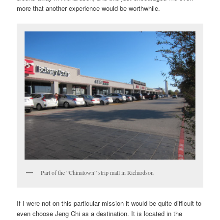
more that another experience would be worthwhile.
Part of the “Chinatown” strip mall in Richardson
If I were not on this particular mission it would be quite difficult to
even choose Jeng Chi as a destination. It is located in the