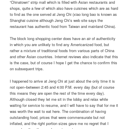
“Chinatown” strip mall which is filled with Asian restaurants and
shops, quite a few of which also have cuisines which are as hard
to find as the one served at Jeng Chi (xiao long bao is known as
Shanghai cuisine although Jeng Chi’s web site says the
restaurant has authentic food from Taiwan and mainland China).
The block long shopping center does have an air of authenticity
in which you are unlikely to find any Americanized food, but
rather a mixture of traditional foods from various parts of China
and other Asian countries. Internet reviews also indicate that this
is the case, but of course I hope I get the chance to confirm this
on subsequent trips.
I happened to arrive at Jeng Chi at just about the only time it is
not open–between 2:45 and 4:00 P.M. every day (but of course
this means they are open the rest of the time every day).
Although closed they let me sit in the lobby and relax while
waiting for service to resume, and I will have to say that for me it
was worth the wait to eat here. The combination of having
outstanding food, prices that were commensurate but not
inflated, and the right portion sizes gave me no regret that I