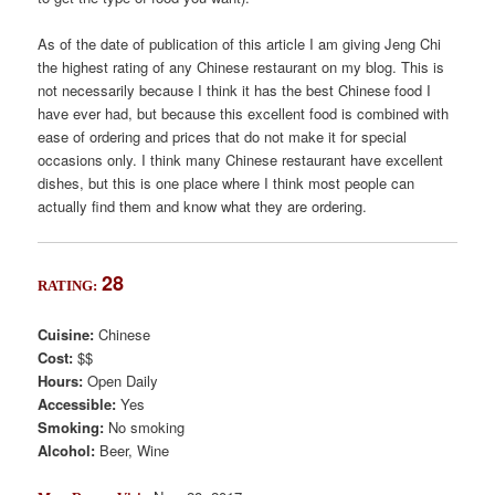
As of the date of publication of this article I am giving Jeng Chi
the highest rating of any Chinese restaurant on my blog. This is
not necessarily because I think it has the best Chinese food I
have ever had, but because this excellent food is combined with
ease of ordering and prices that do not make it for special
occasions only. I think many Chinese restaurant have excellent
dishes, but this is one place where I think most people can
actually find them and know what they are ordering.
28
RATING:
Cuisine:
Chinese
Cost:
$$
Hours:
Open Daily
Accessible:
Yes
Smoking:
No smoking
Alcohol:
Beer, Wine