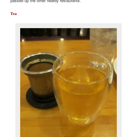
passed up the other nearby restaurants.
Tea