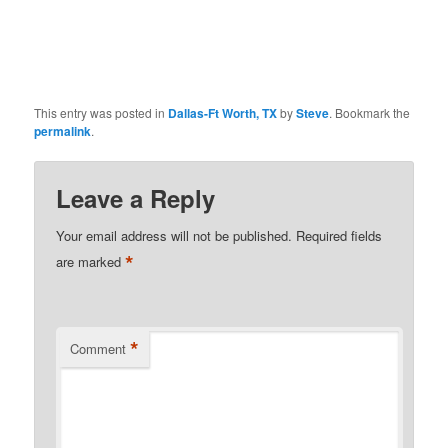
This entry was posted in
Dallas-Ft Worth, TX
by
Steve
. Bookmark the
permalink
.
Leave a Reply
Your email address will not be published.
Required fields
*
are marked
*
Comment