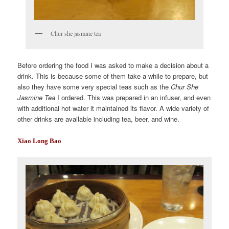
Chur she jasmine tea
Before ordering the food I was asked to make a decision about a
drink. This is because some of them take a while to prepare, but
also they have some very special teas such as the
Chur She
Jasmine Tea
I ordered. This was prepared in an infuser, and even
with additional hot water it maintained its flavor. A wide variety of
other drinks are available including tea, beer, and wine.
Xiao Long Bao