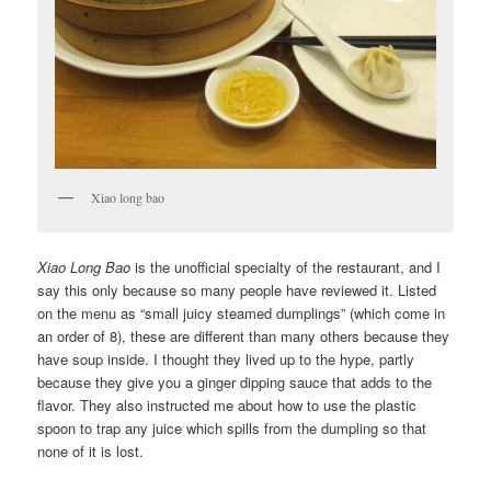
Xiao long bao
Xiao Long Bao
is the unofficial specialty of the restaurant, and I
say this only because so many people have reviewed it. Listed
on the menu as “small juicy steamed dumplings” (which come in
an order of 8), these are different than many others because they
have soup inside. I thought they lived up to the hype, partly
because they give you a ginger dipping sauce that adds to the
flavor. They also instructed me about how to use the plastic
spoon to trap any juice which spills from the dumpling so that
none of it is lost.