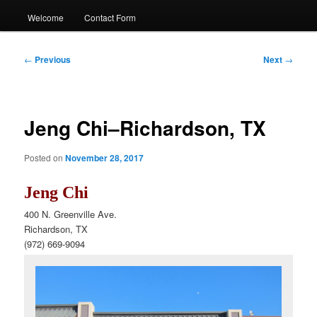
Welcome
Contact Form
Post
←
Previous
Next
→
navigation
Jeng Chi–Richardson, TX
Posted on
November 28, 2017
Jeng Chi
400 N. Greenville Ave.
Richardson, TX
(972) 669-9094