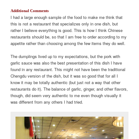
Additional Comments
I had a large enough sample of the food to make me think that
this is not a restaurant that specializes only in one dish, but
rather I believe everything is good. This is how I think Chinese
restaurants should be, so that I am free to order according to my
appetite rather than choosing among the few items they do well.
The dumplings lived up to my expectations, but the pork with
garlic sauce was also the best presentation of this dish I have
found in any restaurant. This might not have been the traditional
Chengdu version of the dish, but it was so good that for all I
know it may be totally authentic (but just not a way that other
restaurants do it). The balance of garlic, ginger, and other flavors,
though, did seem very authentic to me even though visually it
was different from any others I had tried.