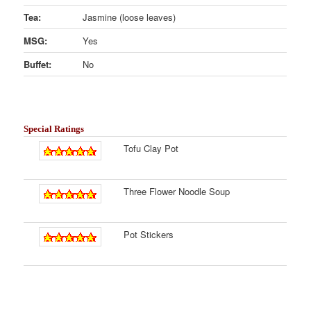
Tea:
Jasmine (loose leaves)
MSG:
Yes
Buffet:
No
Special Ratings
Tofu Clay Pot
Three Flower Noodle Soup
Pot Stickers