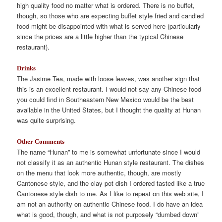
high quality food no matter what is ordered. There is no buffet,
though, so those who are expecting buffet style fried and candied
food might be disappointed with what is served here (particularly
since the prices are a little higher than the typical Chinese
restaurant).
Drinks
The Jasime Tea, made with loose leaves, was another sign that
this is an excellent restaurant. I would not say any Chinese food
you could find in Southeastern New Mexico would be the best
available in the United States, but I thought the quality at Hunan
was quite surprising.
Other Comments
The name “Hunan” to me is somewhat unfortunate since I would
not classify it as an authentic Hunan style restaurant. The dishes
on the menu that look more authentic, though, are mostly
Cantonese style, and the clay pot dish I ordered tasted like a true
Cantonese style dish to me. As I like to repeat on this web site, I
am not an authority on authentic Chinese food. I do have an idea
what is good, though, and what is not purposely “dumbed down”