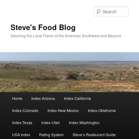
Skip
to
Sear
primary
content
Steve's Food Blog
Savoring the Local Flavor of the American Southwest and Beyond
Main
Home
Index-Arizona
Index-California
menu
Index-Colorado
Index-New Mexico
Index-Oklahoma
Index-Texas
Index-Utah
Index-Washington
USA Index
Rating System
Steve’s Restaurant Guide