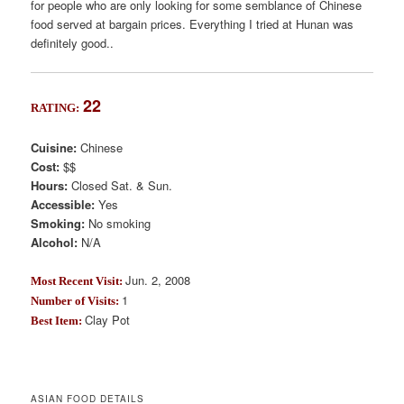
for people who are only looking for some semblance of Chinese
food served at bargain prices. Everything I tried at Hunan was
definitely good..
22
RATING:
Cuisine:
Chinese
Cost:
$$
Hours:
Closed Sat. & Sun.
Accessible:
Yes
Smoking:
No smoking
Alcohol:
N/A
Jun. 2, 2008
Most Recent Visit:
1
Number of Visits:
Clay Pot
Best Item:
ASIAN FOOD DETAILS