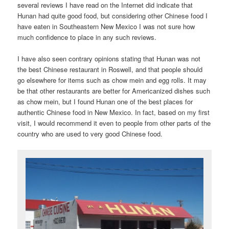
several reviews I have read on the Internet did indicate that
Hunan had quite good food, but considering other Chinese food I
have eaten in Southeastern New Mexico I was not sure how
much confidence to place in any such reviews.
I have also seen contrary opinions stating that Hunan was not
the best Chinese restaurant in Roswell, and that people should
go elsewhere for items such as chow mein and egg rolls. It may
be that other restaurants are better for Americanized dishes such
as chow mein, but I found Hunan one of the best places for
authentic Chinese food in New Mexico. In fact, based on my first
visit, I would recommend it even to people from other parts of the
country who are used to very good Chinese food.