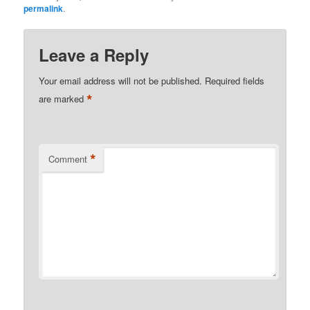
permalink
.
Leave a Reply
Your email address will not be published.
Required fields
*
are marked
*
Comment