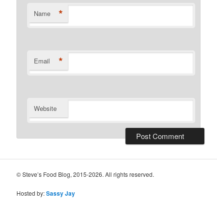
*
Name
*
Email
Website
© Steve’s Food Blog, 2015-2026. All rights reserved.
Hosted by:
Sassy Jay