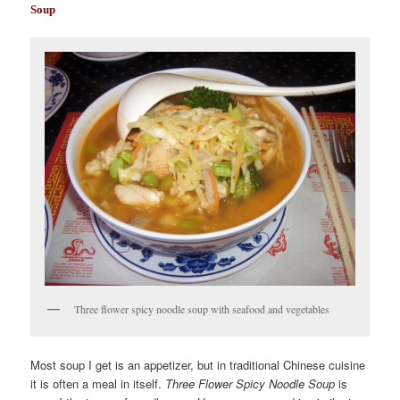
Soup
Three flower spicy noodle soup with seafood and vegetables
Most soup I get is an appetizer, but in traditional Chinese cuisine
it is often a meal in itself.
Three Flower Spicy Noodle Soup
is