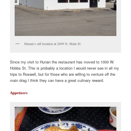
Hunan’s old location at 2609 N. Main St.
Since my visit to Hunan the restaurant has moved to 1000 W.
Hobbs St. This is probably a location I would never see in all my
trips to Roswell, but for those who are willing to venture off the
main drag I think they can have a great culinary reward.
Appetizers