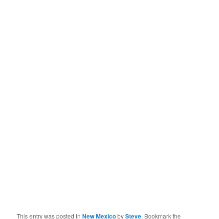
This entry was posted in
New Mexico
by
Steve
. Bookmark the