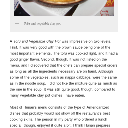
Tofu and vegetable clay pot
A
Tofu and Vegetable Clay Pot
was impressive on two levels.
First, it was very good with the brown sauce being one of the
most important elements. The tofu was cooked right, and it had a
good ginger flavor. Second, though, it was not listed on the
menu, and I discovered that the chefs can prepare special orders
as long as all the ingredients necessary are on hand. Although
some of the vegetables, such as nappa cabbage, were the same
as in the noodle soup, I did not like the mixture quite as much as
the one in the soup. It was still quite good, though, compared to
many vegetable clay pot dishes I have eaten.
Most of Hunan’s menu consists of the type of Americanized
dishes that probably would not show off the restaurant’s best
cooking skills. The person in my party who ordered a lunch
special, though, enjoyed it quite a bit. I think Hunan prepares