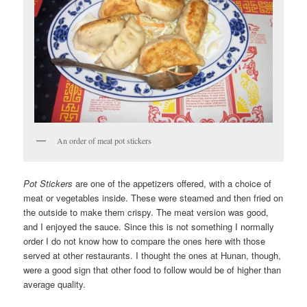
An order of meat pot stickers
Pot Stickers
are one of the appetizers offered, with a choice of
meat or vegetables inside. These were steamed and then fried on
the outside to make them crispy. The meat version was good,
and I enjoyed the sauce. Since this is not something I normally
order I do not know how to compare the ones here with those
served at other restaurants. I thought the ones at Hunan, though,
were a good sign that other food to follow would be of higher than
average quality.