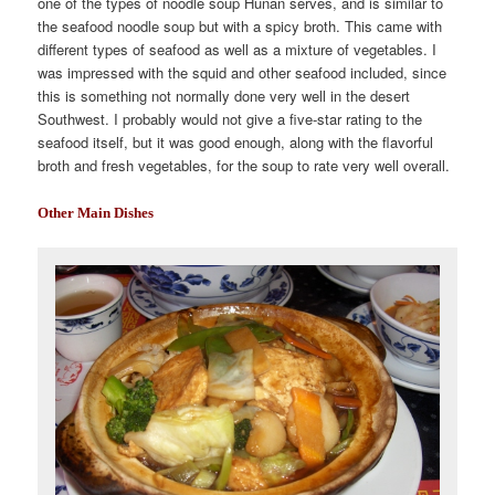
one of the types of noodle soup Hunan serves, and is similar to
the seafood noodle soup but with a spicy broth. This came with
different types of seafood as well as a mixture of vegetables. I
was impressed with the squid and other seafood included, since
this is something not normally done very well in the desert
Southwest. I probably would not give a five-star rating to the
seafood itself, but it was good enough, along with the flavorful
broth and fresh vegetables, for the soup to rate very well overall.
Other Main Dishes