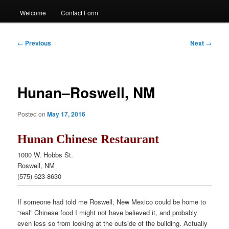
Welcome
Contact Form
Post
←
Previous
Next
→
navigation
Hunan–Roswell, NM
Posted on
May 17, 2016
Hunan Chinese Restaurant
1000 W. Hobbs St.
Roswell, NM
(575) 623-8630
If someone had told me Roswell, New Mexico could be home to
“real” Chinese food I might not have believed it, and probably
even less so from looking at the outside of the building. Actually