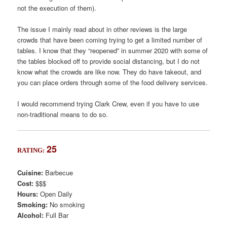
not the execution of them).
The issue I mainly read about in other reviews is the large
crowds that have been coming trying to get a limited number of
tables. I know that they “reopened” in summer 2020 with some of
the tables blocked off to provide social distancing, but I do not
know what the crowds are like now. They do have takeout, and
you can place orders through some of the food delivery services.
I would recommend trying Clark Crew, even if you have to use
non-traditional means to do so.
25
RATING:
Cuisine:
Barbecue
Cost:
$$$
Hours:
Open Daily
Smoking:
No smoking
Alcohol:
Full Bar