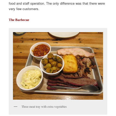
food and staff operation. The only difference was that there were
very few customers.
The Barbecue
Three meat tray with extra vegetables