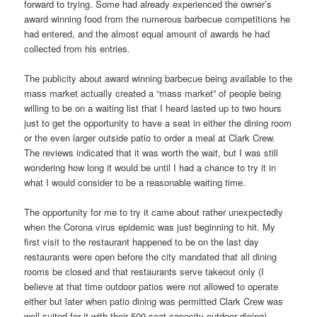
forward to trying. Some had already experienced the owner’s
award winning food from the numerous barbecue competitions he
had entered, and the almost equal amount of awards he had
collected from his entries.
The publicity about award winning barbecue being available to the
mass market actually created a “mass market” of people being
willing to be on a waiting list that I heard lasted up to two hours
just to get the opportunity to have a seat in either the dining room
or the even larger outside patio to order a meal at Clark Crew.
The reviews indicated that it was worth the wait, but I was still
wondering how long it would be until I had a chance to try it in
what I would consider to be a reasonable waiting time.
The opportunity for me to try it came about rather unexpectedly
when the Corona virus epidemic was just beginning to hit. My
first visit to the restaurant happened to be on the last day
restaurants were open before the city mandated that all dining
rooms be closed and that restaurants serve takeout only (I
believe at that time outdoor patios were not allowed to operate
either but later when patio dining was permitted Clark Crew was
well suited for it with their 500 seat capacity outdoor dining).