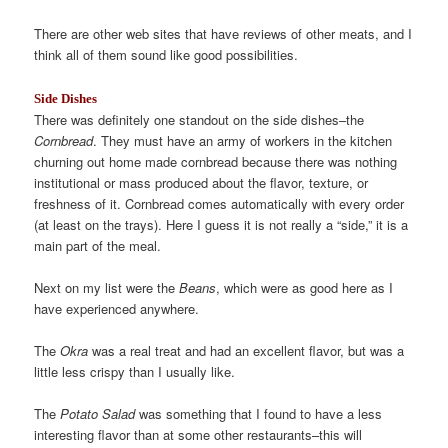
There are other web sites that have reviews of other meats, and I
think all of them sound like good possibilities.
Side Dishes
There was definitely one standout on the side dishes–the
Cornbread
. They must have an army of workers in the kitchen
churning out home made cornbread because there was nothing
institutional or mass produced about the flavor, texture, or
freshness of it. Cornbread comes automatically with every order
(at least on the trays). Here I guess it is not really a “side,” it is a
main part of the meal.
Next on my list were the
Beans
, which were as good here as I
have experienced anywhere.
The
Okra
was a real treat and had an excellent flavor, but was a
little less crispy than I usually like.
The
Potato Salad
was something that I found to have a less
interesting flavor than at some other restaurants–this will