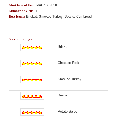
Mar. 16, 2020
Most Recent Visit:
1
Number of Visits:
Brisket, Smoked Turkey, Beans, Cornbread
Best Items:
Special Ratings
Brisket
Chopped Pork
Smoked Turkey
Beans
Potato Salad