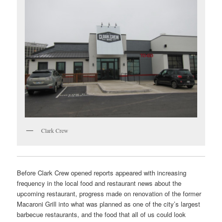
Clark Crew
Before Clark Crew opened reports appeared with increasing
frequency in the local food and restaurant news about the
upcoming restaurant, progress made on renovation of the former
Macaroni Grill into what was planned as one of the city’s largest
barbecue restaurants, and the food that all of us could look