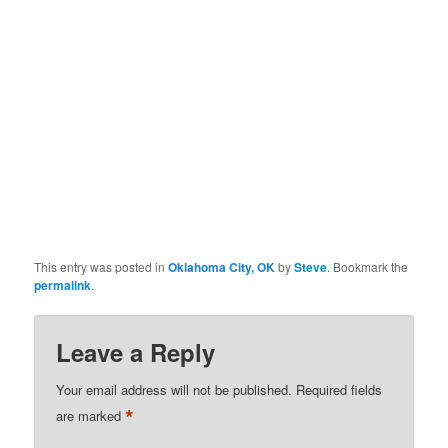
This entry was posted in
Oklahoma City, OK
by
Steve
. Bookmark the
permalink
.
Leave a Reply
Your email address will not be published.
Required fields
*
are marked