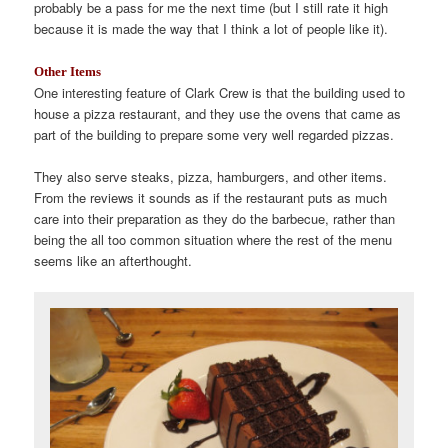
probably be a pass for me the next time (but I still rate it high
because it is made the way that I think a lot of people like it).
Other Items
One interesting feature of Clark Crew is that the building used to
house a pizza restaurant, and they use the ovens that came as
part of the building to prepare some very well regarded pizzas.
They also serve steaks, pizza, hamburgers, and other items.
From the reviews it sounds as if the restaurant puts as much
care into their preparation as they do the barbecue, rather than
being the all too common situation where the rest of the menu
seems like an afterthought.