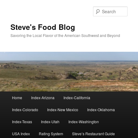
Skip
to
Sear
primary
content
Steve's Food Blog
Savoring the Local Flavor of the American Southwest and Beyond
Main
Home
Index-Arizona
Index-California
menu
Index-Colorado
Index-New Mexico
Index-Oklahoma
Index-Texas
Index-Utah
Index-Washington
USA Index
Rating System
Steve’s Restaurant Guide