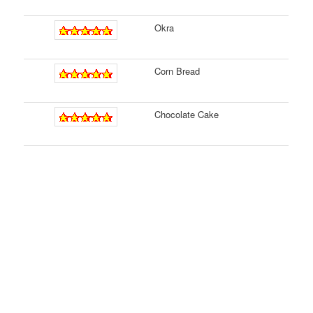
Okra
Corn Bread
Chocolate Cake