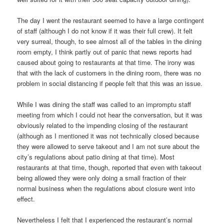
The day I went the restaurant seemed to have a large contingent
of staff (although I do not know if it was their full crew). It felt
very surreal, though, to see almost all of the tables in the dining
room empty, I think partly out of panic that news reports had
caused about going to restaurants at that time. The irony was
that with the lack of customers in the dining room, there was no
problem in social distancing if people felt that this was an issue.
While I was dining the staff was called to an impromptu staff
meeting from which I could not hear the conversation, but it was
obviously related to the impending closing of the restaurant
(although as I mentioned it was not technically closed because
they were allowed to serve takeout and I am not sure about the
city’s regulations about patio dining at that time). Most
restaurants at that time, though, reported that even with takeout
being allowed they were only doing a small fraction of their
normal business when the regulations about closure went into
effect.
Nevertheless I felt that I experienced the restaurant’s normal