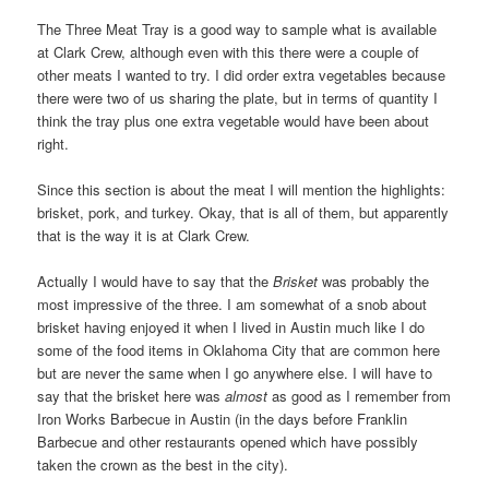
The Three Meat Tray is a good way to sample what is available
at Clark Crew, although even with this there were a couple of
other meats I wanted to try. I did order extra vegetables because
there were two of us sharing the plate, but in terms of quantity I
think the tray plus one extra vegetable would have been about
right.
Since this section is about the meat I will mention the highlights:
brisket, pork, and turkey. Okay, that is all of them, but apparently
that is the way it is at Clark Crew.
Actually I would have to say that the
Brisket
was probably the
most impressive of the three. I am somewhat of a snob about
brisket having enjoyed it when I lived in Austin much like I do
some of the food items in Oklahoma City that are common here
but are never the same when I go anywhere else. I will have to
say that the brisket here was
almost
as good as I remember from
Iron Works Barbecue in Austin (in the days before Franklin
Barbecue and other restaurants opened which have possibly
taken the crown as the best in the city).