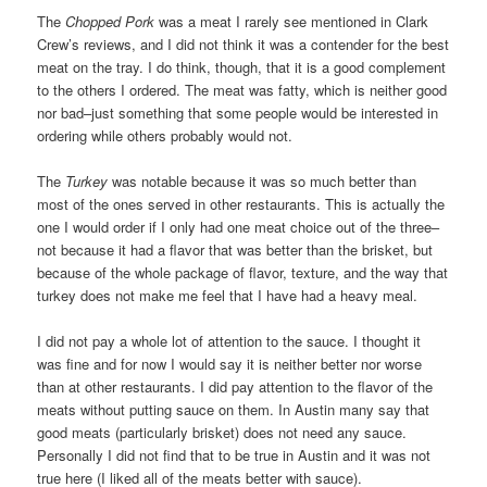
The
Chopped Pork
was a meat I rarely see mentioned in Clark
Crew’s reviews, and I did not think it was a contender for the best
meat on the tray. I do think, though, that it is a good complement
to the others I ordered. The meat was fatty, which is neither good
nor bad–just something that some people would be interested in
ordering while others probably would not.
The
Turkey
was notable because it was so much better than
most of the ones served in other restaurants. This is actually the
one I would order if I only had one meat choice out of the three–
not because it had a flavor that was better than the brisket, but
because of the whole package of flavor, texture, and the way that
turkey does not make me feel that I have had a heavy meal.
I did not pay a whole lot of attention to the sauce. I thought it
was fine and for now I would say it is neither better nor worse
than at other restaurants. I did pay attention to the flavor of the
meats without putting sauce on them. In Austin many say that
good meats (particularly brisket) does not need any sauce.
Personally I did not find that to be true in Austin and it was not
true here (I liked all of the meats better with sauce).