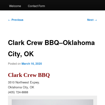
Welcome
Contact Form
Post
←
Previous
Next
→
navigation
Clark Crew BBQ–Oklahoma
City, OK
Posted on
March 16, 2020
Clark Crew BBQ
3510 Northwest Expwy.
Oklahoma City, OK
(405) 724-8888