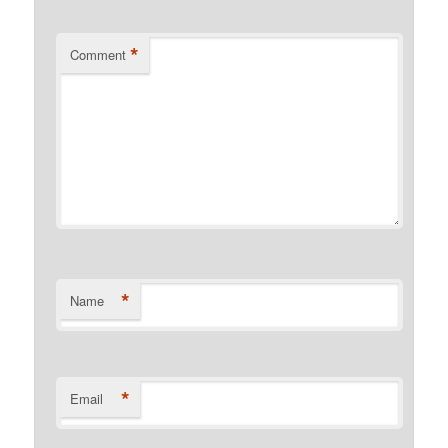
*
Comment
*
Name
*
Email