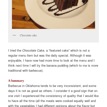
Chocolate cake
I tried the
Chocolate Cake
, a “featured cake” which is not a
regular menu item but was the daily special. Although it was
enjoyable, I have now had more time to look at the menu and I
think next time I will try the banana pudding (which to me is more
traditional with barbecue).
A Summary
Barbecue in Oklahoma tends to be very inconsistent, and some
days it is not as good as others. I consider it a good sign that on
one visit I experienced the consistency of quality that I would like
to have all the time (all the meats were cooked equally well and
with the vegetables I had different opinions about the flavor but