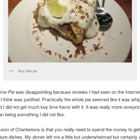
Key lime pie
ime Pie
was disappointing because reviews I had seen on the Internet b
I think was justified. Practically the whole pie seemed like it was wh
 I did not get much key lime flavor with it. It was really more overpri
an being something I did not like.
ion of Charlestons is that you really need to spend the money to get
ature dishes. My dinner left me a little but underwhelmed but certainly 