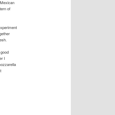
e Mexican
tern of
 experiment
ogether
resh.
d good
r I
mozzarella
t