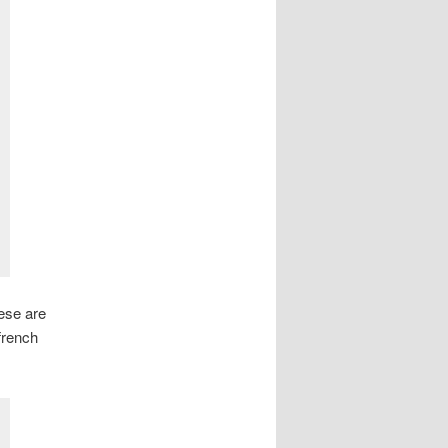
ese are
french