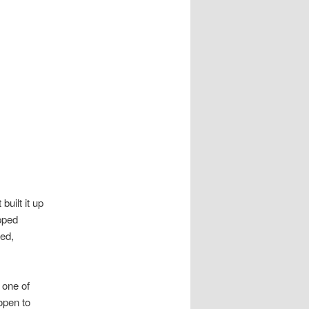
uilt it up
ipped
ced,
 one of
open to