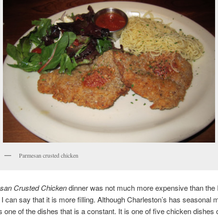
Parmesan crusted chicken
san Crusted Chicken
dinner was not much more expensive than the
k I can say that it is more filling. Although Charleston’s has seasonal 
is one of the dishes that is a constant. It is one of five chicken dishes 