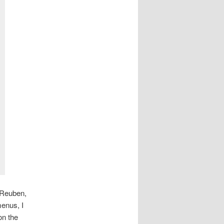
 Reuben,
menus, I
on the