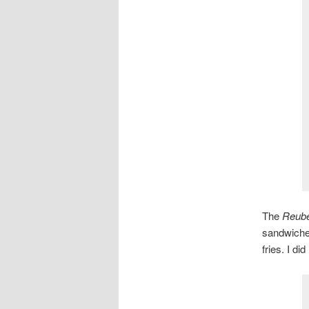
The
Reub
sandwiches
fries. I di