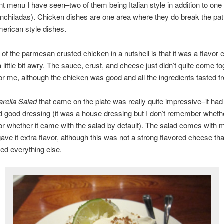
t menu I have seen–two of them being Italian style in addition to on
nchiladas). Chicken dishes are one area where they do break the pat
erican style dishes.
of the parmesan crusted chicken in a nutshell is that it was a flavor
a little bit awry. The sauce, crust, and cheese just didn’t quite come t
for me, although the chicken was good and all the ingredients tasted f
rella Salad
that came on the plate was really quite impressive–it ha
 good dressing (it was a house dressing but I don’t remember whethe
 or whether it came with the salad by default). The salad comes with 
 gave it extra flavor, although this was not a strong flavored cheese tha
ed everything else.