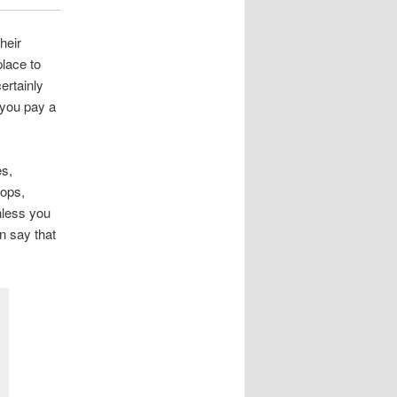
heir
lace to
ertainly
 you pay a
es,
hops,
nless you
an say that