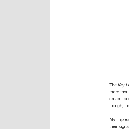
The
Key L
more than 
cream, and
though, th
My impress
their sign