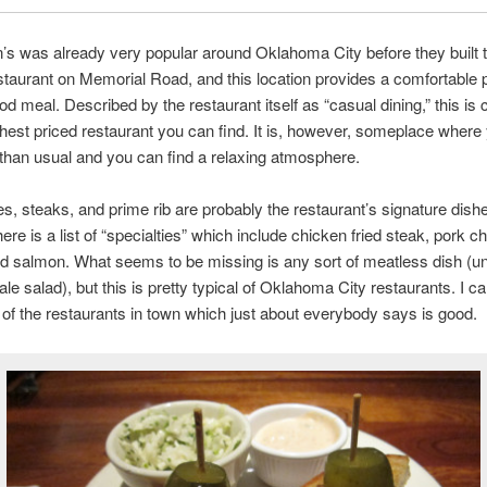
’s was already very popular around Oklahoma City before they built t
taurant on Memorial Road, and this location provides a comfortable p
od meal. Described by the restaurant itself as “casual dining,” this is c
ghest priced restaurant you can find. It is, however, someplace where
e than usual and you can find a relaxing atmosphere.
, steaks, and prime rib are probably the restaurant’s signature dish
ere is a list of “specialties” which include chicken fried steak, pork c
nd salmon. What seems to be missing is any sort of meatless dish (u
ale salad), but this is pretty typical of Oklahoma City restaurants. I c
e of the restaurants in town which just about everybody says is good.