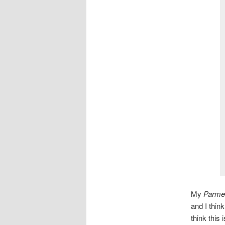
My
Parme
and I thin
think this 