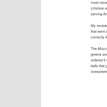
most recen
(chicken e
serving Am
My review 
that went 
correctly 
The
Mozza
greens and
ordered it
balls that
overpower