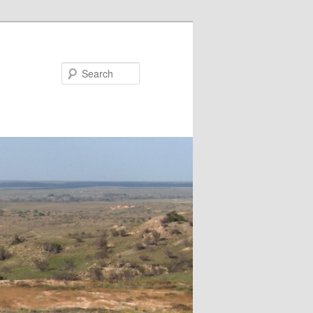
Search