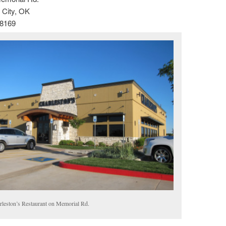
City, OK
-8169
rleston’s Restaurant on Memorial Rd.