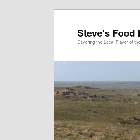
Skip
to
primary
Steve's Food 
content
Savoring the Local Flavor of 