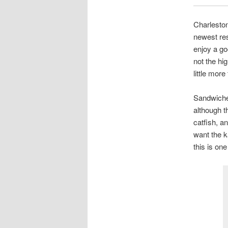
Charleston
newest res
enjoy a go
not the hi
little mor
Sandwiches
although th
catfish, a
want the k
this is on