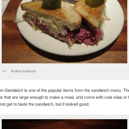
Reuben Sandwich
en Sandwich
is one of the popular items from the sandwich menu. Th
 that are large enough to make a meal, and come with cole slaw or 
d not get to taste the sandwich, but it looked good.