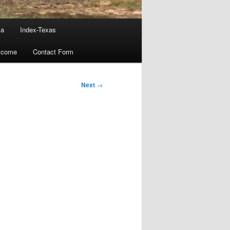
ma
Index-Texas
lcome
Contact Form
Next
→