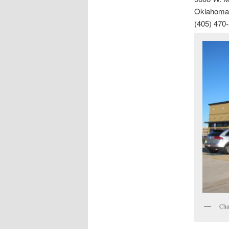
Oklahoma 
(405) 470
Cha