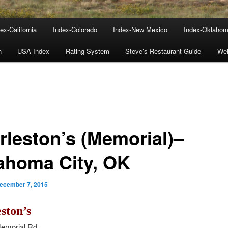
ex-California
Index-Colorado
Index-New Mexico
Index-Oklaho
n
USA Index
Rating System
Steve’s Restaurant Guide
We
rleston’s (Memorial)–
ahoma City, OK
ecember 7, 2015
ston’s
emorial Rd.