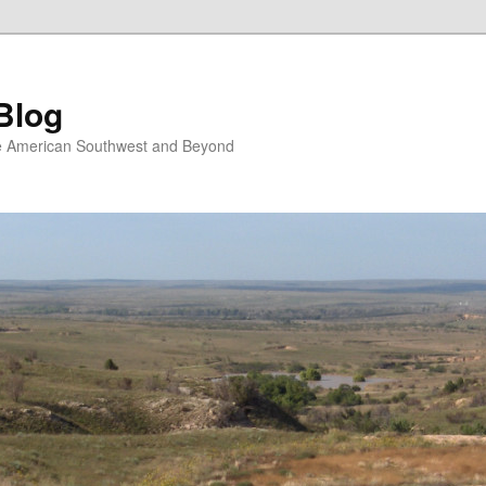
Blog
the American Southwest and Beyond