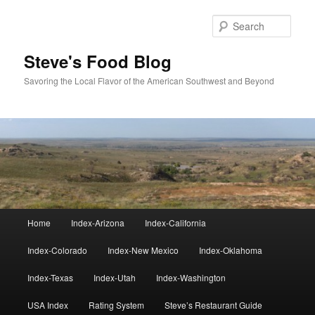
Skip
to
Sear
primary
content
Steve's Food Blog
Savoring the Local Flavor of the American Southwest and Beyond
Main
Home
Index-Arizona
Index-California
menu
Index-Colorado
Index-New Mexico
Index-Oklahoma
Index-Texas
Index-Utah
Index-Washington
USA Index
Rating System
Steve’s Restaurant Guide