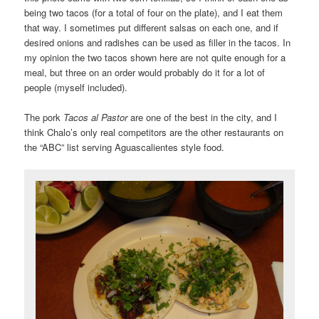
being two tacos (for a total of four on the plate), and I eat them
that way. I sometimes put different salsas on each one, and if
desired onions and radishes can be used as filler in the tacos. In
my opinion the two tacos shown here are not quite enough for a
meal, but three on an order would probably do it for a lot of
people (myself included).
The pork
Tacos al Pastor
are one of the best in the city, and I
think Chalo’s only real competitors are the other restaurants on
the “ABC” list serving Aguascalientes style food.