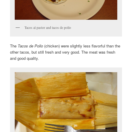
Tacos al pastor and tacos de pollo
The
Tacos de Pollo
(chicken) were slightly less flavorful than the
other tacos, but still fresh and very good. The meat was fresh
and good quality.