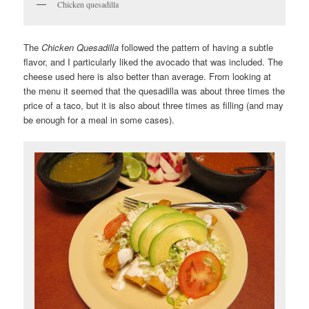
Chicken quesadilla
The
Chicken Quesadilla
followed the pattern of having a subtle
flavor, and I particularly liked the avocado that was included. The
cheese used here is also better than average. From looking at
the menu it seemed that the quesadilla was about three times the
price of a taco, but it is also about three times as filling (and may
be enough for a meal in some cases).