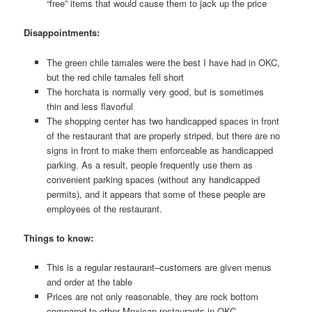
“free” items that would cause them to jack up the price
Disappointments:
The green chile tamales were the best I have had in OKC,
but the red chile tamales fell short
The horchata is normally very good, but is sometimes
thin and less flavorful
The shopping center has two handicapped spaces in front
of the restaurant that are properly striped, but there are no
signs in front to make them enforceable as handicapped
parking. As a result, people frequently use them as
convenient parking spaces (without any handicapped
permits), and it appears that some of these people are
employees of the restaurant.
Things to know:
This is a regular restaurant–customers are given menus
and order at the table
Prices are not only reasonable, they are rock bottom
compared to other Mexican restaurants in OKC