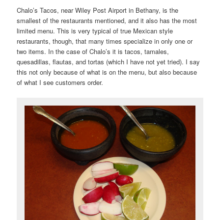
Chalo’s Tacos, near Wiley Post Airport in Bethany, is the
smallest of the restaurants mentioned, and it also has the most
limited menu. This is very typical of true Mexican style
restaurants, though, that many times specialize in only one or
two items. In the case of Chalo’s it is tacos, tamales,
quesadillas, flautas, and tortas (which I have not yet tried). I say
this not only because of what is on the menu, but also because
of what I see customers order.