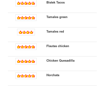
Bistek Tacos
Tamales green
Tamales red
Flautas chicken
Chicken Quesadilla
Horchata