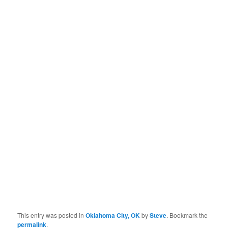
This entry was posted in
Oklahoma City, OK
by
Steve
. Bookmark the
permalink
.