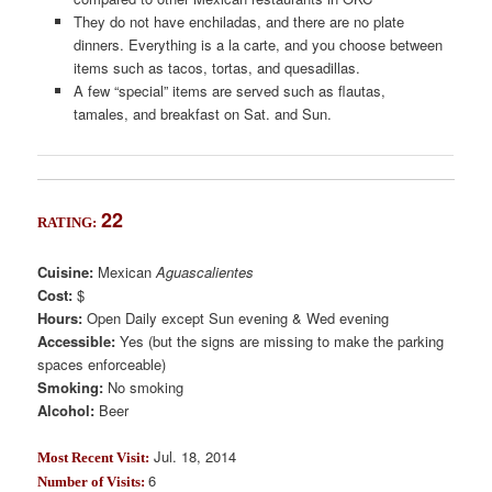
They do not have enchiladas, and there are no plate
dinners. Everything is a la carte, and you choose between
items such as tacos, tortas, and quesadillas.
A few “special” items are served such as flautas,
tamales, and breakfast on Sat. and Sun.
22
RATING:
Cuisine:
Mexican
Aguascalientes
Cost:
$
Hours:
Open Daily except Sun evening & Wed evening
Accessible:
Yes (but the signs are missing to make the parking
spaces enforceable)
Smoking:
No smoking
Alcohol:
Beer
Jul. 18, 2014
Most Recent Visit:
6
Number of Visits: