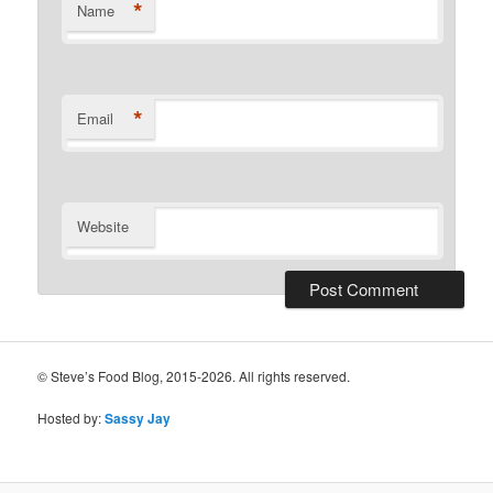
*
Name
*
Email
Website
© Steve’s Food Blog, 2015-2026. All rights reserved.
Hosted by:
Sassy Jay