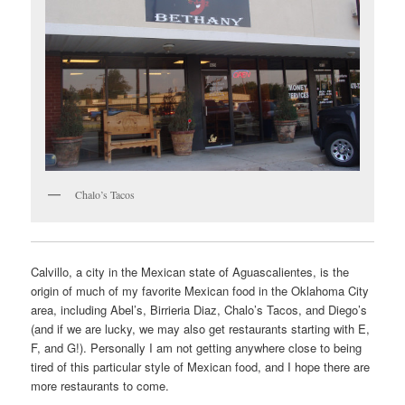
Chalo’s Tacos
Calvillo, a city in the Mexican state of Aguascalientes, is the
origin of much of my favorite Mexican food in the Oklahoma City
area, including Abel’s, Birrieria Diaz, Chalo’s Tacos, and Diego’s
(and if we are lucky, we may also get restaurants starting with E,
F, and G!). Personally I am not getting anywhere close to being
tired of this particular style of Mexican food, and I hope there are
more restaurants to come.