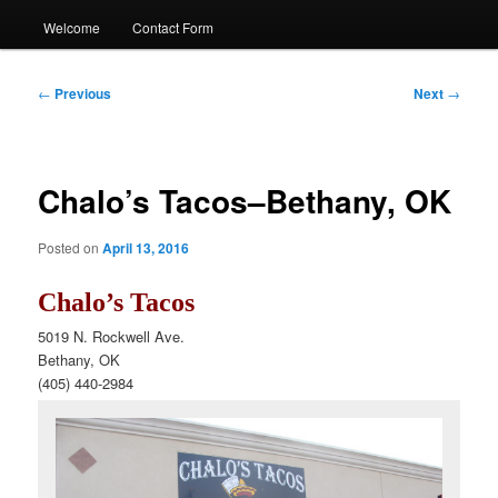
Welcome
Contact Form
Post
←
Previous
Next
→
navigation
Chalo’s Tacos–Bethany, OK
Posted on
April 13, 2016
Chalo’s Tacos
5019 N. Rockwell Ave.
Bethany, OK
(405) 440-2984