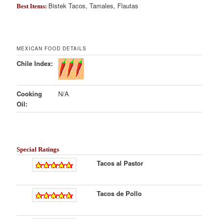
Bistek Tacos, Tamales, Flautas
Best Items:
MEXICAN FOOD DETAILS
Chile Index:
Cooking
N/A
Oil:
Special Ratings
Tacos al Pastor
Tacos de Pollo