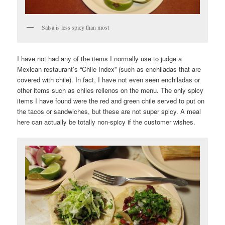
Salsa is less spicy than most
I have not had any of the items I normally use to judge a
Mexican restaurant’s “Chile Index” (such as enchiladas that are
covered with chile). In fact, I have not even seen enchiladas or
other items such as chiles rellenos on the menu. The only spicy
items I have found were the red and green chile served to put on
the tacos or sandwiches, but these are not super spicy. A meal
here can actually be totally non-spicy if the customer wishes.