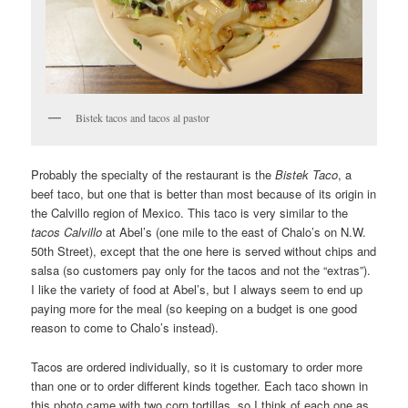
Bistek tacos and tacos al pastor
Probably the specialty of the restaurant is the
Bistek Taco
, a
beef taco, but one that is better than most because of its origin in
the Calvillo region of Mexico. This taco is very similar to the
tacos Calvillo
at Abel’s (one mile to the east of Chalo’s on N.W.
50th Street), except that the one here is served without chips and
salsa (so customers pay only for the tacos and not the “extras”).
I like the variety of food at Abel’s, but I always seem to end up
paying more for the meal (so keeping on a budget is one good
reason to come to Chalo’s instead).
Tacos are ordered individually, so it is customary to order more
than one or to order different kinds together. Each taco shown in
this photo came with two corn tortillas, so I think of each one as