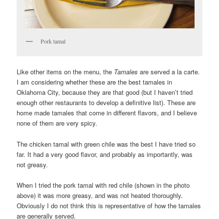
Pork tamal
Like other items on the menu, the
Tamales
are served a la carte.
I am considering whether these are the best tamales in
Oklahoma City, because they are that good (but I haven’t tried
enough other restaurants to develop a definitive list). These are
home made tamales that come in different flavors, and I believe
none of them are very spicy.
The chicken tamal with green chile was the best I have tried so
far. It had a very good flavor, and probably as importantly, was
not greasy.
When I tried the pork tamal with red chile (shown in the photo
above) it was more greasy, and was not heated thoroughly.
Obviously I do not think this is representative of how the tamales
are generally served.