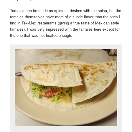
Tamales can be made as spicy as desired with the salsa, but the
tamales themselves have more of a subtle flavor than the ones I
find in Tex-Mex restaurants (giving a true taste of Mexican style
tamales). I was very impressed with the tamales here except for
the one that was not heated enough.