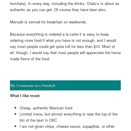
horchata). In every way, including the drinks, Chalo’s is about as
authentic as you can get. Of course they have beer also.
Menudo is served for breakfast on weekends.
Because everything is ordered a la carte it is easy to keep
ordering more food if what you have is not enough, and I would
say most people could get quite full for less than $10. Most of
all, though, I would say that most people will appreciate the home
made flavor of the food.
My Comments in a Nutshell
What I like most:
Cheap, authentic Mexican food
Limited menu, but almost everything is near the top of the
list of the best in OKC
I am not given chips, cheese sauce, sopapillas, or other