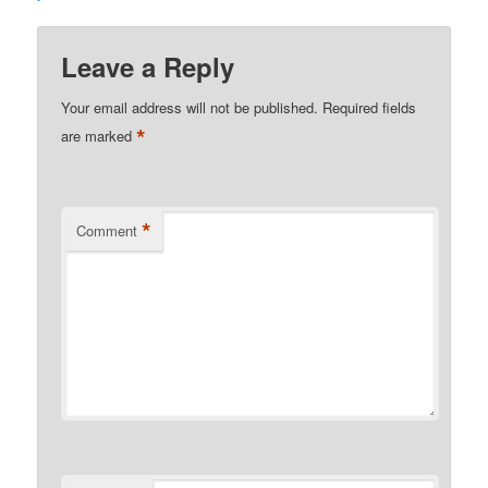
Leave a Reply
Your email address will not be published.
Required fields
*
are marked
*
Comment