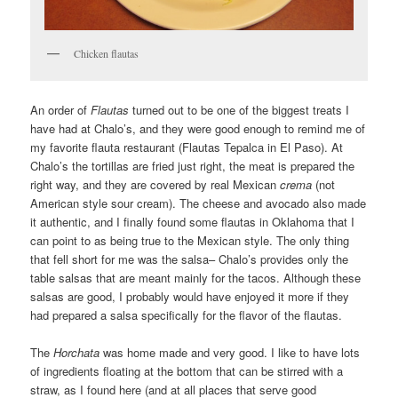
Chicken flautas
An order of
Flautas
turned out to be one of the biggest treats I
have had at Chalo’s, and they were good enough to remind me of
my favorite flauta restaurant (Flautas Tepalca in El Paso). At
Chalo’s the tortillas are fried just right, the meat is prepared the
right way, and they are covered by real Mexican
crema
(not
American style sour cream). The cheese and avocado also made
it authentic, and I finally found some flautas in Oklahoma that I
can point to as being true to the Mexican style. The only thing
that fell short for me was the salsa– Chalo’s provides only the
table salsas that are meant mainly for the tacos. Although these
salsas are good, I probably would have enjoyed it more if they
had prepared a salsa specifically for the flavor of the flautas.
The
Horchata
was home made and very good. I like to have lots
of ingredients floating at the bottom that can be stirred with a
straw, as I found here (and at all places that serve good