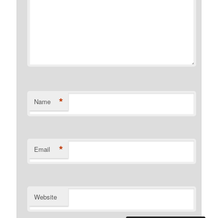
*
Name
*
Email
Website