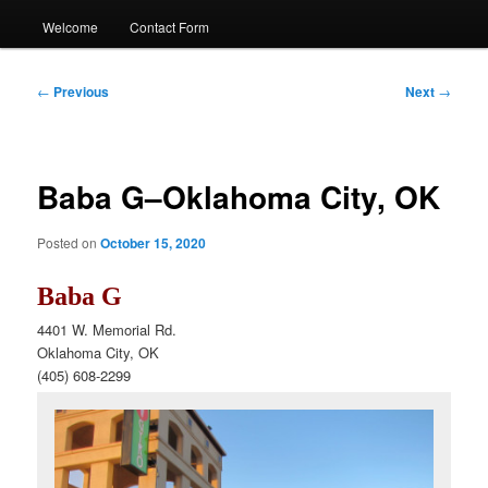
Welcome
Contact Form
Post
←
Previous
Next
→
navigation
Baba G–Oklahoma City, OK
Posted on
October 15, 2020
Baba G
4401 W. Memorial Rd.
Oklahoma City, OK
(405)
608-2299