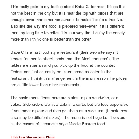
This really gets to my feeling about Baba G–for most things it is
not the best in the city but it is near the top with prices that are
enough lower than other restaurants to make it quite attractive. I
also like the way the food is prepared here–even if it is different
than my long time favorites it is in a way that I enjoy the variety
more than I think one is better than the other.
Baba G is a fast food style restaurant (their web site says it
serves “authentic street foods from the Mediterranean”). The
tables are spartan and you pick up the food at the counter.
Orders can just as easily be taken home as eaten in the
restaurant. I think this arrangement is the main reason the prices
are a little lower than other restaurants.
The basic menu items here are plates, a pita sandwich, or a
salad. Side orders are available a la carte, but are less expensive
if you order a plate and then get them as a side item (I think they
also may be different sizes). The menu is not huge but it covers
all the basics of Lebanese style Middle Eastern food.
Chicken Shawarma Plate