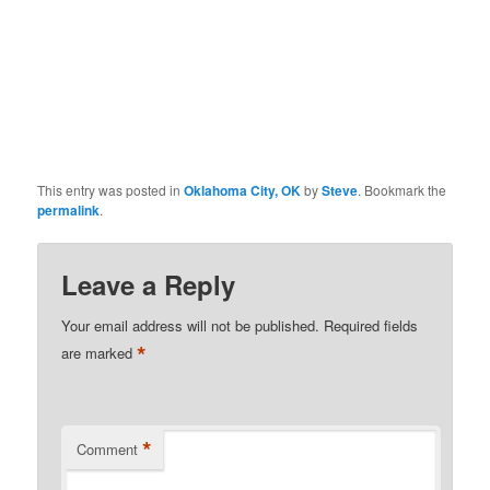
This entry was posted in
Oklahoma City, OK
by
Steve
. Bookmark the
permalink
.
Leave a Reply
Your email address will not be published.
Required fields
*
are marked
*
Comment