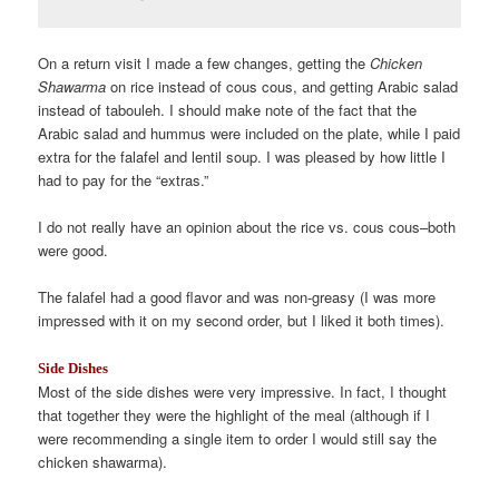
On a return visit I made a few changes, getting the
Chicken
Shawarma
on rice instead of cous cous, and getting Arabic salad
instead of tabouleh. I should make note of the fact that the
Arabic salad and hummus were included on the plate, while I paid
extra for the falafel and lentil soup. I was pleased by how little I
had to pay for the “extras.”
I do not really have an opinion about the rice vs. cous cous–both
were good.
The falafel had a good flavor and was non-greasy (I was more
impressed with it on my second order, but I liked it both times).
Side Dishes
Most of the side dishes were very impressive. In fact, I thought
that together they were the highlight of the meal (although if I
were recommending a single item to order I would still say the
chicken shawarma).