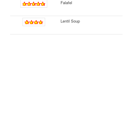
Falafel
Lentil Soup