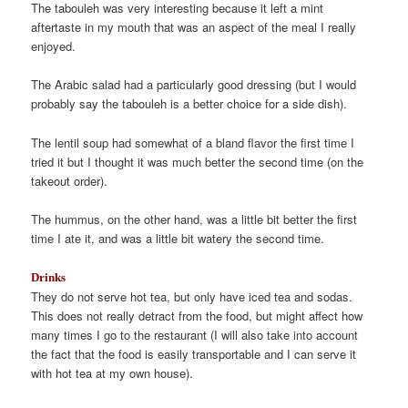
The tabouleh was very interesting because it left a mint
aftertaste in my mouth that was an aspect of the meal I really
enjoyed.
The Arabic salad had a particularly good dressing (but I would
probably say the tabouleh is a better choice for a side dish).
The lentil soup had somewhat of a bland flavor the first time I
tried it but I thought it was much better the second time (on the
takeout order).
The hummus, on the other hand, was a little bit better the first
time I ate it, and was a little bit watery the second time.
Drinks
They do not serve hot tea, but only have iced tea and sodas.
This does not really detract from the food, but might affect how
many times I go to the restaurant (I will also take into account
the fact that the food is easily transportable and I can serve it
with hot tea at my own house).