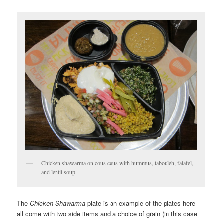
Chicken shawarma on cous cous with hummus, tabouleh, falafel,
and lentil soup
The
Chicken Shawarma
plate is an example of the plates here–
all come with two side items and a choice of grain (in this case