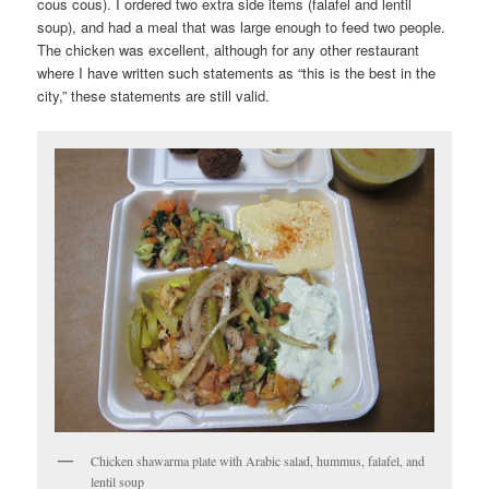
cous cous). I ordered two extra side items (falafel and lentil
soup), and had a meal that was large enough to feed two people.
The chicken was excellent, although for any other restaurant
where I have written such statements as “this is the best in the
city,” these statements are still valid.
Chicken shawarma plate with Arabic salad, hummus, falafel, and
lentil soup