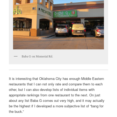
Baba G on Memorial Rd.
It is interesting that Oklahoma City has enough Middle Eastern
restaurants that I can not only rate and compare them to each
other, but I can also develop lists of individual items with
appropriate rankings from one restaurant to the next. On just
about any list Baba G comes out very high, and it may actually
be the highest if I developed a more subjective list of “bang for
the buck.”