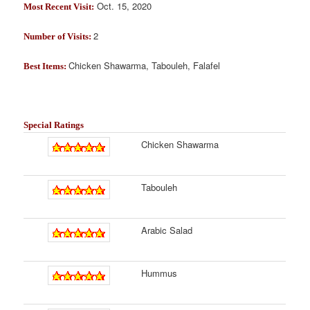
Oct. 15, 2020
Most Recent Visit:
2
Number of Visits:
Chicken Shawarma, Tabouleh, Falafel
Best Items:
Special Ratings
Chicken Shawarma
Tabouleh
Arabic Salad
Hummus