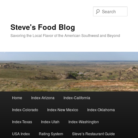
Skip
to
Sear
primary
content
Steve's Food Blog
Savoring the Local Flavor of the American Southwest and Beyond
Main
Home
Index-Arizona
Index-California
menu
Index-Colorado
Index-New Mexico
Index-Oklahoma
Index-Texas
Index-Utah
Index-Washington
USA Index
Rating System
Steve’s Restaurant Guide