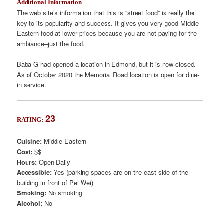
Additional Information
The web site’s information that this is “street food” is really the
key to its popularity and success. It gives you very good Middle
Eastern food at lower prices because you are not paying for the
ambiance–just the food.
Baba G had opened a location in Edmond, but it is now closed.
As of October 2020 the Memorial Road location is open for dine-
in service.
23
RATING:
Cuisine:
Middle Eastern
Cost:
$$
Hours:
Open Daily
Accessible:
Yes (parking spaces are on the east side of the
building in front of Pei Wei)
Smoking:
No smoking
Alcohol:
No