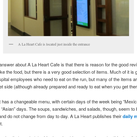
A La Heart Cafe is located just inside the entrance
answer about A La Heart Cafe is that there is reason for the good rev
like the food, but there is a very good selection of items. Much of it is
pital employees who need to eat on the run, but many of the items a
t side (although already prepared and ready to eat when you get ther
 has a changeable menu, with certain days of the week being “Mexic
 or “Asian” days. The soups, sandwiches, and salads, though, seem to 
and do not change from day to day. A La Heart publishes their
daily
t.