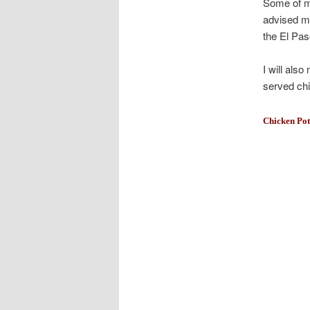
Some of my
advised me
the El Pas
I will als
served chi
Chicken Pot