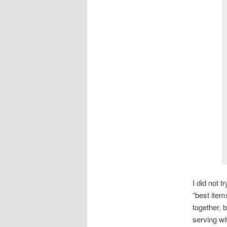
I did not t
“best item
together, 
serving wi