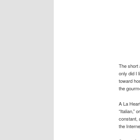
The short 
only did I 
toward hos
the gourme
A La Heart
“Italian,”
constant, 
the Interne