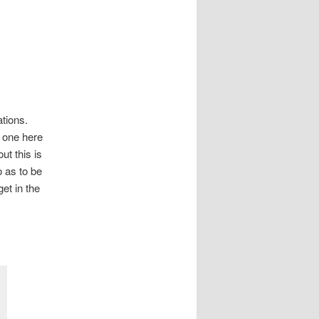
tions.
e one here
ut this is
o as to be
et in the