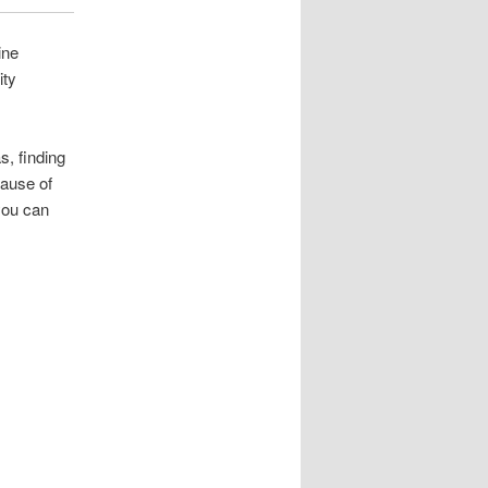
ine
ity
s, finding
cause of
you can