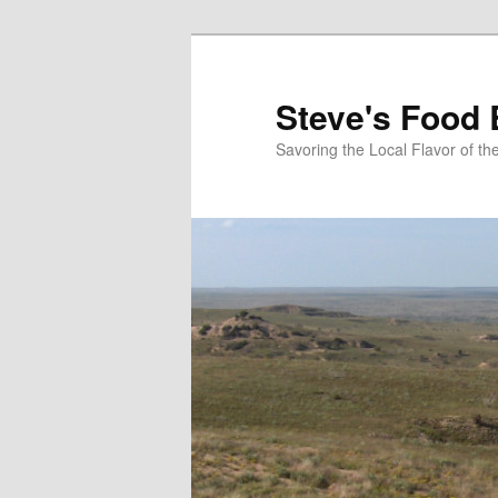
Skip
to
primary
Steve's Food 
content
Savoring the Local Flavor of 