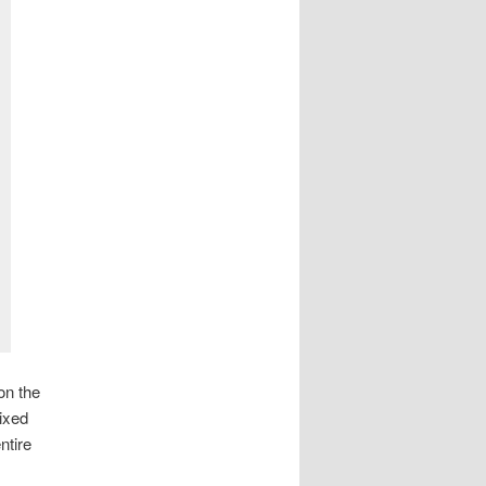
on the
mixed
ntire