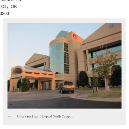
City, OK
-3200
Oklahoma Heart Hospital North Campus