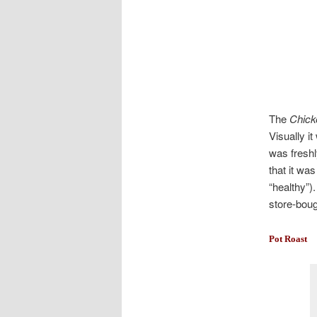
The
Chick
Visually it
was freshl
that it wa
“healthy”)
store-boug
Pot Roast