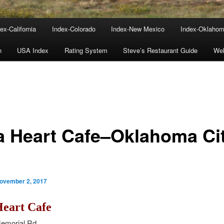
ex-California
Index-Colorado
Index-New Mexico
Index-Oklaho
n
USA Index
Rating System
Steve’s Restaurant Guide
We
a Heart Cafe–Oklahoma Cit
ovember 2, 2017
Heart Cafe
emorial Rd.