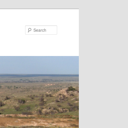
Search