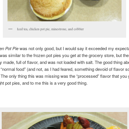
Iced tea, chicken pot pie, minestrone, and cobbler
en Pot Pie
was not only good, but I would say it exceeded my expecta
 was similar to the frozen pot pies you get at the grocery store, but th
y made, full of flavor, and was not loaded with salt. The good thing abo
s “normal food” (and not, as I had feared, something devoid of flavor s
. The only thing this was missing was the “processed” flavor that you g
ht pot pies, and to me this is a very good thing.