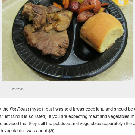
Pot roast
ry the
Pot Roast
myself, but I was told it was excellent, and should be 
s” list (and it is so listed). If you are expecting meat and vegetables 
be advised that they sell the potatoes and vegetables separately (the e
th vegetables was about $5).