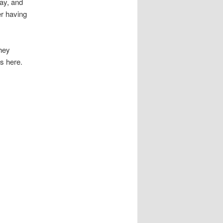
ay, and
er having
they
ms here.