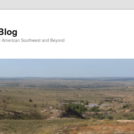
Blog
the American Southwest and Beyond