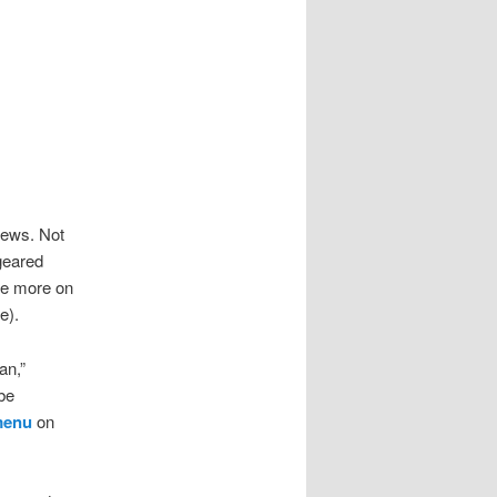
iews. Not
 geared
re more on
e).
an,”
be
 menu
on