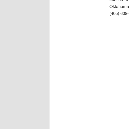
Oklahoma 
(405) 608