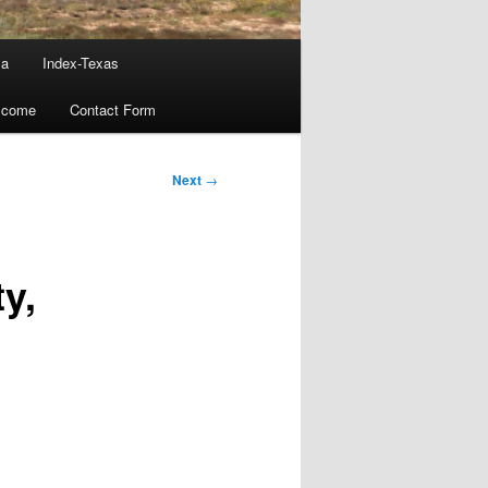
ma
Index-Texas
lcome
Contact Form
Next
→
y,