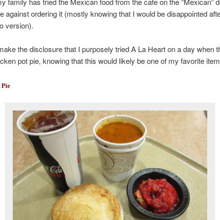
 family has tried the Mexican food from the cafe on the “Mexican” d
 against ordering it (mostly knowing that I would be disappointed aft
o version).
o make the disclosure that I purposely tried A La Heart on a day when 
cken pot pie, knowing that this would likely be one of my favorite ite
 Pie