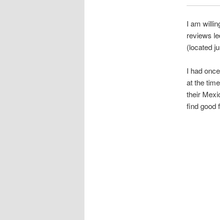
I am willi
reviews le
(located j
I had once
at the tim
their Mexi
find good 