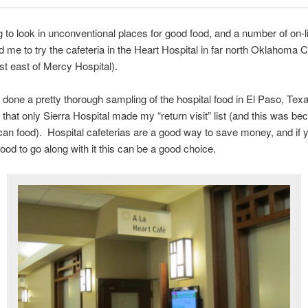
ng to look in unconventional places for good food, and a number of on-l
d me to try the cafeteria in the Heart Hospital in far north Oklahoma C
ust east of Mercy Hospital).
 done a pretty thorough sampling of the hospital food in El Paso, Texa
e that only Sierra Hospital made my “return visit” list (and this was be
can food). Hospital cafeterias are a good way to save money, and if 
food to go along with it this can be a good choice.