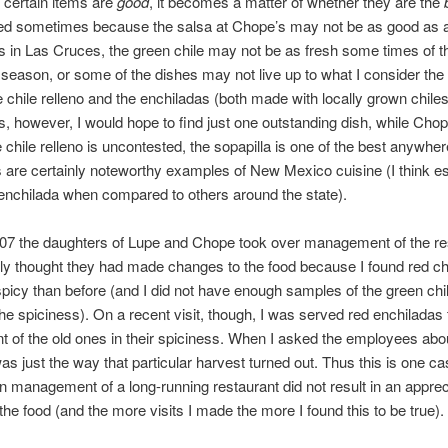
 certain items are
good
, it becomes a matter of whether they are the
ed sometimes because the salsa at Chope’s may not be as good as 
s in Las Cruces, the green chile may not be as fresh some times of t
 season, or some of the dishes may not live up to what I consider the
e chile relleno and the enchiladas (both made with locally grown chiles
s, however, I would hope to find just one outstanding dish, while Cho
e chile relleno is uncontested, the sopapilla is one of the best anywher
 are certainly noteworthy examples of New Mexico cuisine (I think es
enchilada when compared to others around the state).
07 the daughters of Lupe and Chope took over management of the re
ially thought they had made changes to the food because I found red chi
picy than before (and I did not have enough samples of the green chile
 the spiciness). On a recent visit, though, I was served red enchiladas
t of the old ones in their spiciness. When I asked the employees abou
was just the way that particular harvest turned out. Thus this is one c
n management of a long-running restaurant did not result in an apprec
the food (and the more visits I made the more I found this to be true).