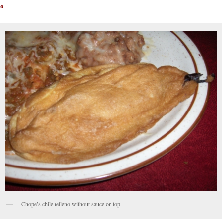
no
Chope’s chile relleno without sauce on top