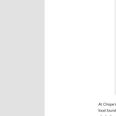
At Chope’s
food found