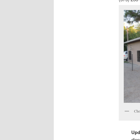
Cho
Upd
dinn