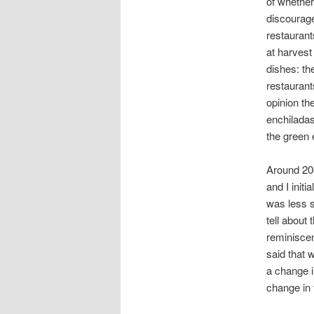
of whether
discourag
restaurant
at harvest
dishes: th
restaurant
opinion th
enchiladas
the green 
Around 20
and I init
was less s
tell about
reminiscen
said that 
a change i
change in 