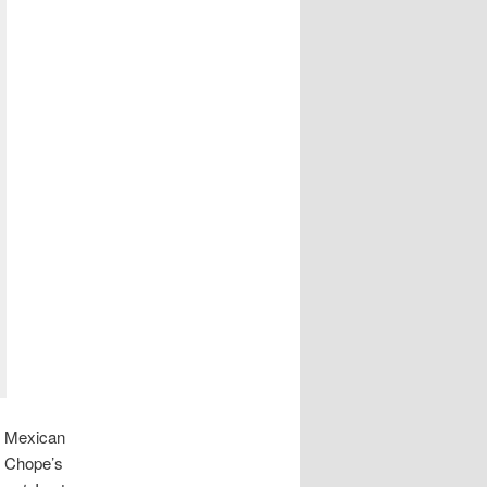
of Mexican
at Chope’s