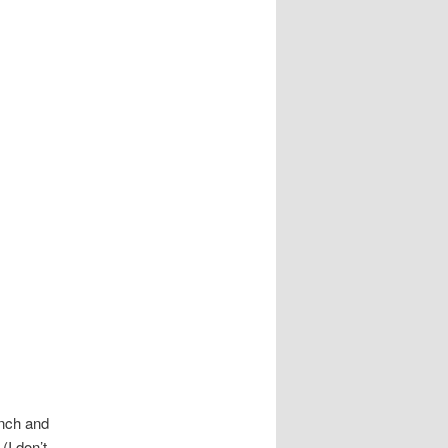
nch and
(I don’t