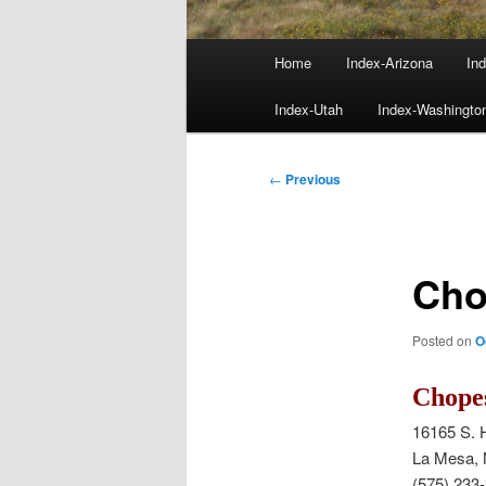
Main
Home
Index-Arizona
Ind
menu
Index-Utah
Index-Washingto
Post
←
Previous
navigation
Cho
Posted on
O
Chope
16165 S. 
La Mesa,
(575) 233