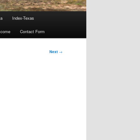
ma
Index-Texas
lcome
Contact Form
Next
→