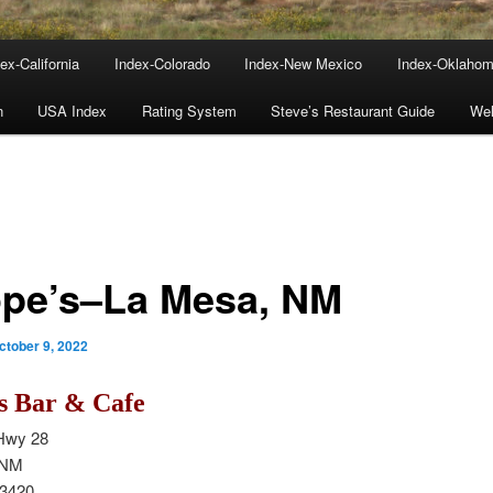
ex-California
Index-Colorado
Index-New Mexico
Index-Oklaho
n
USA Index
Rating System
Steve’s Restaurant Guide
We
pe’s–La Mesa, NM
ctober 9, 2022
s Bar & Cafe
Hwy 28
 NM
-3420