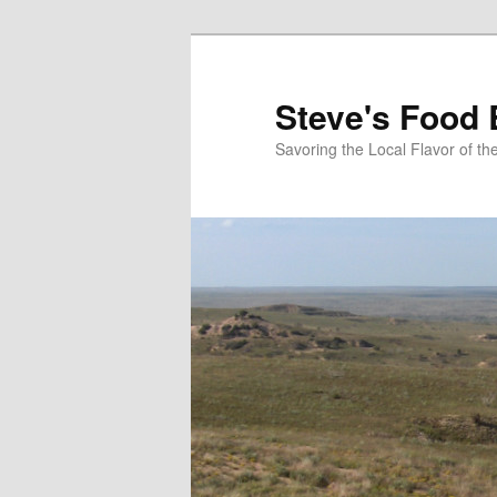
Skip
to
primary
Steve's Food 
content
Savoring the Local Flavor of 