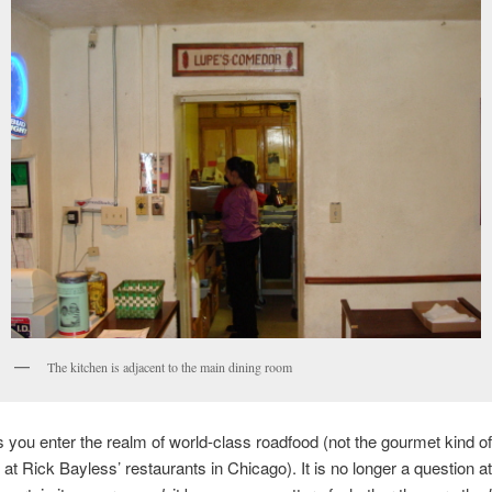
The kitchen is adjacent to the main dining room
 you enter the realm of world-class roadfood (not the gourmet kind 
 at Rick Bayless’ restaurants in Chicago). It is no longer a question 