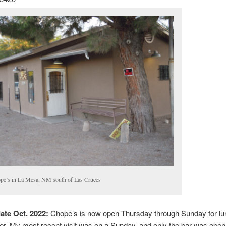
pe’s in La Mesa, NM south of Las Cruces
ate Oct. 2022:
Chope’s is now open Thursday through Sunday for lu
er. My most recent visit was on a Sunday, and only the bar was open 