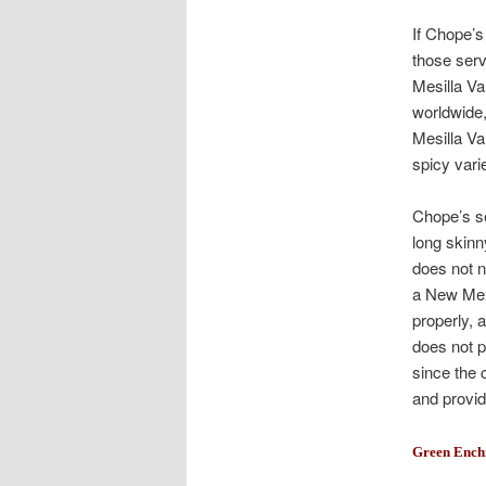
If Chope’s
those serv
Mesilla Va
worldwide,
Mesilla Va
spicy varie
Chope’s se
long skinn
does not ne
a New Mexi
properly, 
does not p
since the 
and provide
Green Ench