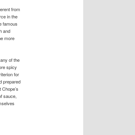
erent from
ce in the
me famous
ch and
the more
any of the
ore spicy
iterion for
nd prepared
at Chope’s
of sauce,
emselves