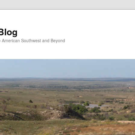
Blog
the American Southwest and Beyond