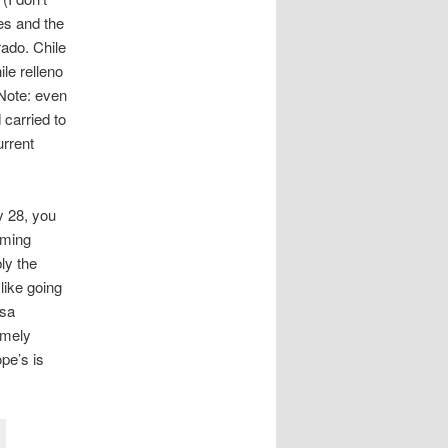
es and the
rado. Chile
le relleno
Note: even
 carried to
urrent
y 28, you
rming
ly the
 like going
esa
emely
pe’s is