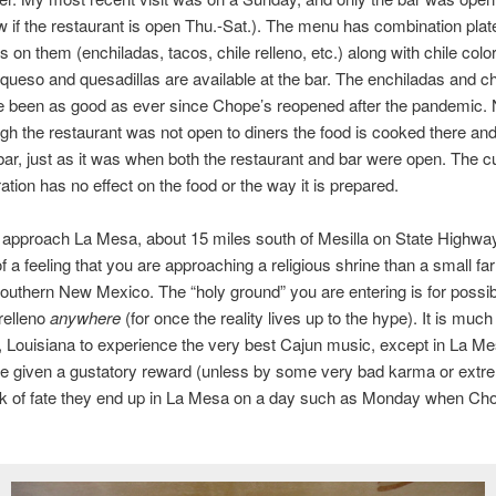
 if the restaurant is open Thu.-Sat.). The menu has combination plat
s on them (enchiladas, tacos, chile relleno, etc.) along with chile colo
queso and quesadillas are available at the bar. The enchiladas and chi
 been as good as ever since Chope’s reopened after the pandemic. 
gh the restaurant was not open to diners the food is cooked there and
bar, just as it was when both the restaurant and bar were open. The c
ation has no effect on the food or the way it is prepared.
approach La Mesa, about 15 miles south of Mesilla on State Highwa
f a feeling that you are approaching a religious shrine than a small fa
 southern New Mexico. The “holy ground” you are entering is for possib
 relleno
anywhere
(for once the reality lives up to the hype). It is much
Louisiana to experience the very best Cajun music, except in La M
re given a gustatory reward (unless by some very bad karma or extr
ck of fate they end up in La Mesa on a day such as Monday when Cho