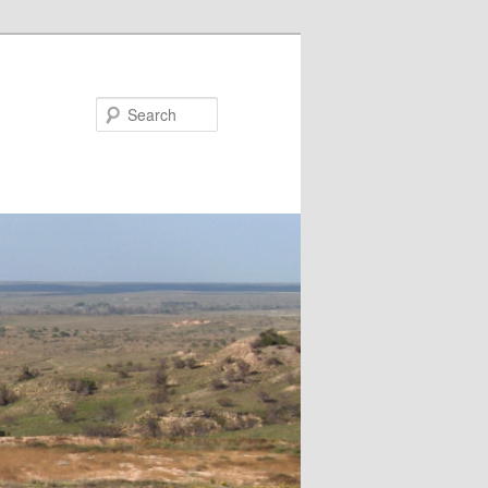
Search