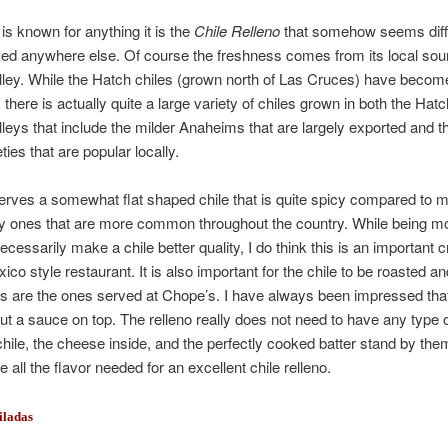
 is known for anything it is the
Chile Relleno
that somehow seems diff
ed anywhere else. Of course the freshness comes from its local sour
lley. While the Hatch chiles (grown north of Las Cruces) have beco
 there is actually quite a large variety of chiles grown in both the Hat
lleys that include the milder Anaheims that are largely exported and 
ties that are popular locally.
rves a somewhat flat shaped chile that is quite spicy compared to m
y ones that are more common throughout the country. While being m
cessarily make a chile better quality, I do think this is an important cr
co style restaurant. It is also important for the chile to be roasted a
as are the ones served at Chope’s. I have always been impressed th
ut a sauce on top. The relleno really does not need to have any type 
chile, the cheese inside, and the perfectly cooked batter stand by th
 all the flavor needed for an excellent chile relleno.
iladas