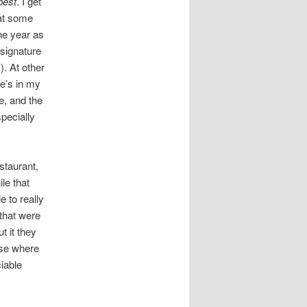
best
. I get
at some
he year as
 signature
). At other
pe’s in my
e, and the
pecially
staurant,
le that
 to really
 that were
t it they
ase where
iable