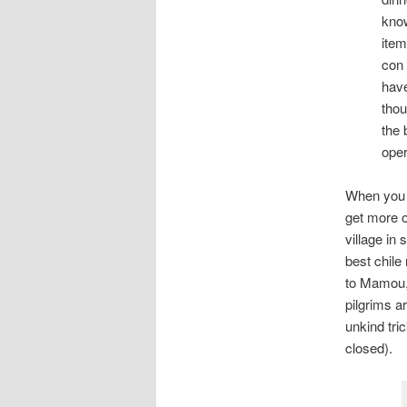
know
item
con 
have
thou
the 
oper
When you 
get more o
village in
best chile
to Mamou, 
pilgrims a
unkind tri
closed).